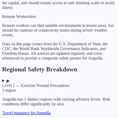
the capital, and should ensure access to safe drinking water to avoid
illness.
Remote Workers
low
Remote workers can find suitable environments in tourist areas, but
should be cautious of connectivity issues during severe weather
events.
Data on this page comes from the U.S. Department of State, the
CDC, the World Bank Worldwide Governance Indicators, and
Freedom House. All sources are updated regularly and cross-
referenced to provide a composite safety picture for
Anguilla
.
Regional Safety Breakdown
▶
Level 1 — Exercise Normal Precautions
1
region
Anguilla
has
1
distinct regions with varying advisory levels. Risk
conditions differ significantly by area.
Travel insurance for Anguilla