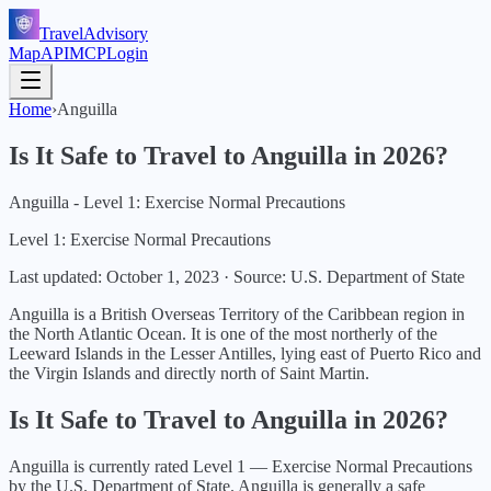
TravelAdvisory
Map
API
MCP
Login
Home
›
Anguilla
Is It Safe to Travel to
Anguilla
in
2026
?
Anguilla - Level 1: Exercise Normal Precautions
Level 1: Exercise Normal Precautions
Last updated:
October 1, 2023
·
Source: U.S. Department of State
Anguilla is a British Overseas Territory of the Caribbean region in
the North Atlantic Ocean. It is one of the most northerly of the
Leeward Islands in the Lesser Antilles, lying east of Puerto Rico and
the Virgin Islands and directly north of Saint Martin.
Is It Safe to Travel to
Anguilla
in
2026
?
Anguilla
is currently rated Level
1
—
Exercise Normal Precautions
by the U.S. Department of State.
Anguilla is generally a safe