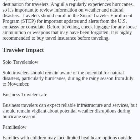
destination for travelers. Anguilla regularly experiences hurricanes,
so it's important to review information on weather and natural
disasters. Travelers should enroll in the Smart Traveler Enrollment
Program (STEP) for important updates and alerts from the U.S.
embassy or consulate. Before traveling, check luggage for any loose
ammunition or weapons that may have been forgotten. It is highly
recommended to buy travel insurance before traveling.
Traveler Impact
Solo Travelers
low
Solo travelers should remain aware of the potential for natural
disasters, particularly hurricanes, during the rainy season from July
to November.
Business Travelers
safe
Business travelers can expect reliable infrastructure and services, but
should remain vigilant about potential weather disruptions during
hurricane season.
Families
low
Families with children may face limited healthcare options outside