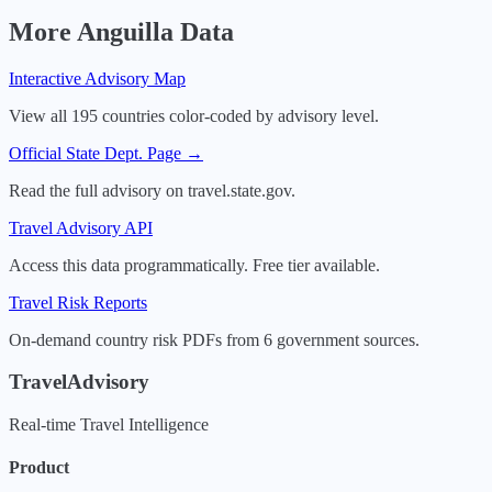
More
Anguilla
Data
Interactive Advisory Map
View all 195 countries color-coded by advisory level.
Official State Dept. Page →
Read the full advisory on travel.state.gov.
Travel Advisory API
Access this data programmatically. Free tier available.
Travel Risk Reports
On-demand country risk PDFs from 6 government sources.
TravelAdvisory
Real-time Travel Intelligence
Product