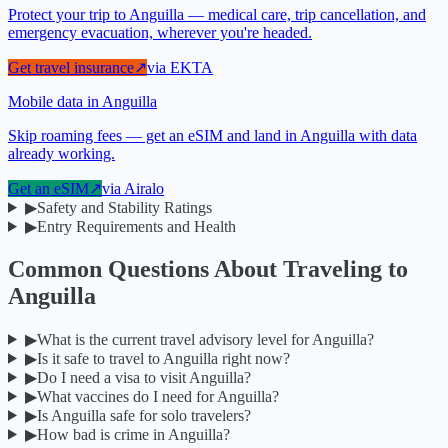
Protect your trip to Anguilla — medical care, trip cancellation, and
emergency evacuation, wherever you're headed.
Get travel insurance
↗
via
EKTA
Mobile data in Anguilla
Skip roaming fees — get an eSIM and land in Anguilla with data
already working.
Get an eSIM
↗
via
Airalo
▶
Safety and Stability Ratings
▶
Entry Requirements and Health
Common Questions About Traveling to
Anguilla
▶
What is the current travel advisory level for Anguilla?
▶
Is it safe to travel to Anguilla right now?
▶
Do I need a visa to visit Anguilla?
▶
What vaccines do I need for Anguilla?
▶
Is Anguilla safe for solo travelers?
▶
How bad is crime in Anguilla?