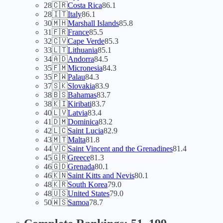
28
🇨🇷
Costa Rica
86.1
28
🇮🇹
Italy
86.1
30
🇲🇭
Marshall Islands
85.8
31
🇫🇷
France
85.5
32
🇨🇻
Cape Verde
85.3
33
🇱🇹
Lithuania
85.1
34
🇦🇩
Andorra
84.5
35
🇫🇲
Micronesia
84.3
35
🇵🇼
Palau
84.3
37
🇸🇰
Slovakia
83.9
38
🇧🇸
Bahamas
83.7
38
🇰🇮
Kiribati
83.7
40
🇱🇻
Latvia
83.4
41
🇩🇲
Dominica
83.2
42
🇱🇨
Saint Lucia
82.9
43
🇲🇹
Malta
81.8
44
🇻🇨
Saint Vincent and the Grenadines
81.4
45
🇬🇷
Greece
81.3
46
🇬🇩
Grenada
80.1
46
🇰🇳
Saint Kitts and Nevis
80.1
48
🇰🇷
South Korea
79.0
48
🇺🇸
United States
79.0
50
🇼🇸
Samoa
78.7