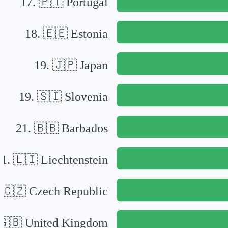
17
.
🇵🇹
Portugal
18
.
🇪🇪
Estonia
19
.
🇯🇵
Japan
19
.
🇸🇮
Slovenia
21
.
🇧🇧
Barbados
21
.
🇱🇮
Liechtenstein
.
🇨🇿
Czech Republic
🇬🇧
United Kingdom