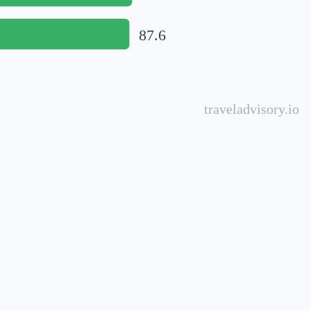
87.6
traveladvisory.io