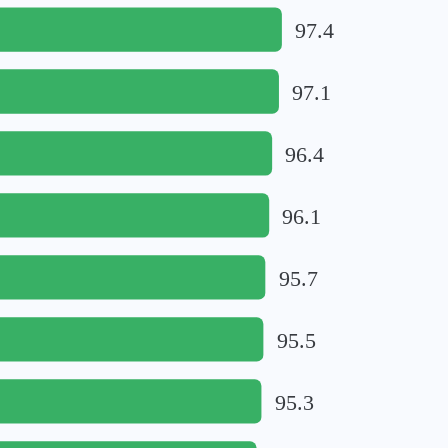
97.4
97.1
96.4
96.1
95.7
95.5
95.3