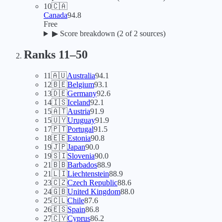
10
🇨🇦
Canada
94.8
Free
▶
Score breakdown (
2
of 2 sources)
Ranks 11–
50
11
🇦🇺
Australia
94.1
12
🇧🇪
Belgium
93.1
13
🇩🇪
Germany
92.6
14
🇮🇸
Iceland
92.1
15
🇦🇹
Austria
91.9
15
🇺🇾
Uruguay
91.9
17
🇵🇹
Portugal
91.5
18
🇪🇪
Estonia
90.8
19
🇯🇵
Japan
90.0
19
🇸🇮
Slovenia
90.0
21
🇧🇧
Barbados
88.9
21
🇱🇮
Liechtenstein
88.9
23
🇨🇿
Czech Republic
88.6
24
🇬🇧
United Kingdom
88.0
25
🇨🇱
Chile
87.6
26
🇪🇸
Spain
86.8
27
🇨🇾
Cyprus
86.2