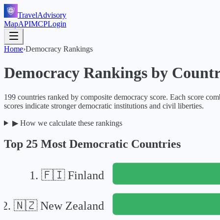
TravelAdvisory
Map
API
MCP
Login
Home
›
Democracy Rankings
Democracy Rankings by Coun
199
countries ranked by composite democracy score. Each score combi
scores indicate stronger democratic institutions and civil liberties.
▶
How we calculate these rankings
Top 25 Most Democratic Countries
1
.
🇫🇮
Finland
2
.
🇳🇿
New Zealand