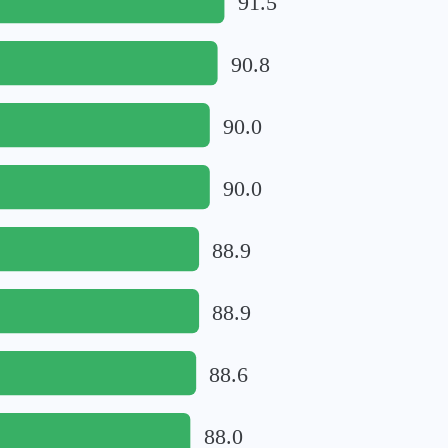
91.5
90.8
90.0
90.0
88.9
88.9
88.6
88.0