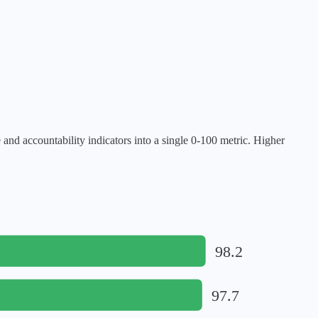
 accountability indicators into a single 0-100 metric. Higher
98.2
97.7