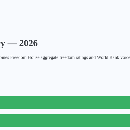
try —
2026
nes Freedom House aggregate freedom ratings and World Bank voice and