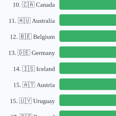
10
.
🇨🇦
Canada
11
.
🇦🇺
Australia
12
.
🇧🇪
Belgium
13
.
🇩🇪
Germany
14
.
🇮🇸
Iceland
15
.
🇦🇹
Austria
15
.
🇺🇾
Uruguay