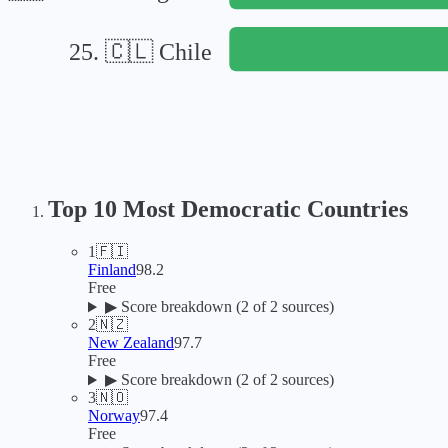
25
.
🇨🇱
Chile
Top 10 Most Democratic Countries
1
🇫🇮
Finland
98.2
Free
▶
Score breakdown (
2
of 2 sources)
2
🇳🇿
New Zealand
97.7
Free
▶
Score breakdown (
2
of 2 sources)
3
🇳🇴
Norway
97.4
Free