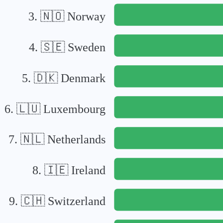
3
.
🇳🇴
Norway
4
.
🇸🇪
Sweden
5
.
🇩🇰
Denmark
6
.
🇱🇺
Luxembourg
7
.
🇳🇱
Netherlands
8
.
🇮🇪
Ireland
9
.
🇨🇭
Switzerland