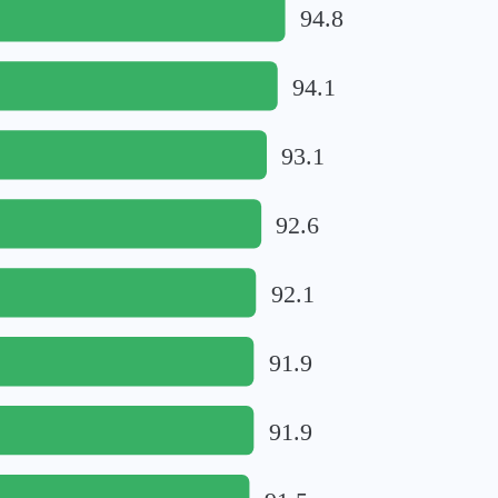
94.8
94.1
93.1
92.6
92.1
91.9
91.9