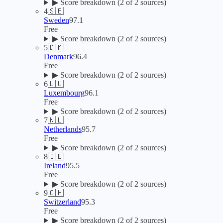
▶
Score breakdown (
2
of 2 sources)
4
🇸🇪
Sweden
97.1
Free
▶
Score breakdown (
2
of 2 sources)
5
🇩🇰
Denmark
96.4
Free
▶
Score breakdown (
2
of 2 sources)
6
🇱🇺
Luxembourg
96.1
Free
▶
Score breakdown (
2
of 2 sources)
7
🇳🇱
Netherlands
95.7
Free
▶
Score breakdown (
2
of 2 sources)
8
🇮🇪
Ireland
95.5
Free
▶
Score breakdown (
2
of 2 sources)
9
🇨🇭
Switzerland
95.3
Free
▶
Score breakdown (
2
of 2 sources)