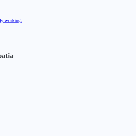
dy working.
atia