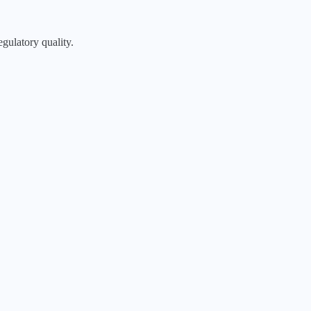
egulatory quality.