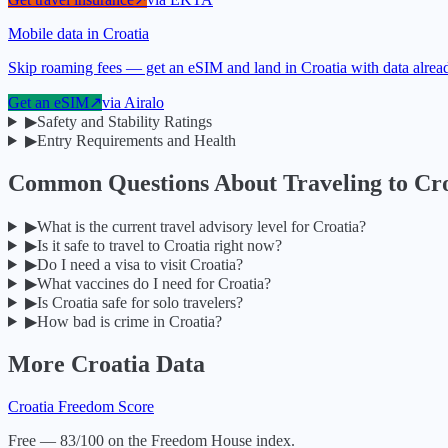
Mobile data in Croatia
Skip roaming fees — get an eSIM and land in Croatia with data alrea
Get an eSIM
↗
via
Airalo
▶
Safety and Stability Ratings
▶
Entry Requirements and Health
Common Questions About Traveling to
Cro
▶
What is the current travel advisory level for Croatia?
▶
Is it safe to travel to Croatia right now?
▶
Do I need a visa to visit Croatia?
▶
What vaccines do I need for Croatia?
▶
Is Croatia safe for solo travelers?
▶
How bad is crime in Croatia?
More
Croatia
Data
Croatia
Freedom Score
Free — 83/100 on the Freedom House index.