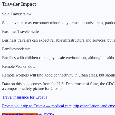
Traveler Impact
Solo Travelers
low
Solo travelers may encounter minor petty crime in tourist areas, partic
Business Travelers
safe
Business travelers can expect reliable infrastructure and services, but 
Families
moderate
Families with children can enjoy a safe environment, although healthca
Remote Workers
low
Remote workers will find good connectivity in urban areas, but should b
Data on this page comes from the U.S. Department of State, the CDC
a composite safety picture for
Croatia
.
Travel insurance for Croatia
Protect your trip to Croatia — medical care, trip cancellation, and e
Get travel insurance
↗
via
EKTA