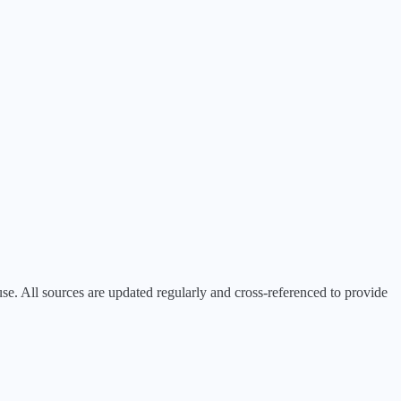
 All sources are updated regularly and cross-referenced to provide