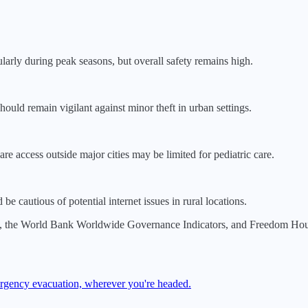
ularly during peak seasons, but overall safety remains high.
should remain vigilant against minor theft in urban settings.
re access outside major cities may be limited for pediatric care.
e cautious of potential internet issues in rural locations.
, the World Bank Worldwide Governance Indicators, and Freedom House.
mergency evacuation, wherever you're headed.