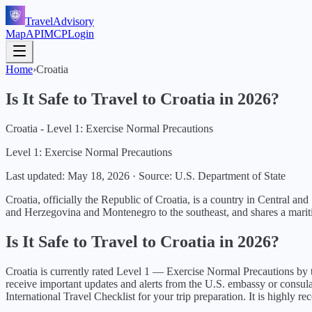
TravelAdvisory
Map
API
MCP
Login
Home
›
Croatia
Is It Safe to Travel to
Croatia
in
2026
?
Croatia - Level 1: Exercise Normal Precautions
Level 1: Exercise Normal Precautions
Last updated:
May 18, 2026
·
Source: U.S. Department of State
Croatia, officially the Republic of Croatia, is a country in Central an
and Herzegovina and Montenegro to the southeast, and shares a mariti
Is It Safe to Travel to
Croatia
in
2026
?
Croatia
is currently rated Level
1
—
Exercise Normal Precautions
by 
receive important updates and alerts from the U.S. embassy or consul
International Travel Checklist for your trip preparation. It is highly 