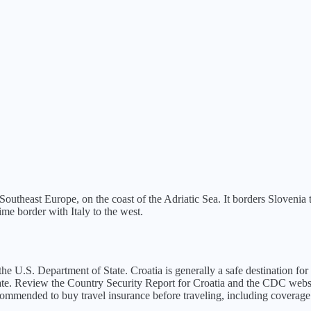
d Southeast Europe, on the coast of the Adriatic Sea. It borders Slovenia
me border with Italy to the west.
the U.S. Department of State.
Croatia is generally a safe destination f
ate. Review the Country Security Report for Croatia and the CDC websit
recommended to buy travel insurance before traveling, including coverage 