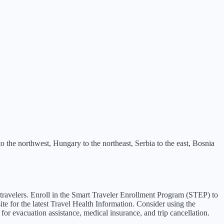
 to the northwest, Hungary to the northeast, Serbia to the east, Bosnia
or travelers. Enroll in the Smart Traveler Enrollment Program (STEP) to
e for the latest Travel Health Information. Consider using the
for evacuation assistance, medical insurance, and trip cancellation.