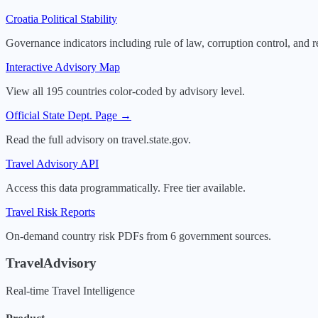
Croatia
Political Stability
Governance indicators including rule of law, corruption control, and r
Interactive Advisory Map
View all 195 countries color-coded by advisory level.
Official State Dept. Page →
Read the full advisory on travel.state.gov.
Travel Advisory API
Access this data programmatically. Free tier available.
Travel Risk Reports
On-demand country risk PDFs from 6 government sources.
TravelAdvisory
Real-time Travel Intelligence