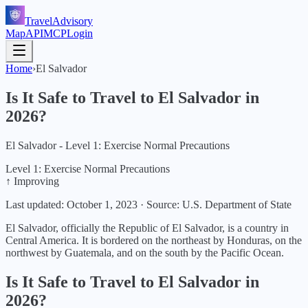
TravelAdvisory
Map
API
MCP
Login
Home
›
El Salvador
Is It Safe to Travel to
El Salvador
in
2026
?
El Salvador - Level 1: Exercise Normal Precautions
Level 1: Exercise Normal Precautions
↑ Improving
Last updated:
October 1, 2023
·
Source: U.S. Department of State
El Salvador, officially the Republic of El Salvador, is a country in
Central America. It is bordered on the northeast by Honduras, on the
northwest by Guatemala, and on the south by the Pacific Ocean.
Is It Safe to Travel to
El Salvador
in
2026
?