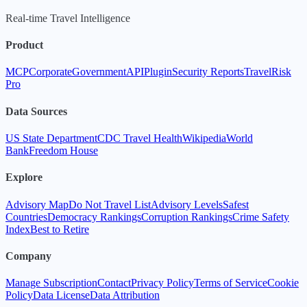
Real-time Travel Intelligence
Product
MCP
Corporate
Government
API
Plugin
Security Reports
TravelRisk
Pro
Data Sources
US State Department
CDC Travel Health
Wikipedia
World
Bank
Freedom House
Explore
Advisory Map
Do Not Travel List
Advisory Levels
Safest
Countries
Democracy Rankings
Corruption Rankings
Crime Safety
Index
Best to Retire
Company
Manage Subscription
Contact
Privacy Policy
Terms of Service
Cookie
Policy
Data License
Data Attribution