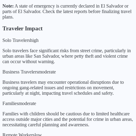
Note:
A state of emergency is currently declared in
El Salvador
or
parts of
El Salvador
. Check the latest reports before finalizing travel
plans.
Traveler Impact
Solo Travelers
high
Solo travelers face significant risks from street crime, particularly in
urban areas like San Salvador, where petty theft and violent crime
can occur without warning.
Business Travelers
moderate
Business travelers may encounter operational disruptions due to
ongoing gang-related issues and restrictions on movement,
particularly at night, impacting travel schedules and safety.
Families
moderate
Families with children should be cautious due to limited healthcare
access outside major cities and the potential for crime in urban areas,
necessitating careful planning and awareness.
Remote Workers
low