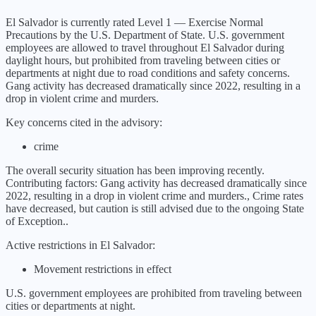
El Salvador
is currently rated Level
1
—
Exercise Normal
Precautions
by the U.S. Department of State.
U.S. government
employees are allowed to travel throughout El Salvador during
daylight hours, but prohibited from traveling between cities or
departments at night due to road conditions and safety concerns.
Gang activity has decreased dramatically since 2022, resulting in a
drop in violent crime and murders.
Key concerns cited in the advisory:
crime
The overall security situation has been
improving
recently.
Contributing factors:
Gang activity has decreased dramatically since
2022, resulting in a drop in violent crime and murders., Crime rates
have decreased, but caution is still advised due to the ongoing State
of Exception.
.
Active restrictions in
El Salvador
:
Movement restrictions in effect
U.S. government employees are prohibited from traveling between
cities or departments at night.