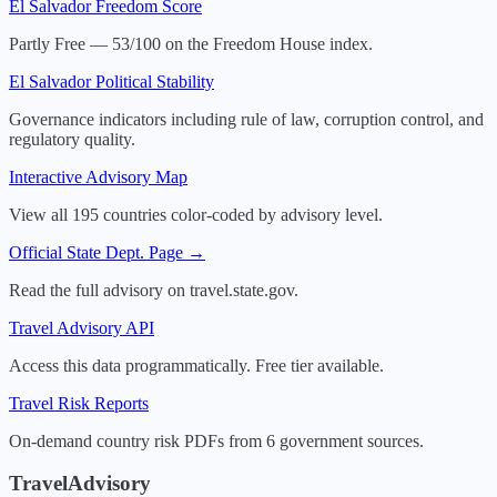
El Salvador
Freedom Score
Partly Free — 53/100 on the Freedom House index.
El Salvador
Political Stability
Governance indicators including rule of law, corruption control, and
regulatory quality.
Interactive Advisory Map
View all 195 countries color-coded by advisory level.
Official State Dept. Page →
Read the full advisory on travel.state.gov.
Travel Advisory API
Access this data programmatically. Free tier available.
Travel Risk Reports
On-demand country risk PDFs from 6 government sources.
TravelAdvisory