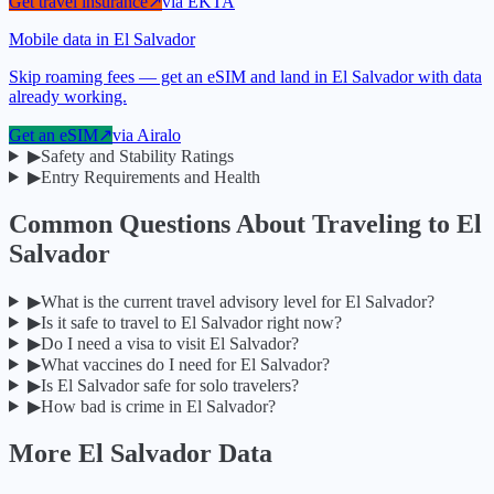
Get travel insurance
↗
via
EKTA
Mobile data in El Salvador
Skip roaming fees — get an eSIM and land in El Salvador with data
already working.
Get an eSIM
↗
via
Airalo
▶
Safety and Stability Ratings
▶
Entry Requirements and Health
Common Questions About Traveling to
El
Salvador
▶
What is the current travel advisory level for El Salvador?
▶
Is it safe to travel to El Salvador right now?
▶
Do I need a visa to visit El Salvador?
▶
What vaccines do I need for El Salvador?
▶
Is El Salvador safe for solo travelers?
▶
How bad is crime in El Salvador?
More
El Salvador
Data