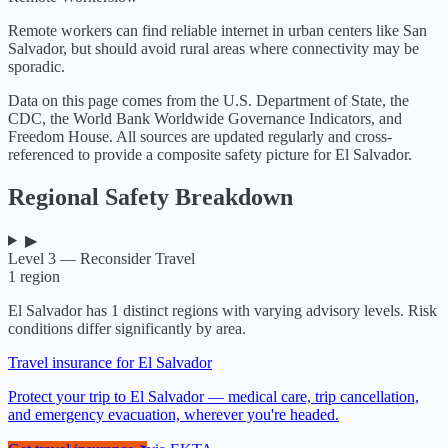
Remote workers can find reliable internet in urban centers like San
Salvador, but should avoid rural areas where connectivity may be
sporadic.
Data on this page comes from the U.S. Department of State, the
CDC, the World Bank Worldwide Governance Indicators, and
Freedom House. All sources are updated regularly and cross-
referenced to provide a composite safety picture for
El Salvador
.
Regional Safety Breakdown
▶
Level 3 — Reconsider Travel
1
region
El Salvador
has
1
distinct regions with varying advisory levels. Risk
conditions differ significantly by area.
Travel insurance for El Salvador
Protect your trip to El Salvador — medical care, trip cancellation,
and emergency evacuation, wherever you're headed.