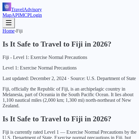
TravelAdvisory
Map
API
MCP
Login
Home
›
Fiji
Is It Safe to Travel to
Fiji
in
2026
?
Fiji - Level 1: Exercise Normal Precautions
Level 1: Exercise Normal Precautions
Last updated:
December 2, 2024
·
Source: U.S. Department of State
Fiji, officially the Republic of Fiji, is an archipelagic country in
Melanesia, part of Oceania in the South Pacific Ocean. It lies about
1,100 nautical miles (2,000 km; 1,300 mi) north-northeast of New
Zealand.
Is It Safe to Travel to
Fiji
in
2026
?
Fiji
is currently rated Level
1
—
Exercise Normal Precautions
by the
U.S. Department of State.
Exercise normal precautions in Fiji, but