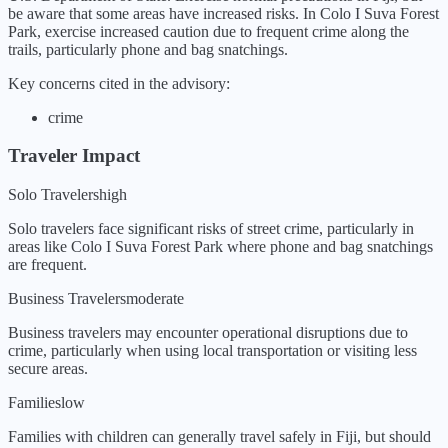
be aware that some areas have increased risks. In Colo I Suva Forest
Park, exercise increased caution due to frequent crime along the
trails, particularly phone and bag snatchings.
Key concerns cited in the advisory:
crime
Traveler Impact
Solo Travelers
high
Solo travelers face significant risks of street crime, particularly in
areas like Colo I Suva Forest Park where phone and bag snatchings
are frequent.
Business Travelers
moderate
Business travelers may encounter operational disruptions due to
crime, particularly when using local transportation or visiting less
secure areas.
Families
low
Families with children can generally travel safely in Fiji, but should