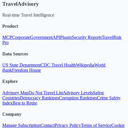
TravelAdvisory
Real-time Travel Intelligence
Product
MCP
Corporate
Government
API
Plugin
Security Reports
TravelRisk
Pro
Data Sources
US State Department
CDC Travel Health
Wikipedia
World
Bank
Freedom House
Explore
Advisory Map
Do Not Travel List
Advisory Levels
Safest
Countries
Democracy Rankings
Corruption Rankings
Crime Safety
Index
Best to Retire
Company
Manage Subscription
Contact
Privacy Policy
Terms of Service
Cookie