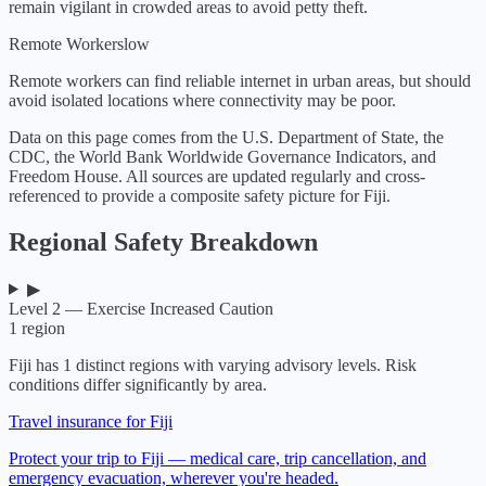
remain vigilant in crowded areas to avoid petty theft.
Remote Workers
low
Remote workers can find reliable internet in urban areas, but should
avoid isolated locations where connectivity may be poor.
Data on this page comes from the U.S. Department of State, the
CDC, the World Bank Worldwide Governance Indicators, and
Freedom House. All sources are updated regularly and cross-
referenced to provide a composite safety picture for
Fiji
.
Regional Safety Breakdown
▶
Level 2 — Exercise Increased Caution
1
region
Fiji
has
1
distinct regions with varying advisory levels. Risk
conditions differ significantly by area.
Travel insurance for Fiji
Protect your trip to Fiji — medical care, trip cancellation, and
emergency evacuation, wherever you're headed.