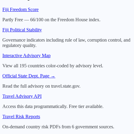
Fiji
Freedom Score
Partly Free — 66/100 on the Freedom House index.
Fiji
Political Stability
Governance indicators including rule of law, corruption control, and
regulatory quality.
Interactive Advisory Map
View all 195 countries color-coded by advisory level.
Official State Dept. Page →
Read the full advisory on travel.state.gov.
Travel Advisory API
Access this data programmatically. Free tier available.
Travel Risk Reports
On-demand country risk PDFs from 6 government sources.