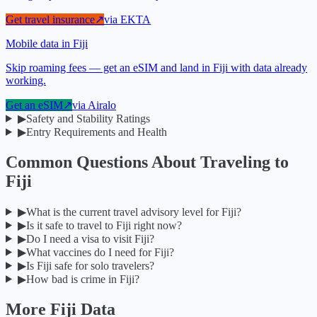
Get travel insurance
↗
via
EKTA
Mobile data in Fiji
Skip roaming fees — get an eSIM and land in Fiji with data already
working.
Get an eSIM
↗
via
Airalo
▶
Safety and Stability Ratings
▶
Entry Requirements and Health
Common Questions About Traveling to
Fiji
▶
What is the current travel advisory level for Fiji?
▶
Is it safe to travel to Fiji right now?
▶
Do I need a visa to visit Fiji?
▶
What vaccines do I need for Fiji?
▶
Is Fiji safe for solo travelers?
▶
How bad is crime in Fiji?
More
Fiji
Data