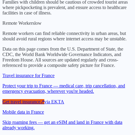
Families with children should be cautious of crowded tourist areas
where pickpocketing is prevalent, and ensure access to healthcare
facilities in case of illness.
Remote Workers
low
Remote workers can find reliable connectivity in urban areas, but
should avoid rural regions where internet access may be unstable.
Data on this page comes from the U.S. Department of State, the
CDC, the World Bank Worldwide Governance Indicators, and
Freedom House. All sources are updated regularly and cross-
referenced to provide a composite safety picture for
France
.
Travel insurance for France
Protect your trip to France — medical care, trip cancellation, and
emergency evacuation, wherever you're headed.
Get travel insurance
↗
via
EKTA
Mobile data in France
Skip roaming fees — get an eSIM and land in France with data
already working.