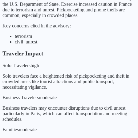
the U.S. Department of State.
Exercise increased caution in France
due to terrorism and unrest. Pickpocketing and phone thefts are
common, especially in crowded places.
Key concerns cited in the advisory:
terrorism
civil_unrest
Traveler Impact
Solo Travelers
high
Solo travelers face a heightened risk of pickpocketing and theft in
crowded areas like tourist attractions and public transport,
necessitating vigilance.
Business Travelers
moderate
Business travelers may encounter disruptions due to civil unrest,
particularly in Paris, which can affect transportation and meeting
schedules.
Families
moderate