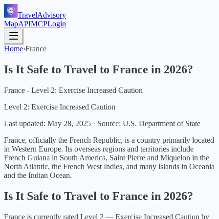
TravelAdvisory
Map
API
MCP
Login
Home
›
France
Is It Safe to Travel to
France
in
2026
?
France - Level 2: Exercise Increased Caution
Level 2: Exercise Increased Caution
Last updated:
May 28, 2025
·
Source: U.S. Department of State
France, officially the French Republic, is a country primarily located
in Western Europe. Its overseas regions and territories include
French Guiana in South America, Saint Pierre and Miquelon in the
North Atlantic, the French West Indies, and many islands in Oceania
and the Indian Ocean.
Is It Safe to Travel to
France
in
2026
?
France
is currently rated Level
2
—
Exercise Increased Caution
by