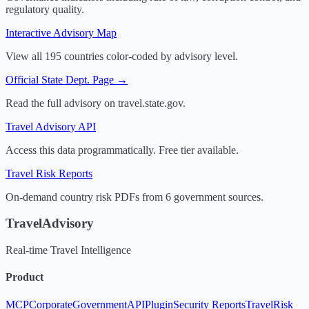
regulatory quality.
Interactive Advisory Map
View all 195 countries color-coded by advisory level.
Official State Dept. Page →
Read the full advisory on travel.state.gov.
Travel Advisory API
Access this data programmatically. Free tier available.
Travel Risk Reports
On-demand country risk PDFs from 6 government sources.
TravelAdvisory
Real-time Travel Intelligence
Product
MCP
Corporate
Government
API
Plugin
Security Reports
TravelRisk