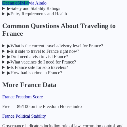
Get an eSIM
↗
via
Airalo
▶
Safety and Stability Ratings
▶
Entry Requirements and Health
Common Questions About Traveling to
France
▶
What is the current travel advisory level for France?
▶
Is it safe to travel to France right now?
▶
Do I need a visa to visit France?
▶
What vaccines do I need for France?
▶
Is France safe for solo travelers?
▶
How bad is crime in France?
More
France
Data
France
Freedom Score
Free — 89/100 on the Freedom House index.
France
Political Stability
Governance indicators including rule of law, corruption control, and