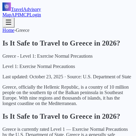
TravelAdvisory
Map
API
MCP
Login
Home
›
Greece
Is It Safe to Travel to
Greece
in
2026
?
Greece - Level 1: Exercise Normal Precautions
Level 1: Exercise Normal Precautions
Last updated:
October 23, 2025
·
Source: U.S. Department of State
Greece, officially the Hellenic Republic, is a country of 10 million
people on the southern tip of the Balkan peninsula in Southeast
Europe. With nine regions and thousands of islands, it has the
longest coastline on the Mediterranean.
Is It Safe to Travel to
Greece
in
2026
?
Greece
is currently rated Level
1
—
Exercise Normal Precautions
by the U.S. Department of State.
Greece is a generally safe