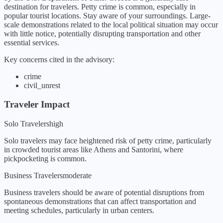
destination for travelers. Petty crime is common, especially in
popular tourist locations. Stay aware of your surroundings. Large-
scale demonstrations related to the local political situation may occur
with little notice, potentially disrupting transportation and other
essential services.
Key concerns cited in the advisory:
crime
civil_unrest
Traveler Impact
Solo Travelers
high
Solo travelers may face heightened risk of petty crime, particularly
in crowded tourist areas like Athens and Santorini, where
pickpocketing is common.
Business Travelers
moderate
Business travelers should be aware of potential disruptions from
spontaneous demonstrations that can affect transportation and
meeting schedules, particularly in urban centers.