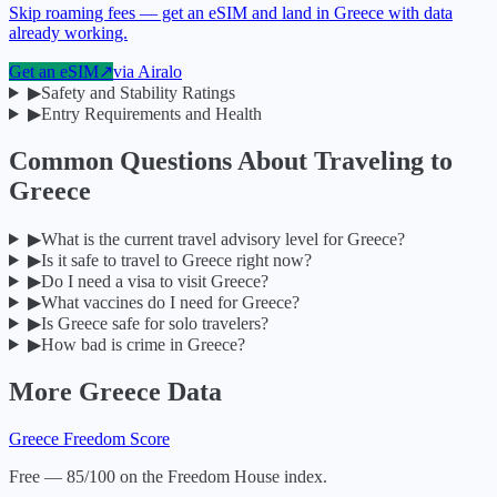
Skip roaming fees — get an eSIM and land in Greece with data
already working.
Get an eSIM
↗
via
Airalo
▶
Safety and Stability Ratings
▶
Entry Requirements and Health
Common Questions About Traveling to
Greece
▶
What is the current travel advisory level for Greece?
▶
Is it safe to travel to Greece right now?
▶
Do I need a visa to visit Greece?
▶
What vaccines do I need for Greece?
▶
Is Greece safe for solo travelers?
▶
How bad is crime in Greece?
More
Greece
Data
Greece
Freedom Score
Free — 85/100 on the Freedom House index.