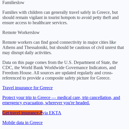
Families
low
Families with children can generally travel safely in Greece, but
should remain vigilant in tourist hotspots to avoid petty theft and
ensure access to healthcare services.
Remote Workers
low
Remote workers can find good connectivity in major cities like
Athens and Thessaloniki, but should be cautious of civil unrest that
may disrupt daily activities.
Data on this page comes from the U.S. Department of State, the
CDC, the World Bank Worldwide Governance Indicators, and
Freedom House. All sources are updated regularly and cross-
referenced to provide a composite safety picture for
Greece
.
Travel insurance for Greece
Protect your trip to Greece — medical care, trip cancellation, and
emergency evacuation, wherever you're headed.
Get travel insurance
↗
via
EKTA
Mobile data in Greece