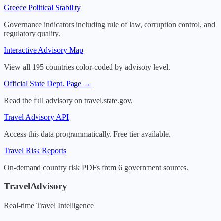
Greece
Political Stability
Governance indicators including rule of law, corruption control, and
regulatory quality.
Interactive Advisory Map
View all 195 countries color-coded by advisory level.
Official State Dept. Page →
Read the full advisory on travel.state.gov.
Travel Advisory API
Access this data programmatically. Free tier available.
Travel Risk Reports
On-demand country risk PDFs from 6 government sources.
TravelAdvisory
Real-time Travel Intelligence