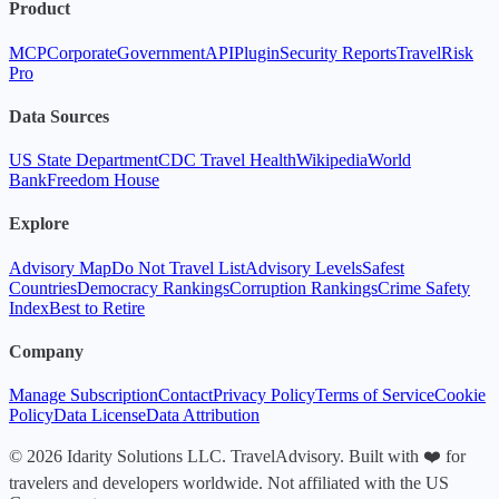
Product
MCP
Corporate
Government
API
Plugin
Security Reports
TravelRisk
Pro
Data Sources
US State Department
CDC Travel Health
Wikipedia
World
Bank
Freedom House
Explore
Advisory Map
Do Not Travel List
Advisory Levels
Safest
Countries
Democracy Rankings
Corruption Rankings
Crime Safety
Index
Best to Retire
Company
Manage Subscription
Contact
Privacy Policy
Terms of Service
Cookie
Policy
Data License
Data Attribution
© 2026 Idarity Solutions LLC. TravelAdvisory. Built with ❤️ for
travelers and developers worldwide. Not affiliated with the US