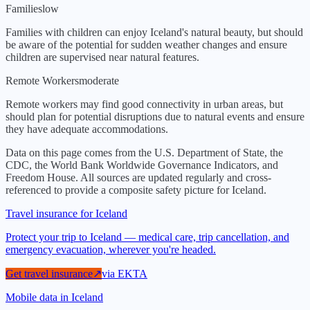
Families
low
Families with children can enjoy Iceland's natural beauty, but should
be aware of the potential for sudden weather changes and ensure
children are supervised near natural features.
Remote Workers
moderate
Remote workers may find good connectivity in urban areas, but
should plan for potential disruptions due to natural events and ensure
they have adequate accommodations.
Data on this page comes from the U.S. Department of State, the
CDC, the World Bank Worldwide Governance Indicators, and
Freedom House. All sources are updated regularly and cross-
referenced to provide a composite safety picture for
Iceland
.
Travel insurance for Iceland
Protect your trip to Iceland — medical care, trip cancellation, and
emergency evacuation, wherever you're headed.
Get travel insurance
↗
via
EKTA
Mobile data in Iceland