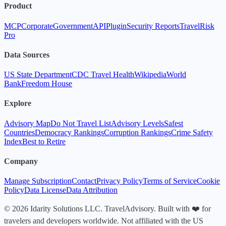
Product
MCP
Corporate
Government
API
Plugin
Security Reports
TravelRisk
Pro
Data Sources
US State Department
CDC Travel Health
Wikipedia
World
Bank
Freedom House
Explore
Advisory Map
Do Not Travel List
Advisory Levels
Safest
Countries
Democracy Rankings
Corruption Rankings
Crime Safety
Index
Best to Retire
Company
Manage Subscription
Contact
Privacy Policy
Terms of Service
Cookie
Policy
Data License
Data Attribution
© 2026 Idarity Solutions LLC. TravelAdvisory. Built with ❤️ for
travelers and developers worldwide. Not affiliated with the US