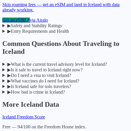
Skip roaming fees — get an eSIM and land in Iceland with data
already working.
Get an eSIM
↗
via
Airalo
▶
Safety and Stability Ratings
▶
Entry Requirements and Health
Common Questions About Traveling to
Iceland
▶
What is the current travel advisory level for Iceland?
▶
Is it safe to travel to Iceland right now?
▶
Do I need a visa to visit Iceland?
▶
What vaccines do I need for Iceland?
▶
Is Iceland safe for solo travelers?
▶
How bad is crime in Iceland?
More
Iceland
Data
Iceland
Freedom Score
Free — 94/100 on the Freedom House index.