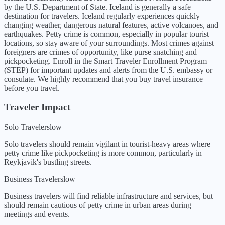
by the U.S. Department of State.
Iceland is generally a safe
destination for travelers. Iceland regularly experiences quickly
changing weather, dangerous natural features, active volcanoes, and
earthquakes. Petty crime is common, especially in popular tourist
locations, so stay aware of your surroundings. Most crimes against
foreigners are crimes of opportunity, like purse snatching and
pickpocketing. Enroll in the Smart Traveler Enrollment Program
(STEP) for important updates and alerts from the U.S. embassy or
consulate. We highly recommend that you buy travel insurance
before you travel.
Traveler Impact
Solo Travelers
low
Solo travelers should remain vigilant in tourist-heavy areas where
petty crime like pickpocketing is more common, particularly in
Reykjavik's bustling streets.
Business Travelers
low
Business travelers will find reliable infrastructure and services, but
should remain cautious of petty crime in urban areas during
meetings and events.