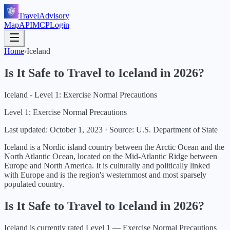
TravelAdvisory
Map
API
MCP
Login
Home
›
Iceland
Is It Safe to Travel to
Iceland
in
2026
?
Iceland - Level 1: Exercise Normal Precautions
Level 1: Exercise Normal Precautions
Last updated:
October 1, 2023
·
Source: U.S. Department of State
Iceland is a Nordic island country between the Arctic Ocean and the
North Atlantic Ocean, located on the Mid-Atlantic Ridge between
Europe and North America. It is culturally and politically linked
with Europe and is the region's westernmost and most sparsely
populated country.
Is It Safe to Travel to
Iceland
in
2026
?
Iceland
is currently rated Level
1
—
Exercise Normal Precautions