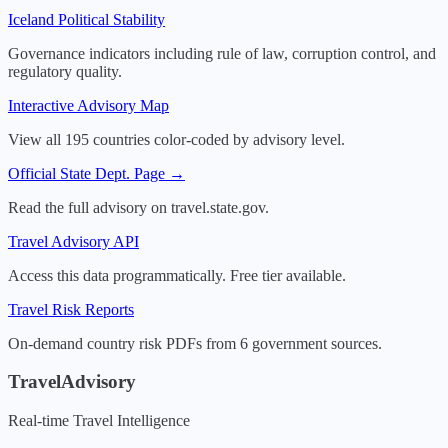
Iceland
Political Stability
Governance indicators including rule of law, corruption control, and
regulatory quality.
Interactive Advisory Map
View all 195 countries color-coded by advisory level.
Official State Dept. Page →
Read the full advisory on travel.state.gov.
Travel Advisory API
Access this data programmatically. Free tier available.
Travel Risk Reports
On-demand country risk PDFs from 6 government sources.
TravelAdvisory
Real-time Travel Intelligence