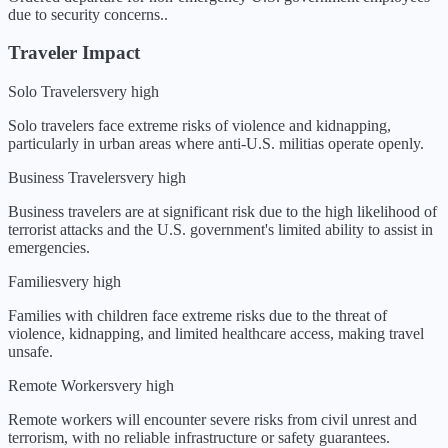
due to security concerns.
.
Traveler Impact
Solo Travelers
very high
Solo travelers face extreme risks of violence and kidnapping,
particularly in urban areas where anti-U.S. militias operate openly.
Business Travelers
very high
Business travelers are at significant risk due to the high likelihood of
terrorist attacks and the U.S. government's limited ability to assist in
emergencies.
Families
very high
Families with children face extreme risks due to the threat of
violence, kidnapping, and limited healthcare access, making travel
unsafe.
Remote Workers
very high
Remote workers will encounter severe risks from civil unrest and
terrorism, with no reliable infrastructure or safety guarantees.