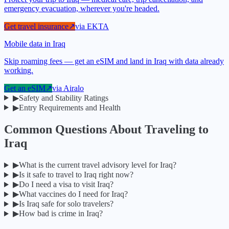
emergency evacuation, wherever you're headed.
Get travel insurance
↗
via
EKTA
Mobile data in Iraq
Skip roaming fees — get an eSIM and land in Iraq with data already
working.
Get an eSIM
↗
via
Airalo
▶
Safety and Stability Ratings
▶
Entry Requirements and Health
Common Questions About Traveling to
Iraq
▶
What is the current travel advisory level for Iraq?
▶
Is it safe to travel to Iraq right now?
▶
Do I need a visa to visit Iraq?
▶
What vaccines do I need for Iraq?
▶
Is Iraq safe for solo travelers?
▶
How bad is crime in Iraq?