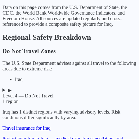
Data on this page comes from the U.S. Department of State, the
CDC, the World Bank Worldwide Governance Indicators, and
Freedom House. All sources are updated regularly and cross-
referenced to provide a composite safety picture for
Iraq
.
Regional Safety Breakdown
Do Not Travel Zones
The U.S. State Department advises against all travel to the following
areas due to extreme risk:
Iraq
▶
Level 4 — Do Not Travel
1
region
Iraq
has
1
distinct regions with varying advisory levels. Risk
conditions differ significantly by area.
Travel insurance for Iraq
Protect your trip to Iraq — medical care, trip cancellation, and