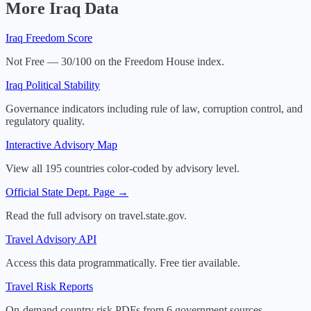
More
Iraq
Data
Iraq
Freedom Score
Not Free — 30/100 on the Freedom House index.
Iraq
Political Stability
Governance indicators including rule of law, corruption control, and
regulatory quality.
Interactive Advisory Map
View all 195 countries color-coded by advisory level.
Official State Dept. Page →
Read the full advisory on travel.state.gov.
Travel Advisory API
Access this data programmatically. Free tier available.
Travel Risk Reports
On-demand country risk PDFs from 6 government sources.