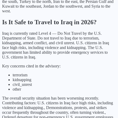
the south, Turkey to the north, Iran to the east, the Persian Gulf and
Kuwait to the southeast, Jordan to the southwest, and Syria to the
west.
Is It Safe to Travel to
Iraq
in
2026
?
Iraq
is currently rated Level
4
—
Do Not Travel
by the U.S.
Department of State.
Do not travel to Iraq due to terrorism,
kidnapping, armed conflict, and civil unrest. U.S. citizens in Iraq
face high risks, including violence and kidnapping. The U.S.
government has limited ability to provide emergency services to
U.S. citizens in Iraq.
Key concerns cited in the advisory:
terrorism
kidnapping
civil_unrest
other
The overall security situation has been
worsening
recently.
Contributing factors:
U.S. citizens in Iraq face high risks, including
violence and kidnapping., Demonstrations, protests, and strikes
occur frequently throughout the country, often turning violent.,
Ordered departure for non-emergency U.S. government employees