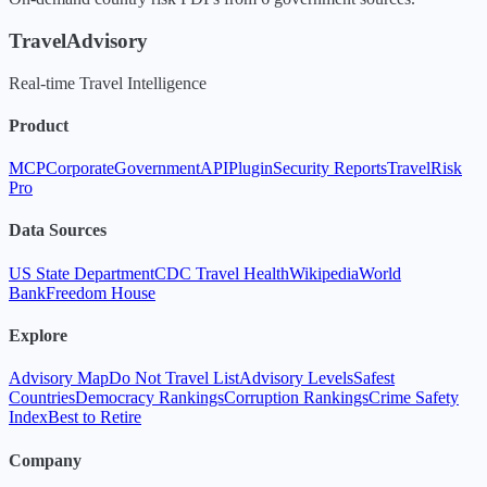
TravelAdvisory
Real-time Travel Intelligence
Product
MCP
Corporate
Government
API
Plugin
Security Reports
TravelRisk
Pro
Data Sources
US State Department
CDC Travel Health
Wikipedia
World
Bank
Freedom House
Explore
Advisory Map
Do Not Travel List
Advisory Levels
Safest
Countries
Democracy Rankings
Corruption Rankings
Crime Safety
Index
Best to Retire
Company