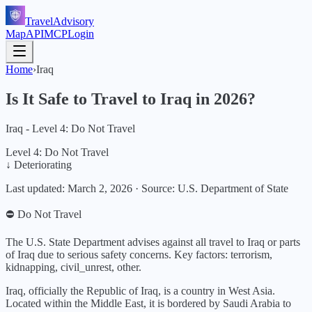
TravelAdvisory
Map
API
MCP
Login
Home
›
Iraq
Is It Safe to Travel to
Iraq
in
2026
?
Iraq - Level 4: Do Not Travel
Level 4: Do Not Travel
↓ Deteriorating
Last updated:
March 2, 2026
·
Source: U.S. Department of State
⛔ Do Not Travel
The U.S. State Department advises against all travel to Iraq or parts
of Iraq due to serious safety concerns.
Key factors:
terrorism,
kidnapping, civil_unrest, other
.
Iraq, officially the Republic of Iraq, is a country in West Asia.
Located within the Middle East, it is bordered by Saudi Arabia to