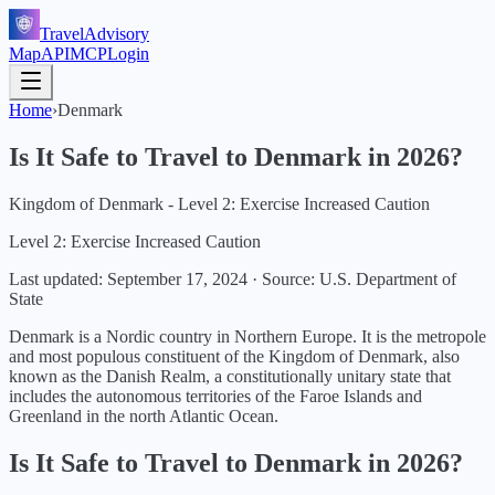
TravelAdvisory
Map
API
MCP
Login
Home
›
Denmark
Is It Safe to Travel to
Denmark
in
2026
?
Kingdom of Denmark - Level 2: Exercise Increased Caution
Level 2: Exercise Increased Caution
Last updated:
September 17, 2024
·
Source: U.S. Department of
State
Denmark is a Nordic country in Northern Europe. It is the metropole
and most populous constituent of the Kingdom of Denmark, also
known as the Danish Realm, a constitutionally unitary state that
includes the autonomous territories of the Faroe Islands and
Greenland in the north Atlantic Ocean.
Is It Safe to Travel to
Denmark
in
2026
?