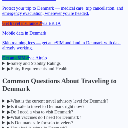
Protect your trip to Denmark — medical care, trip cancellation, and
emergency evacuation, wherever you're headed.
Get travel insurance
↗
via
EKTA
Mobile data in Denmark
Skip roaming fees — get an eSIM and land in Denmark with data
already working.
Get an eSIM
↗
via
Airalo
▶
Safety and Stability Ratings
▶
Entry Requirements and Health
Common Questions About Traveling to
Denmark
▶
What is the current travel advisory level for Denmark?
▶
Is it safe to travel to Denmark right now?
▶
Do I need a visa to visit Denmark?
▶
What vaccines do I need for Denmark?
▶
Is Denmark safe for solo travelers?