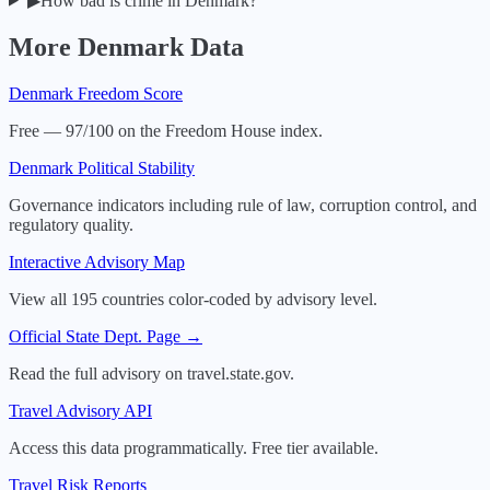
▶
How bad is crime in Denmark?
More
Denmark
Data
Denmark
Freedom Score
Free — 97/100 on the Freedom House index.
Denmark
Political Stability
Governance indicators including rule of law, corruption control, and
regulatory quality.
Interactive Advisory Map
View all 195 countries color-coded by advisory level.
Official State Dept. Page →
Read the full advisory on travel.state.gov.
Travel Advisory API
Access this data programmatically. Free tier available.
Travel Risk Reports