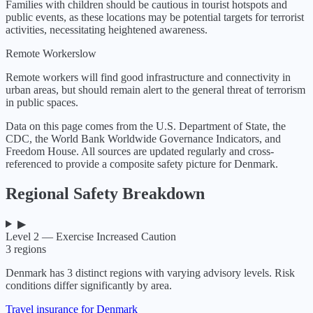
Families with children should be cautious in tourist hotspots and
public events, as these locations may be potential targets for terrorist
activities, necessitating heightened awareness.
Remote Workers
low
Remote workers will find good infrastructure and connectivity in
urban areas, but should remain alert to the general threat of terrorism
in public spaces.
Data on this page comes from the U.S. Department of State, the
CDC, the World Bank Worldwide Governance Indicators, and
Freedom House. All sources are updated regularly and cross-
referenced to provide a composite safety picture for
Denmark
.
Regional Safety Breakdown
▶
Level 2 — Exercise Increased Caution
3
regions
Denmark
has
3
distinct regions with varying advisory levels. Risk
conditions differ significantly by area.
Travel insurance for Denmark