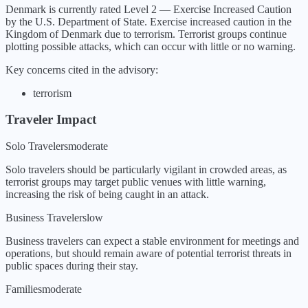
Denmark
is currently rated Level
2
—
Exercise Increased Caution
by the U.S. Department of State.
Exercise increased caution in the
Kingdom of Denmark due to terrorism. Terrorist groups continue
plotting possible attacks, which can occur with little or no warning.
Key concerns cited in the advisory:
terrorism
Traveler Impact
Solo Travelers
moderate
Solo travelers should be particularly vigilant in crowded areas, as
terrorist groups may target public venues with little warning,
increasing the risk of being caught in an attack.
Business Travelers
low
Business travelers can expect a stable environment for meetings and
operations, but should remain aware of potential terrorist threats in
public spaces during their stay.
Families
moderate