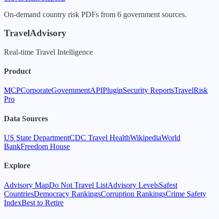
On-demand country risk PDFs from 6 government sources.
TravelAdvisory
Real-time Travel Intelligence
Product
MCP
Corporate
Government
API
Plugin
Security Reports
TravelRisk
Pro
Data Sources
US State Department
CDC Travel Health
Wikipedia
World
Bank
Freedom House
Explore
Advisory Map
Do Not Travel List
Advisory Levels
Safest
Countries
Democracy Rankings
Corruption Rankings
Crime Safety
Index
Best to Retire