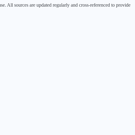
 All sources are updated regularly and cross-referenced to provide