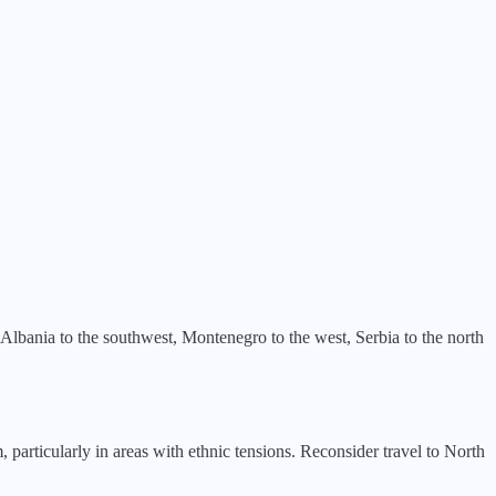
 Albania to the southwest, Montenegro to the west, Serbia to the north
, particularly in areas with ethnic tensions. Reconsider travel to North