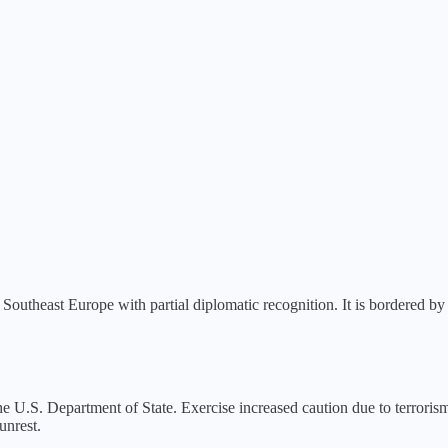
Southeast Europe with partial diplomatic recognition. It is bordered by
e U.S. Department of State.
Exercise increased caution due to terrorism
unrest.