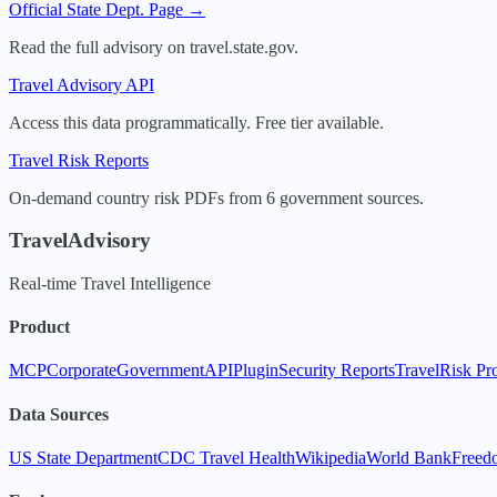
Official State Dept. Page →
Read the full advisory on travel.state.gov.
Travel Advisory API
Access this data programmatically. Free tier available.
Travel Risk Reports
On-demand country risk PDFs from 6 government sources.
TravelAdvisory
Real-time Travel Intelligence
Product
MCP
Corporate
Government
API
Plugin
Security Reports
TravelRisk Pr
Data Sources
US State Department
CDC Travel Health
Wikipedia
World Bank
Freed