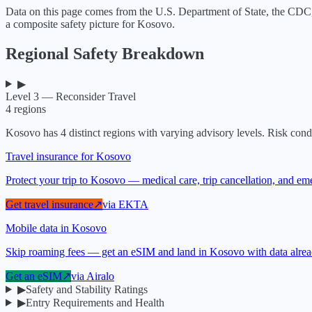
Data on this page comes from the U.S. Department of State, the CDC
a composite safety picture for
Kosovo
.
Regional Safety Breakdown
▶
Level 3 — Reconsider Travel
4
regions
Kosovo
has
4
distinct regions with varying advisory levels. Risk condi
Travel insurance for Kosovo
Protect your trip to Kosovo — medical care, trip cancellation, and e
Get travel insurance
↗
via
EKTA
Mobile data in Kosovo
Skip roaming fees — get an eSIM and land in Kosovo with data alre
Get an eSIM
↗
via
Airalo
▶
Safety and Stability Ratings
▶
Entry Requirements and Health