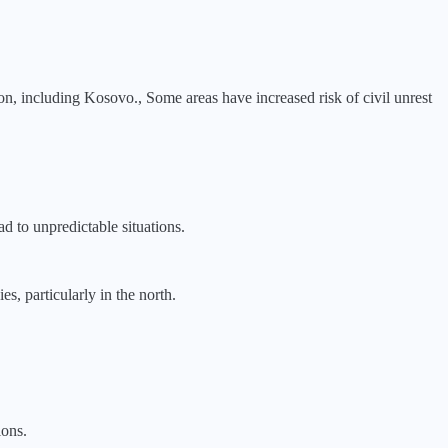
ion, including Kosovo., Some areas have increased risk of civil unrest
ad to unpredictable situations.
s, particularly in the north.
ions.