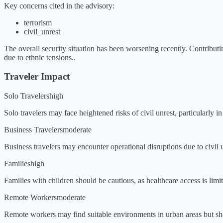
Key concerns cited in the advisory:
terrorism
civil_unrest
The overall security situation has been
worsening
recently.
Contributi
due to ethnic tensions.
.
Traveler Impact
Solo Travelers
high
Solo travelers may face heightened risks of civil unrest, particularly i
Business Travelers
moderate
Business travelers may encounter operational disruptions due to civil u
Families
high
Families with children should be cautious, as healthcare access is limit
Remote Workers
moderate
Remote workers may find suitable environments in urban areas but shou