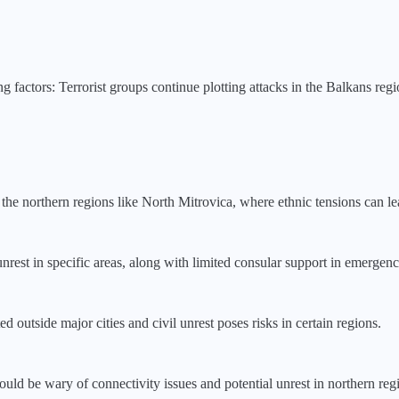
ng factors:
Terrorist groups continue plotting attacks in the Balkans reg
n the northern regions like North Mitrovica, where ethnic tensions can le
nrest in specific areas, along with limited consular support in emergencie
ed outside major cities and civil unrest poses risks in certain regions.
ld be wary of connectivity issues and potential unrest in northern reg