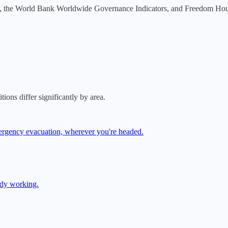
, the World Bank Worldwide Governance Indicators, and Freedom House.
tions differ significantly by area.
mergency evacuation, wherever you're headed.
ady working.