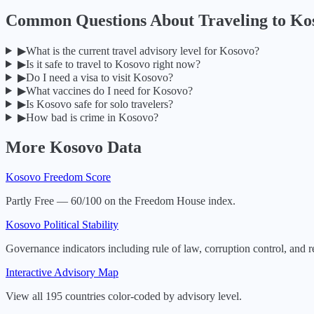
Common Questions About Traveling to
Ko
▶
What is the current travel advisory level for Kosovo?
▶
Is it safe to travel to Kosovo right now?
▶
Do I need a visa to visit Kosovo?
▶
What vaccines do I need for Kosovo?
▶
Is Kosovo safe for solo travelers?
▶
How bad is crime in Kosovo?
More
Kosovo
Data
Kosovo
Freedom Score
Partly Free — 60/100 on the Freedom House index.
Kosovo
Political Stability
Governance indicators including rule of law, corruption control, and r
Interactive Advisory Map
View all 195 countries color-coded by advisory level.