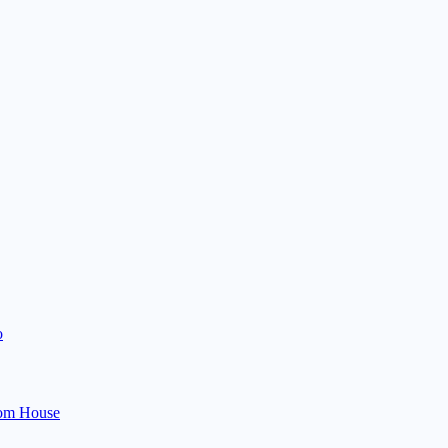
o
om House