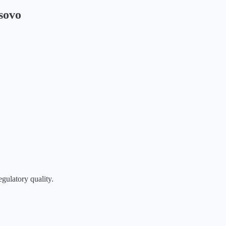
sovo
egulatory quality.