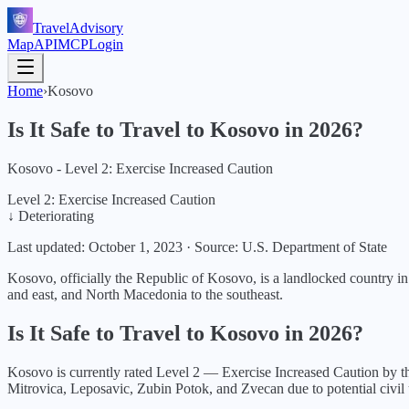
TravelAdvisory
Map
API
MCP
Login
Home
›
Kosovo
Is It Safe to Travel to
Kosovo
in
2026
?
Kosovo - Level 2: Exercise Increased Caution
Level 2: Exercise Increased Caution
↓ Deteriorating
Last updated:
October 1, 2023
·
Source: U.S. Department of State
Kosovo, officially the Republic of Kosovo, is a landlocked country in 
and east, and North Macedonia to the southeast.
Is It Safe to Travel to
Kosovo
in
2026
?
Kosovo
is currently rated Level
2
—
Exercise Increased Caution
by th
Mitrovica, Leposavic, Zubin Potok, and Zvecan due to potential civil 