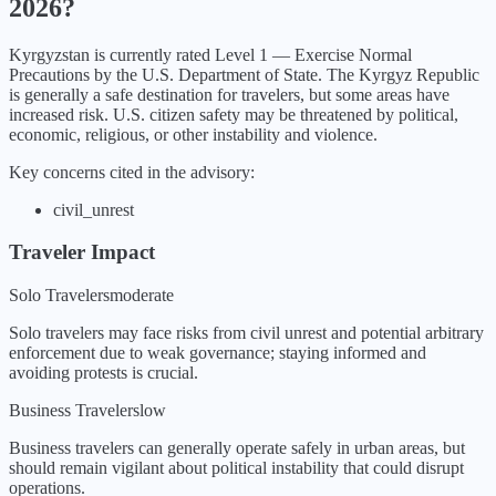
2026
?
Kyrgyzstan
is currently rated Level
1
—
Exercise Normal
Precautions
by the U.S. Department of State.
The Kyrgyz Republic
is generally a safe destination for travelers, but some areas have
increased risk. U.S. citizen safety may be threatened by political,
economic, religious, or other instability and violence.
Key concerns cited in the advisory:
civil_unrest
Traveler Impact
Solo Travelers
moderate
Solo travelers may face risks from civil unrest and potential arbitrary
enforcement due to weak governance; staying informed and
avoiding protests is crucial.
Business Travelers
low
Business travelers can generally operate safely in urban areas, but
should remain vigilant about political instability that could disrupt
operations.