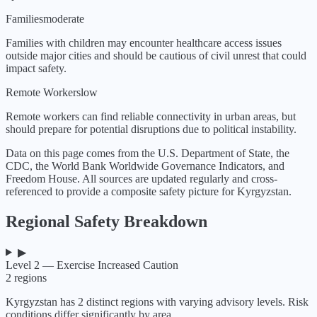
Families
moderate
Families with children may encounter healthcare access issues
outside major cities and should be cautious of civil unrest that could
impact safety.
Remote Workers
low
Remote workers can find reliable connectivity in urban areas, but
should prepare for potential disruptions due to political instability.
Data on this page comes from the U.S. Department of State, the
CDC, the World Bank Worldwide Governance Indicators, and
Freedom House. All sources are updated regularly and cross-
referenced to provide a composite safety picture for
Kyrgyzstan
.
Regional Safety Breakdown
▶
Level 2 — Exercise Increased Caution
2
regions
Kyrgyzstan
has
2
distinct regions with varying advisory levels. Risk
conditions differ significantly by area.