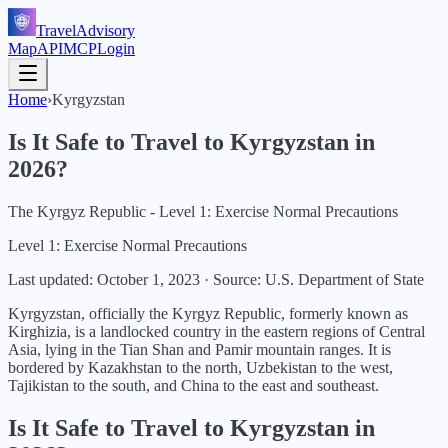
TravelAdvisory
Map
API
MCP
Login
Home
›
Kyrgyzstan
Is It Safe to Travel to
Kyrgyzstan
in
2026
?
The Kyrgyz Republic - Level 1: Exercise Normal Precautions
Level 1: Exercise Normal Precautions
Last updated:
October 1, 2023
·
Source: U.S. Department of State
Kyrgyzstan, officially the Kyrgyz Republic, formerly known as
Kirghizia, is a landlocked country in the eastern regions of Central
Asia, lying in the Tian Shan and Pamir mountain ranges. It is
bordered by Kazakhstan to the north, Uzbekistan to the west,
Tajikistan to the south, and China to the east and southeast.
Is It Safe to Travel to
Kyrgyzstan
in