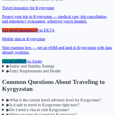
Travel insurance for Kyrgyzstan
Protect your trip to Kyrgyzstan — medical care, trip cancellation,
and emergency evacuation, wherever you're headed.
Get travel insurance
↗
via
EKTA
Mobile data in Kyrgyzstan
Skip roaming fees — get an eSIM and land in Kyrgyzstan with data
already working.
Get an eSIM
↗
via
Airalo
▶
Safety and Stability Ratings
▶
Entry Requirements and Health
Common Questions About Traveling to
Kyrgyzstan
▶
What is the current travel advisory level for Kyrgyzstan?
▶
Is it safe to travel to Kyrgyzstan right now?
▶
Do I need a visa to visit Kyrgyzstan?
▶
What vaccines do I need for Kyrgyzstan?