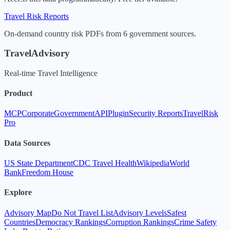
Travel Risk Reports
On-demand country risk PDFs from 6 government sources.
TravelAdvisory
Real-time Travel Intelligence
Product
MCP
Corporate
Government
API
Plugin
Security Reports
TravelRisk
Pro
Data Sources
US State Department
CDC Travel Health
Wikipedia
World
Bank
Freedom House
Explore
Advisory Map
Do Not Travel List
Advisory Levels
Safest
Countries
Democracy Rankings
Corruption Rankings
Crime Safety