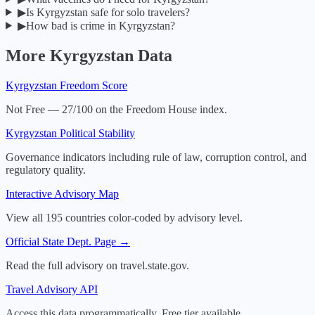
▶
Is Kyrgyzstan safe for solo travelers?
▶
How bad is crime in Kyrgyzstan?
More
Kyrgyzstan
Data
Kyrgyzstan
Freedom Score
Not Free — 27/100 on the Freedom House index.
Kyrgyzstan
Political Stability
Governance indicators including rule of law, corruption control, and
regulatory quality.
Interactive Advisory Map
View all 195 countries color-coded by advisory level.
Official State Dept. Page →
Read the full advisory on travel.state.gov.
Travel Advisory API
Access this data programmatically. Free tier available.