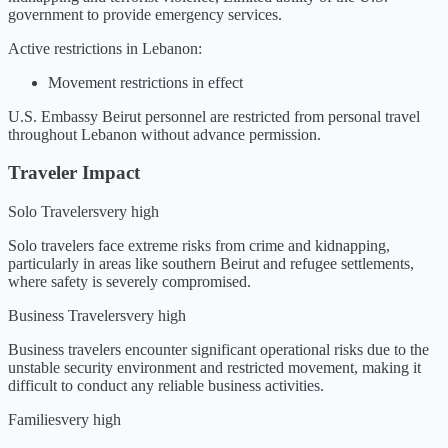
government to provide emergency services
.
Active restrictions in
Lebanon
:
Movement restrictions in effect
U.S. Embassy Beirut personnel are restricted from personal travel
throughout Lebanon without advance permission.
Traveler Impact
Solo Travelers
very high
Solo travelers face extreme risks from crime and kidnapping,
particularly in areas like southern Beirut and refugee settlements,
where safety is severely compromised.
Business Travelers
very high
Business travelers encounter significant operational risks due to the
unstable security environment and restricted movement, making it
difficult to conduct any reliable business activities.
Families
very high