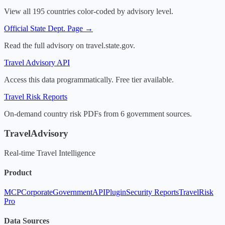
View all 195 countries color-coded by advisory level.
Official State Dept. Page →
Read the full advisory on travel.state.gov.
Travel Advisory API
Access this data programmatically. Free tier available.
Travel Risk Reports
On-demand country risk PDFs from 6 government sources.
TravelAdvisory
Real-time Travel Intelligence
Product
MCP
Corporate
Government
API
Plugin
Security Reports
TravelRisk
Pro
Data Sources