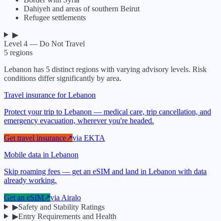
Dahiyeh and areas of southern Beirut
Refugee settlements
▶
Level 4 — Do Not Travel
5
regions
Lebanon
has
5
distinct regions with varying advisory levels. Risk
conditions differ significantly by area.
Travel insurance for Lebanon
Protect your trip to Lebanon — medical care, trip cancellation, and
emergency evacuation, wherever you're headed.
Get travel insurance
↗
via
EKTA
Mobile data in Lebanon
Skip roaming fees — get an eSIM and land in Lebanon with data
already working.
Get an eSIM
↗
via
Airalo
▶
Safety and Stability Ratings
▶
Entry Requirements and Health