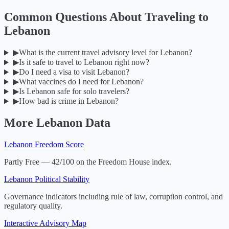
Common Questions About Traveling to
Lebanon
▶
What is the current travel advisory level for Lebanon?
▶
Is it safe to travel to Lebanon right now?
▶
Do I need a visa to visit Lebanon?
▶
What vaccines do I need for Lebanon?
▶
Is Lebanon safe for solo travelers?
▶
How bad is crime in Lebanon?
More
Lebanon
Data
Lebanon
Freedom Score
Partly Free — 42/100 on the Freedom House index.
Lebanon
Political Stability
Governance indicators including rule of law, corruption control, and
regulatory quality.
Interactive Advisory Map