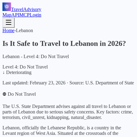
TravelAdvisory
Map
API
MCP
Login
Home
›
Lebanon
Is It Safe to Travel to
Lebanon
in
2026
?
Lebanon - Level 4: Do Not Travel
Level 4: Do Not Travel
↓ Deteriorating
Last updated:
February 23, 2026
·
Source: U.S. Department of State
⛔ Do Not Travel
The U.S. State Department advises against all travel to Lebanon or
parts of Lebanon due to serious safety concerns.
Key factors:
crime,
terrorism, civil_unrest, kidnapping, natural_disaster
.
Lebanon, officially the Lebanese Republic, is a country in the
Levant region of West Asia. Situated at the crossroads of the