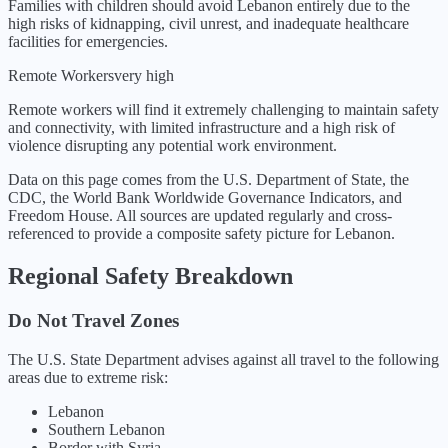
Families with children should avoid Lebanon entirely due to the
high risks of kidnapping, civil unrest, and inadequate healthcare
facilities for emergencies.
Remote Workers
very high
Remote workers will find it extremely challenging to maintain safety
and connectivity, with limited infrastructure and a high risk of
violence disrupting any potential work environment.
Data on this page comes from the U.S. Department of State, the
CDC, the World Bank Worldwide Governance Indicators, and
Freedom House. All sources are updated regularly and cross-
referenced to provide a composite safety picture for
Lebanon
.
Regional Safety Breakdown
Do Not Travel Zones
The U.S. State Department advises against all travel to the following
areas due to extreme risk:
Lebanon
Southern Lebanon
Border with Syria