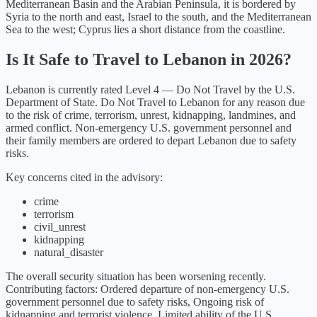
Mediterranean Basin and the Arabian Peninsula, it is bordered by
Syria to the north and east, Israel to the south, and the Mediterranean
Sea to the west; Cyprus lies a short distance from the coastline.
Is It Safe to Travel to
Lebanon
in
2026
?
Lebanon
is currently rated Level
4
—
Do Not Travel
by the U.S.
Department of State.
Do Not Travel to Lebanon for any reason due
to the risk of crime, terrorism, unrest, kidnapping, landmines, and
armed conflict. Non-emergency U.S. government personnel and
their family members are ordered to depart Lebanon due to safety
risks.
Key concerns cited in the advisory:
crime
terrorism
civil_unrest
kidnapping
natural_disaster
The overall security situation has been
worsening
recently.
Contributing factors:
Ordered departure of non-emergency U.S.
government personnel due to safety risks, Ongoing risk of
kidnapping and terrorist violence, Limited ability of the U.S.