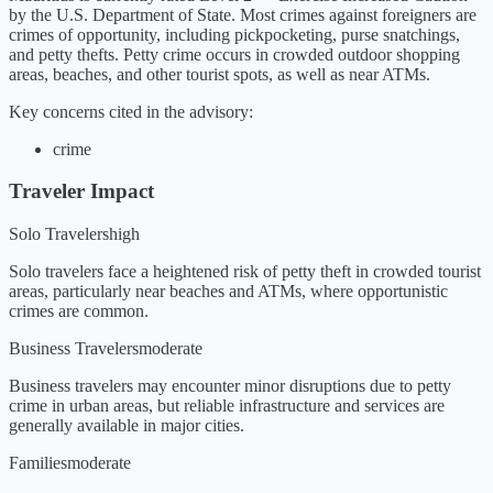
by the U.S. Department of State.
Most crimes against foreigners are
crimes of opportunity, including pickpocketing, purse snatchings,
and petty thefts. Petty crime occurs in crowded outdoor shopping
areas, beaches, and other tourist spots, as well as near ATMs.
Key concerns cited in the advisory:
crime
Traveler Impact
Solo Travelers
high
Solo travelers face a heightened risk of petty theft in crowded tourist
areas, particularly near beaches and ATMs, where opportunistic
crimes are common.
Business Travelers
moderate
Business travelers may encounter minor disruptions due to petty
crime in urban areas, but reliable infrastructure and services are
generally available in major cities.
Families
moderate