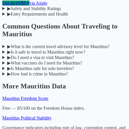
Get an eSIM
↗
via
Airalo
▶
Safety and Stability Ratings
▶
Entry Requirements and Health
Common Questions About Traveling to
Mauritius
▶
What is the current travel advisory level for Mauritius?
▶
Is it safe to travel to Mauritius right now?
▶
Do I need a visa to visit Mauritius?
▶
What vaccines do I need for Mauritius?
▶
Is Mauritius safe for solo travelers?
▶
How bad is crime in Mauritius?
More
Mauritius
Data
Mauritius
Freedom Score
Free — 85/100 on the Freedom House index.
Mauritius
Political Stability
Governance indicators including rule of law, corruption control, and