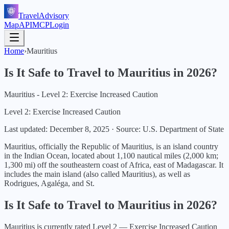
TravelAdvisory
Map
API
MCP
Login
Home
›
Mauritius
Is It Safe to Travel to
Mauritius
in
2026
?
Mauritius - Level 2: Exercise Increased Caution
Level 2: Exercise Increased Caution
Last updated:
December 8, 2025
·
Source: U.S. Department of State
Mauritius, officially the Republic of Mauritius, is an island country
in the Indian Ocean, located about 1,100 nautical miles (2,000 km;
1,300 mi) off the southeastern coast of Africa, east of Madagascar. It
includes the main island (also called Mauritius), as well as
Rodrigues, Agaléga, and St.
Is It Safe to Travel to
Mauritius
in
2026
?
Mauritius
is currently rated Level
2
—
Exercise Increased Caution