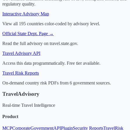
regulatory quality.
Interactive Advisory Map
View all 195 countries color-coded by advisory level.
Official State Dept. Page →
Read the full advisory on travel.state.gov.
Travel Advisory API
Access this data programmatically. Free tier available.
Travel Risk Reports
On-demand country risk PDFs from 6 government sources.
TravelAdvisory
Real-time Travel Intelligence
Product
MCP
Corporate
Government
API
Plugin
Security Reports
TravelRisk