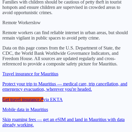
Families with children should be cautious of petty theft in tourist
hotspots and ensure children are supervised in crowded areas to
avoid opportunistic crimes.
Remote Workers
low
Remote workers can find reliable internet in urban areas, but should
remain vigilant in public spaces to avoid petty crime.
Data on this page comes from the U.S. Department of State, the
CDC, the World Bank Worldwide Governance Indicators, and
Freedom House. All sources are updated regularly and cross-
referenced to provide a composite safety picture for
Mauritius
.
Travel insurance for Mauritius
Protect your trip to Mauritius — medical care, trip cancellation, and
emergency evacuation, wherever you're headed.
Get travel insurance
↗
via
EKTA
Mobile data in Mauritius
Skip roaming fees — get an eSIM and land in Mauritius with data
already working.