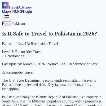
TravelAdvisory
Map
API
MCP
Login
Home
›
Pakistan
Is It Safe to Travel to
Pakistan
in
2026
?
Pakistan - Level 3: Reconsider Travel
Level 3: Reconsider Travel
↓ Deteriorating
Last updated:
March 3, 2026
·
Source: U.S. Department of State
⚠ Reconsider Travel
The U.S. State Department recommends reconsidering travel to
Pakistan due to elevated risks.
Key factors:
terrorism, crime,
kidnapping
.
Pakistan, officially the Islamic Republic of Pakistan, is a country in
South Asia. It is the fifth-most populous country, with a population
of over 241.5 million, having the second-largest Muslim population