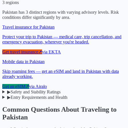
3
regions
Pakistan
has
3
distinct regions with varying advisory levels. Risk
conditions differ significantly by area.
Travel insurance for Pakistan
Protect your trip to Pakistan — medical care, trip cancellation, and
emergency evacuation, wherever you're headed.
Get travel insurance
↗
via
EKTA
Mobile data in Pakistan
Skip roaming fees — get an eSIM and land in Pakistan with data
already working.
Get an eSIM
↗
via
Airalo
▶
Safety and Stability Ratings
▶
Entry Requirements and Health
Common Questions About Traveling to
Pakistan