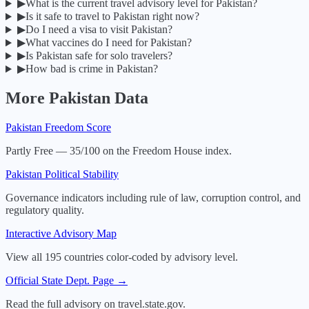
▶
What is the current travel advisory level for Pakistan?
▶
Is it safe to travel to Pakistan right now?
▶
Do I need a visa to visit Pakistan?
▶
What vaccines do I need for Pakistan?
▶
Is Pakistan safe for solo travelers?
▶
How bad is crime in Pakistan?
More
Pakistan
Data
Pakistan
Freedom Score
Partly Free — 35/100 on the Freedom House index.
Pakistan
Political Stability
Governance indicators including rule of law, corruption control, and
regulatory quality.
Interactive Advisory Map
View all 195 countries color-coded by advisory level.
Official State Dept. Page →
Read the full advisory on travel.state.gov.