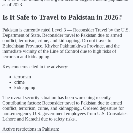
as of 2023.
Is It Safe to Travel to
Pakistan
in
2026
?
Pakistan
is currently rated Level
3
—
Reconsider Travel
by the U.S.
Department of State.
Reconsider travel to Pakistan due to armed
conflict, terrorism, crime, and kidnapping. Do not travel to
Balochistan Province, Khyber Pakhtunkhwa Province, and the
immediate vicinity of the Line of Control due to high risks of
terrorism and kidnapping.
Key concerns cited in the advisory:
terrorism
crime
kidnapping
The overall security situation has been
worsening
recently.
Contributing factors:
Reconsider travel to Pakistan due to armed
conflict, terrorism, crime, and kidnapping., Ordered departure for
non-emergency U.S. government employees from U.S. Consulates
Lahore and Karachi due to safety risks.
.
Active restrictions in
Pakistan
: