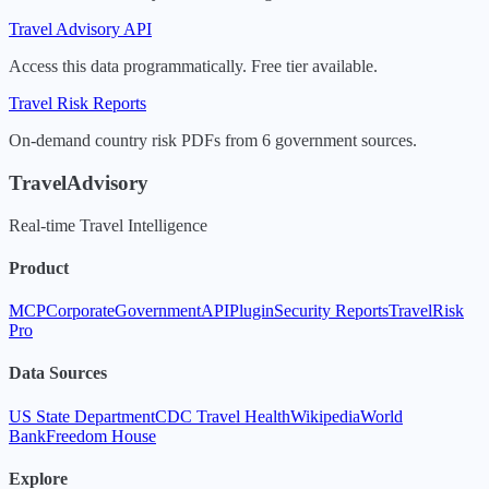
Travel Advisory API
Access this data programmatically. Free tier available.
Travel Risk Reports
On-demand country risk PDFs from 6 government sources.
TravelAdvisory
Real-time Travel Intelligence
Product
MCP
Corporate
Government
API
Plugin
Security Reports
TravelRisk
Pro
Data Sources
US State Department
CDC Travel Health
Wikipedia
World
Bank
Freedom House
Explore