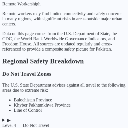
Remote Workers
high
Remote workers may find limited connectivity and safety concerns
in many regions, with significant risks in areas outside major urban
centers.
Data on this page comes from the U.S. Department of State, the
CDC, the World Bank Worldwide Governance Indicators, and
Freedom House. All sources are updated regularly and cross-
referenced to provide a composite safety picture for
Pakistan
.
Regional Safety Breakdown
Do Not Travel Zones
The U.S. State Department advises against all travel to the following
areas due to extreme risk:
Balochistan Province
Khyber Pakhtunkhwa Province
Line of Control
▶
Level 4 — Do Not Travel