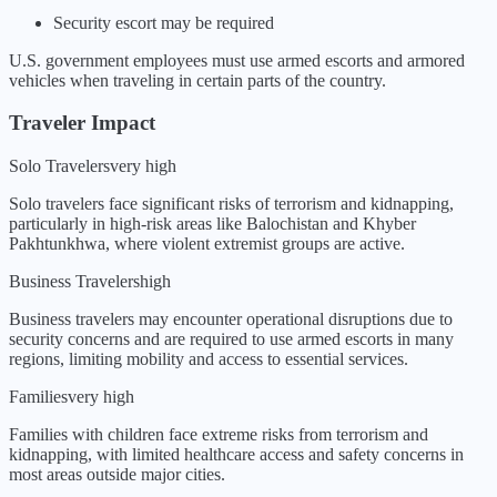
Security escort may be required
U.S. government employees must use armed escorts and armored
vehicles when traveling in certain parts of the country.
Traveler Impact
Solo Travelers
very high
Solo travelers face significant risks of terrorism and kidnapping,
particularly in high-risk areas like Balochistan and Khyber
Pakhtunkhwa, where violent extremist groups are active.
Business Travelers
high
Business travelers may encounter operational disruptions due to
security concerns and are required to use armed escorts in many
regions, limiting mobility and access to essential services.
Families
very high
Families with children face extreme risks from terrorism and
kidnapping, with limited healthcare access and safety concerns in
most areas outside major cities.