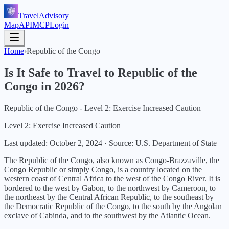
TravelAdvisory
Map
API
MCP
Login
Home
›
Republic of the Congo
Is It Safe to Travel to
Republic of the
Congo
in
2026
?
Republic of the Congo - Level 2: Exercise Increased Caution
Level 2: Exercise Increased Caution
Last updated:
October 2, 2024
·
Source: U.S. Department of State
The Republic of the Congo, also known as Congo-Brazzaville, the
Congo Republic or simply Congo, is a country located on the
western coast of Central Africa to the west of the Congo River. It is
bordered to the west by Gabon, to the northwest by Cameroon, to
the northeast by the Central African Republic, to the southeast by
the Democratic Republic of the Congo, to the south by the Angolan
exclave of Cabinda, and to the southwest by the Atlantic Ocean.