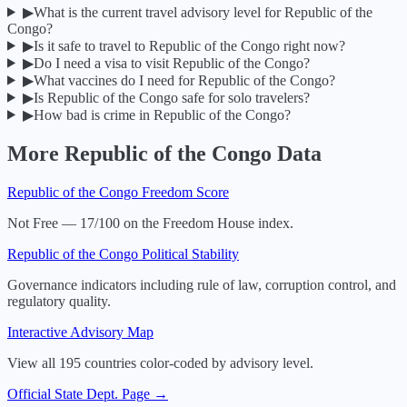
▶
What is the current travel advisory level for Republic of the
Congo?
▶
Is it safe to travel to Republic of the Congo right now?
▶
Do I need a visa to visit Republic of the Congo?
▶
What vaccines do I need for Republic of the Congo?
▶
Is Republic of the Congo safe for solo travelers?
▶
How bad is crime in Republic of the Congo?
More
Republic of the Congo
Data
Republic of the Congo
Freedom Score
Not Free — 17/100 on the Freedom House index.
Republic of the Congo
Political Stability
Governance indicators including rule of law, corruption control, and
regulatory quality.
Interactive Advisory Map
View all 195 countries color-coded by advisory level.
Official State Dept. Page →