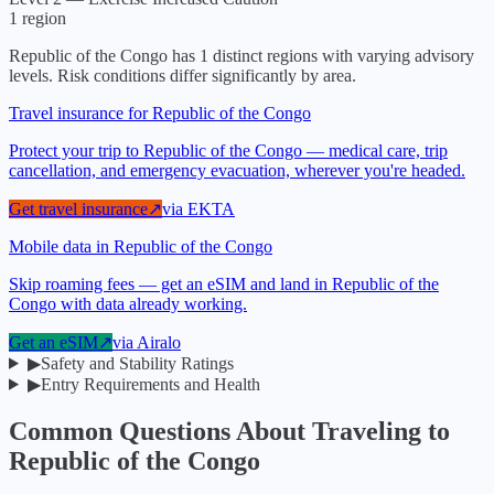
1
region
Republic of the Congo
has
1
distinct regions with varying advisory
levels. Risk conditions differ significantly by area.
Travel insurance for Republic of the Congo
Protect your trip to Republic of the Congo — medical care, trip
cancellation, and emergency evacuation, wherever you're headed.
Get travel insurance
↗
via
EKTA
Mobile data in Republic of the Congo
Skip roaming fees — get an eSIM and land in Republic of the
Congo with data already working.
Get an eSIM
↗
via
Airalo
▶
Safety and Stability Ratings
▶
Entry Requirements and Health
Common Questions About Traveling to
Republic of the Congo