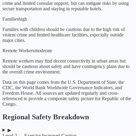
crime and limited consular support, but can mitigate risks by using
secure transportation and staying in reputable hotels.
Families
high
Families with children should be cautious due to the high risk of
violent crime and limited healthcare facilities, especially outside
major cities.
Remote Workers
moderate
Remote workers may find decent connectivity in urban areas but
should be cautious about safety and have contingency plans due to
the overall crime environment.
Data on this page comes from the U.S. Department of State, the
CDC, the World Bank Worldwide Governance Indicators, and
Freedom House. All sources are updated regularly and cross-
referenced to provide a composite safety picture for
Republic of the
Congo
.
Regional Safety Breakdown
▶
Level 2 — Exercise Increased Caution