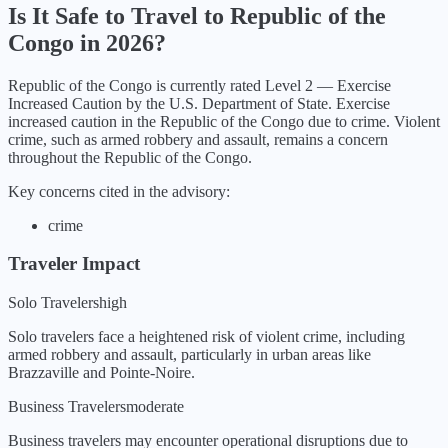
Is It Safe to Travel to
Republic of the
Congo
in
2026
?
Republic of the Congo
is currently rated Level
2
—
Exercise
Increased Caution
by the U.S. Department of State.
Exercise
increased caution in the Republic of the Congo due to crime. Violent
crime, such as armed robbery and assault, remains a concern
throughout the Republic of the Congo.
Key concerns cited in the advisory:
crime
Traveler Impact
Solo Travelers
high
Solo travelers face a heightened risk of violent crime, including
armed robbery and assault, particularly in urban areas like
Brazzaville and Pointe-Noire.
Business Travelers
moderate
Business travelers may encounter operational disruptions due to