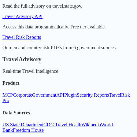
Read the full advisory on travel.state.gov.
Travel Advisory API
Access this data programmatically. Free tier available.
Travel Risk Reports
On-demand country risk PDFs from 6 government sources.
TravelAdvisory
Real-time Travel Intelligence
Product
MCP
Corporate
Government
API
Plugin
Security Reports
TravelRisk
Pro
Data Sources
US State Department
CDC Travel Health
Wikipedia
World
Bank
Freedom House