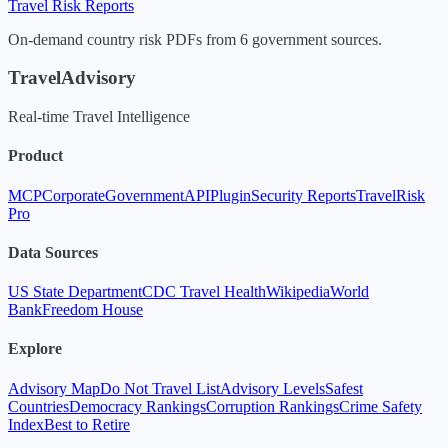
Travel Risk Reports
On-demand country risk PDFs from 6 government sources.
TravelAdvisory
Real-time Travel Intelligence
Product
MCP
Corporate
Government
API
Plugin
Security Reports
TravelRisk
Pro
Data Sources
US State Department
CDC Travel Health
Wikipedia
World
Bank
Freedom House
Explore
Advisory Map
Do Not Travel List
Advisory Levels
Safest
Countries
Democracy Rankings
Corruption Rankings
Crime Safety
Index
Best to Retire