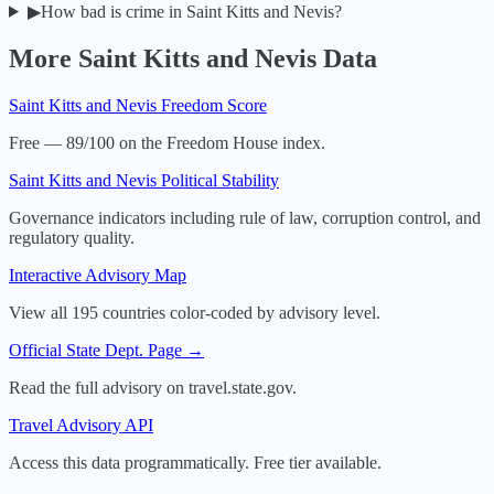
▶
How bad is crime in Saint Kitts and Nevis?
More
Saint Kitts and Nevis
Data
Saint Kitts and Nevis
Freedom Score
Free — 89/100 on the Freedom House index.
Saint Kitts and Nevis
Political Stability
Governance indicators including rule of law, corruption control, and
regulatory quality.
Interactive Advisory Map
View all 195 countries color-coded by advisory level.
Official State Dept. Page →
Read the full advisory on travel.state.gov.
Travel Advisory API
Access this data programmatically. Free tier available.