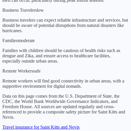
theft can occur, particularly during peak tourist seasons.
Business Travelers
low
Business travelers can expect reliable infrastructure and services, but
should be aware of potential disruptions from natural disasters like
hurricanes.
Families
moderate
Families with children should be cautious of health risks such as
dengue and Zika, and ensure access to healthcare facilities,
especially outside urban areas.
Remote Workers
safe
Remote workers will find good connectivity in urban areas, with a
supportive environment for digital nomads.
Data on this page comes from the U.S. Department of State, the
CDC, the World Bank Worldwide Governance Indicators, and
Freedom House. All sources are updated regularly and cross-
referenced to provide a composite safety picture for
Saint Kitts and
Nevis
.
Travel insurance for Saint Kitts and Nevis