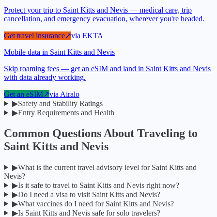
Protect your trip to Saint Kitts and Nevis — medical care, trip
cancellation, and emergency evacuation, wherever you're headed.
Get travel insurance
↗
via
EKTA
Mobile data in Saint Kitts and Nevis
Skip roaming fees — get an eSIM and land in Saint Kitts and Nevis
with data already working.
Get an eSIM
↗
via
Airalo
▶
Safety and Stability Ratings
▶
Entry Requirements and Health
Common Questions About Traveling to
Saint Kitts and Nevis
▶
What is the current travel advisory level for Saint Kitts and
Nevis?
▶
Is it safe to travel to Saint Kitts and Nevis right now?
▶
Do I need a visa to visit Saint Kitts and Nevis?
▶
What vaccines do I need for Saint Kitts and Nevis?
▶
Is Saint Kitts and Nevis safe for solo travelers?