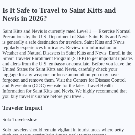
Is It Safe to Travel to
Saint Kitts and
Nevis
in
2026
?
Saint Kitts and Nevis
is currently rated Level
1
—
Exercise Normal
Precautions
by the U.S. Department of State.
Saint Kitts and Nevis
is generally a safe destination for travelers. Saint Kitts and Nevis
regularly experiences hurricanes. Review our information on
Weather and Natural Disasters in Saint Kitts and Nevis. Enroll in the
Smart Traveler Enrollment Program (STEP) to get important updates
and alerts from the U.S. embassy or consulate. Before you leave the
United States for Saint Kitts and Nevis, carefully check your
luggage for any weapons or loose ammunition you may have
forgotten and remove them. Visit the Centers for Disease Control
and Prevention (CDC) website for the latest Travel Health
Information for Saint Kitts and Nevis. We highly recommend that
you buy travel insurance before you travel.
Traveler Impact
Solo Travelers
low
Solo travelers should remain vigilant in tourist areas where petty