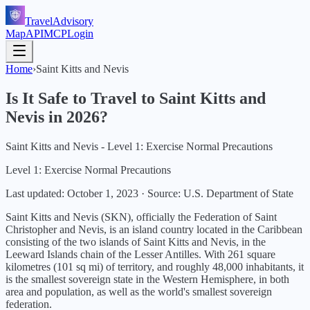
TravelAdvisory
Map
API
MCP
Login
Home
›
Saint Kitts and Nevis
Is It Safe to Travel to
Saint Kitts and
Nevis
in
2026
?
Saint Kitts and Nevis - Level 1: Exercise Normal Precautions
Level 1: Exercise Normal Precautions
Last updated:
October 1, 2023
·
Source: U.S. Department of State
Saint Kitts and Nevis (SKN), officially the Federation of Saint
Christopher and Nevis, is an island country located in the Caribbean
consisting of the two islands of Saint Kitts and Nevis, in the
Leeward Islands chain of the Lesser Antilles. With 261 square
kilometres (101 sq mi) of territory, and roughly 48,000 inhabitants, it
is the smallest sovereign state in the Western Hemisphere, in both
area and population, as well as the world's smallest sovereign
federation.