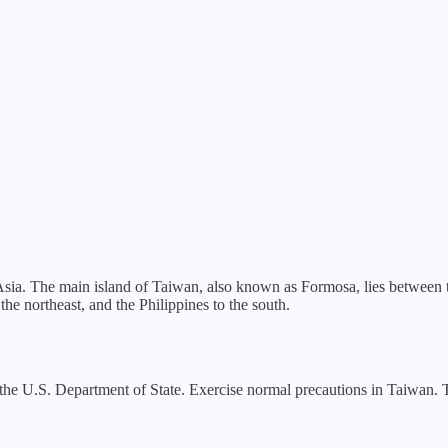
 Asia. The main island of Taiwan, also known as Formosa, lies between
he northeast, and the Philippines to the south.
the U.S. Department of State.
Exercise normal precautions in Taiwan. Th