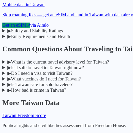
Mobile data in Taiwan
Skip roaming fees — get an eSIM and land in Taiwan with data alrea
Get an eSIM
↗
via
Airalo
▶
Safety and Stability Ratings
▶
Entry Requirements and Health
Common Questions About Traveling to
Ta
▶
What is the current travel advisory level for Taiwan?
▶
Is it safe to travel to Taiwan right now?
▶
Do I need a visa to visit Taiwan?
▶
What vaccines do I need for Taiwan?
▶
Is Taiwan safe for solo travelers?
▶
How bad is crime in Taiwan?
More
Taiwan
Data
Taiwan
Freedom Score
Political rights and civil liberties assessment from Freedom House.