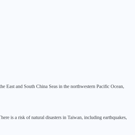
 the East and South China Seas in the northwestern Pacific Ocean,
ere is a risk of natural disasters in Taiwan, including earthquakes,