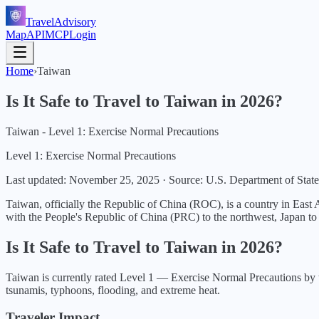
TravelAdvisory
Map
API
MCP
Login
Home
›
Taiwan
Is It Safe to Travel to
Taiwan
in
2026
?
Taiwan - Level 1: Exercise Normal Precautions
Level 1: Exercise Normal Precautions
Last updated:
November 25, 2025
·
Source: U.S. Department of State
Taiwan, officially the Republic of China (ROC), is a country in East
with the People's Republic of China (PRC) to the northwest, Japan to t
Is It Safe to Travel to
Taiwan
in
2026
?
Taiwan
is currently rated Level
1
—
Exercise Normal Precautions
by 
tsunamis, typhoons, flooding, and extreme heat.
Traveler Impact