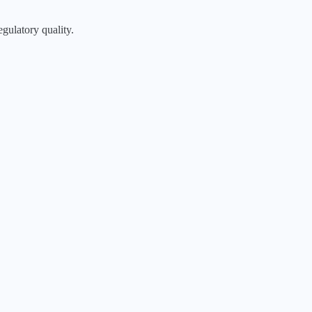
egulatory quality.