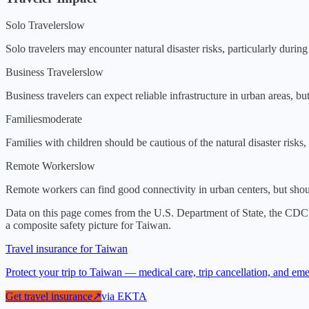
Solo Travelers
low
Solo travelers may encounter natural disaster risks, particularly durin
Business Travelers
low
Business travelers can expect reliable infrastructure in urban areas, b
Families
moderate
Families with children should be cautious of the natural disaster risks, 
Remote Workers
low
Remote workers can find good connectivity in urban centers, but should
Data on this page comes from the U.S. Department of State, the CDC
a composite safety picture for
Taiwan
.
Travel insurance for Taiwan
Protect your trip to Taiwan — medical care, trip cancellation, and e
Get travel insurance
↗
via
EKTA