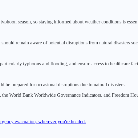
g typhoon season, so staying informed about weather conditions is essent
ut should remain aware of potential disruptions from natural disasters s
particularly typhoons and flooding, and ensure access to healthcare facili
 be prepared for occasional disruptions due to natural disasters.
, the World Bank Worldwide Governance Indicators, and Freedom House.
mergency evacuation, wherever you're headed.