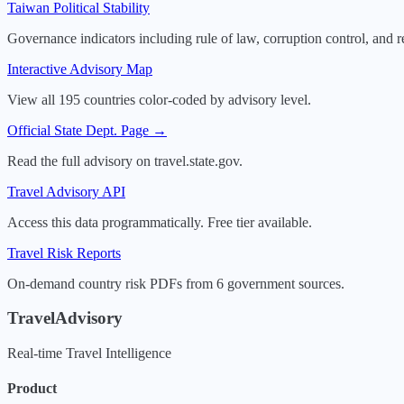
Taiwan
Political Stability
Governance indicators including rule of law, corruption control, and r
Interactive Advisory Map
View all 195 countries color-coded by advisory level.
Official State Dept. Page →
Read the full advisory on travel.state.gov.
Travel Advisory API
Access this data programmatically. Free tier available.
Travel Risk Reports
On-demand country risk PDFs from 6 government sources.
TravelAdvisory
Real-time Travel Intelligence
Product