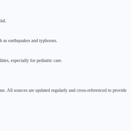
ial.
uch as earthquakes and typhoons.
ties, especially for pediatric care.
 All sources are updated regularly and cross-referenced to provide