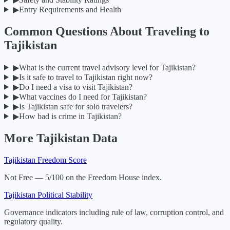
▶
Entry Requirements and Health
Common Questions About Traveling to
Tajikistan
▶
What is the current travel advisory level for Tajikistan?
▶
Is it safe to travel to Tajikistan right now?
▶
Do I need a visa to visit Tajikistan?
▶
What vaccines do I need for Tajikistan?
▶
Is Tajikistan safe for solo travelers?
▶
How bad is crime in Tajikistan?
More
Tajikistan
Data
Tajikistan
Freedom Score
Not Free — 5/100 on the Freedom House index.
Tajikistan
Political Stability
Governance indicators including rule of law, corruption control, and
regulatory quality.