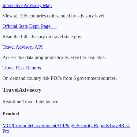
Interactive Advisory Map
View all 195 countries color-coded by advisory level.
Official State Dept. Page →
Read the full advisory on travel.state.gov.
Travel Advisory API
Access this data programmatically. Free tier available.
Travel Risk Reports
On-demand country risk PDFs from 6 government sources.
TravelAdvisory
Real-time Travel Intelligence
Product
MCP
Corporate
Government
API
Plugin
Security Reports
TravelRisk
Pro