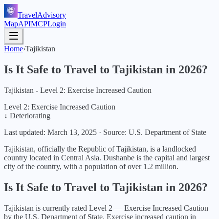
TravelAdvisory
Map
API
MCP
Login
Home
›
Tajikistan
Is It Safe to Travel to
Tajikistan
in
2026
?
Tajikistan - Level 2: Exercise Increased Caution
Level 2: Exercise Increased Caution
↓ Deteriorating
Last updated:
March 13, 2025
·
Source: U.S. Department of State
Tajikistan, officially the Republic of Tajikistan, is a landlocked
country located in Central Asia. Dushanbe is the capital and largest
city of the country, with a population of over 1.2 million.
Is It Safe to Travel to
Tajikistan
in
2026
?
Tajikistan
is currently rated Level
2
—
Exercise Increased Caution
by the U.S. Department of State.
Exercise increased caution in