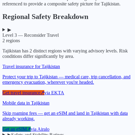
referenced to provide a composite safety picture for
Tajikistan
.
Regional Safety Breakdown
▶
Level 3 — Reconsider Travel
2
regions
Tajikistan
has
2
distinct regions with varying advisory levels. Risk
conditions differ significantly by area.
Travel insurance for Tajikistan
Protect your trip to Tajikistan — medical care, trip cancellation, and
emergency evacuation, wherever you're headed.
Get travel insurance
↗
via
EKTA
Mobile data in Tajikistan
Skip roaming fees — get an eSIM and land in Tajikistan with data
already working.
Get an eSIM
↗
via
Airalo
▶
Safety and Stability Ratings