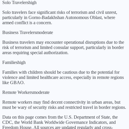
Solo Travelers
high
Solo travelers face significant risks of terrorism and civil unrest,
particularly in Gorno-Badakhshan Autonomous Oblast, where
armed conflict is a concern.
Business Travelers
moderate
Business travelers may encounter operational disruptions due to the
risk of terrorism and limited consular support, particularly in border
areas requiring special authorization.
Families
high
Families with children should be cautious due to the potential for
violence and limited healthcare access, especially in remote regions
like GBAO.
Remote Workers
moderate
Remote workers may find decent connectivity in urban areas, but
must be wary of security risks and restricted travel in border regions.
Data on this page comes from the U.S. Department of State, the
CDC, the World Bank Worldwide Governance Indicators, and
Freedom House. All sources are updated regularly and cross-