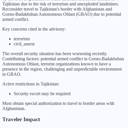
Tajikistan due to the risk of terrorism and unexploded landmines.
Reconsider travel to Tajikistan's border with Afghanistan and
Gorno-Badakhshan Autonomous Oblast (GBAO) due to potential
armed conflict.
Key concerns cited in the advisory:
terrorism
civil_unrest
The overall security situation has been
worsening
recently.
Contributing factors:
potential armed conflict in Gorno-Badakhshan
Autonomous Oblast, terrorist organizations known to have a
presence in the region, challenging and unpredictable environment
in GBAO
.
Active restrictions in
Tajikistan
:
Security escort may be required
Must obtain special authorization to travel to border areas with
Afghanistan.
Traveler Impact