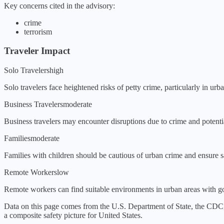
Key concerns cited in the advisory:
crime
terrorism
Traveler Impact
Solo Travelers
high
Solo travelers face heightened risks of petty crime, particularly in ur
Business Travelers
moderate
Business travelers may encounter disruptions due to crime and potential
Families
moderate
Families with children should be cautious of urban crime and ensure sa
Remote Workers
low
Remote workers can find suitable environments in urban areas with go
Data on this page comes from the U.S. Department of State, the CDC
a composite safety picture for
United States
.