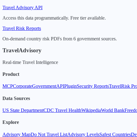
Travel Advisory API
Access this data programmatically. Free tier available.
Travel Risk Reports
On-demand country risk PDFs from 6 government sources.
TravelAdvisory
Real-time Travel Intelligence
Product
MCP
Corporate
Government
API
Plugin
Security Reports
TravelRisk Pr
Data Sources
US State Department
CDC Travel Health
Wikipedia
World Bank
Freed
Explore
Advisory Map
Do Not Travel List
Advisory Levels
Safest Countries
De