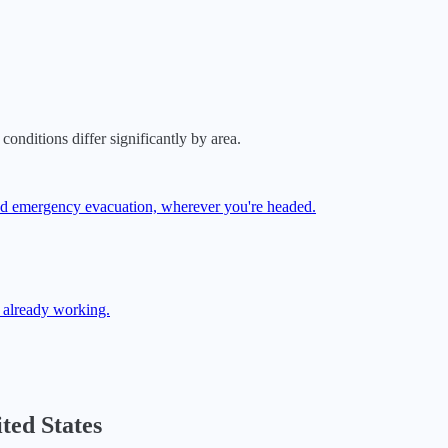
conditions differ significantly by area.
 and emergency evacuation, wherever you're headed.
 already working.
ted States