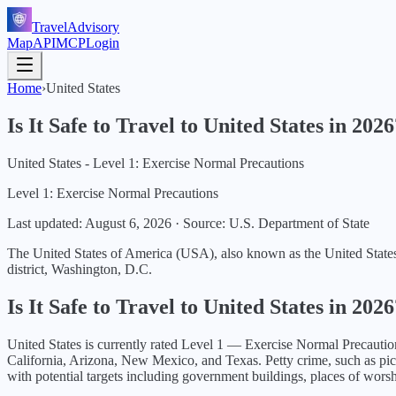
TravelAdvisory
Map
API
MCP
Login
Home
›
United States
Is It Safe to Travel to
United States
in
2026
United States - Level 1: Exercise Normal Precautions
Level 1: Exercise Normal Precautions
Last updated:
August 6, 2026
·
Source: U.S. Department of State
The United States of America (USA), also known as the United States (U
district, Washington, D.C.
Is It Safe to Travel to
United States
in
2026
United States
is currently rated Level
1
—
Exercise Normal Precautio
California, Arizona, New Mexico, and Texas. Petty crime, such as pickpo
with potential targets including government buildings, places of worsh