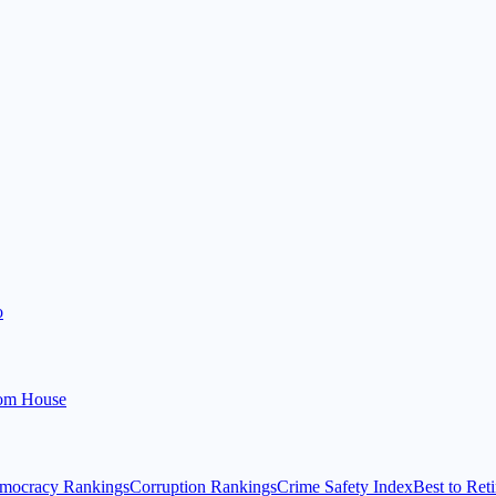
o
om House
mocracy Rankings
Corruption Rankings
Crime Safety Index
Best to Reti