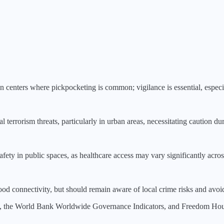
ban centers where pickpocketing is common; vigilance is essential, especia
 terrorism threats, particularly in urban areas, necessitating caution du
fety in public spaces, as healthcare access may vary significantly acros
od connectivity, but should remain aware of local crime risks and avo
, the World Bank Worldwide Governance Indicators, and Freedom House.