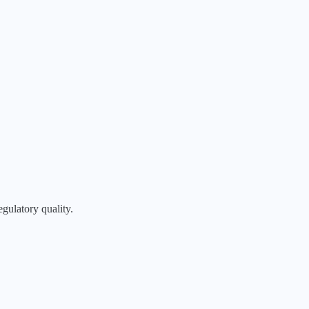
egulatory quality.