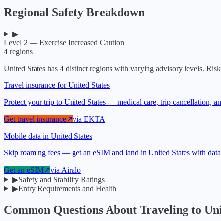
Regional Safety Breakdown
▶
Level 2 — Exercise Increased Caution
4
regions
United States
has
4
distinct regions with varying advisory levels. Risk 
Travel insurance for United States
Protect your trip to United States — medical care, trip cancellation,
Get travel insurance
↗
via
EKTA
Mobile data in United States
Skip roaming fees — get an eSIM and land in United States with data
Get an eSIM
↗
via
Airalo
▶
Safety and Stability Ratings
▶
Entry Requirements and Health
Common Questions About Traveling to
Uni