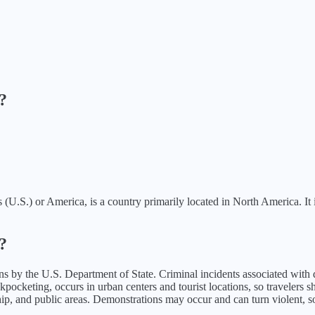
?
.S.) or America, is a country primarily located in North America. It is 
?
ns
by the U.S. Department of State.
Criminal incidents associated with d
cketing, occurs in urban centers and tourist locations, so travelers shou
ip, and public areas. Demonstrations may occur and can turn violent, so 