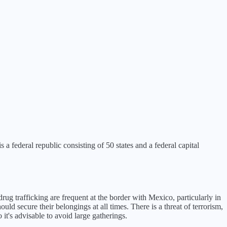
a federal republic consisting of 50 states and a federal capital
rug trafficking are frequent at the border with Mexico, particularly in
ld secure their belongings at all times. There is a threat of terrorism,
it's advisable to avoid large gatherings.