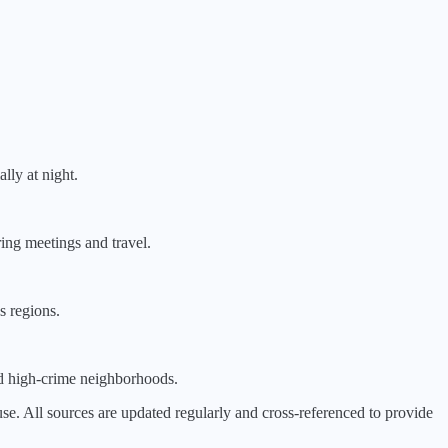
lly at night.
ring meetings and travel.
s regions.
id high-crime neighborhoods.
 All sources are updated regularly and cross-referenced to provide