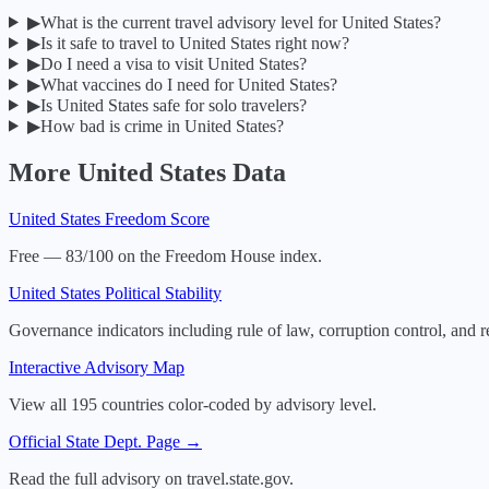
▶
What is the current travel advisory level for United States?
▶
Is it safe to travel to United States right now?
▶
Do I need a visa to visit United States?
▶
What vaccines do I need for United States?
▶
Is United States safe for solo travelers?
▶
How bad is crime in United States?
More
United States
Data
United States
Freedom Score
Free — 83/100 on the Freedom House index.
United States
Political Stability
Governance indicators including rule of law, corruption control, and r
Interactive Advisory Map
View all 195 countries color-coded by advisory level.
Official State Dept. Page →
Read the full advisory on travel.state.gov.