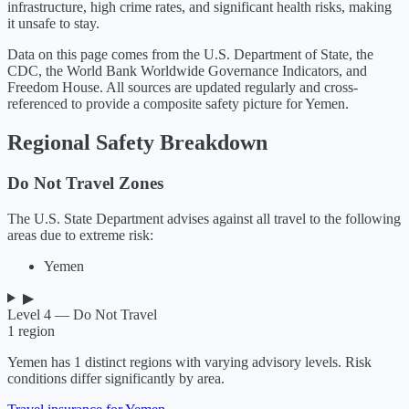
infrastructure, high crime rates, and significant health risks, making
it unsafe to stay.
Data on this page comes from the U.S. Department of State, the
CDC, the World Bank Worldwide Governance Indicators, and
Freedom House. All sources are updated regularly and cross-
referenced to provide a composite safety picture for
Yemen
.
Regional Safety Breakdown
Do Not Travel Zones
The U.S. State Department advises against all travel to the following
areas due to extreme risk:
Yemen
▶
Level 4 — Do Not Travel
1
region
Yemen
has
1
distinct regions with varying advisory levels. Risk
conditions differ significantly by area.