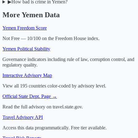
▶
How bad is crime in Yemen?
More
Yemen
Data
Yemen
Freedom Score
Not Free — 10/100 on the Freedom House index.
Yemen
Political Stability
Governance indicators including rule of law, corruption control, and
regulatory quality.
Interactive Advisory Map
View all 195 countries color-coded by advisory level.
Official State Dept. Page →
Read the full advisory on travel.state.gov.
Travel Advisory API
Access this data programmatically. Free tier available.