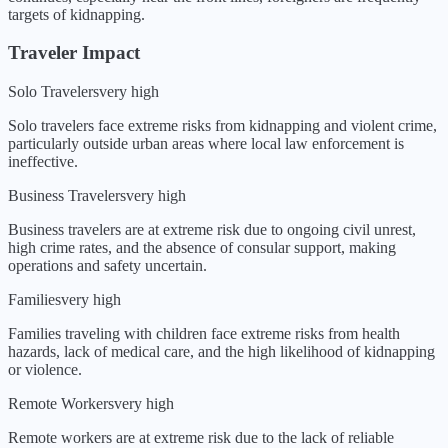
targets of kidnapping
.
Traveler Impact
Solo Travelers
very high
Solo travelers face extreme risks from kidnapping and violent crime,
particularly outside urban areas where local law enforcement is
ineffective.
Business Travelers
very high
Business travelers are at extreme risk due to ongoing civil unrest,
high crime rates, and the absence of consular support, making
operations and safety uncertain.
Families
very high
Families traveling with children face extreme risks from health
hazards, lack of medical care, and the high likelihood of kidnapping
or violence.
Remote Workers
very high
Remote workers are at extreme risk due to the lack of reliable