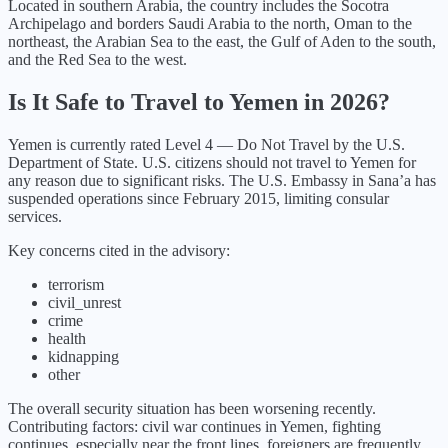
Located in southern Arabia, the country includes the Socotra
Archipelago and borders Saudi Arabia to the north, Oman to the
northeast, the Arabian Sea to the east, the Gulf of Aden to the south,
and the Red Sea to the west.
Is It Safe to Travel to
Yemen
in
2026
?
Yemen
is currently rated Level
4
—
Do Not Travel
by the U.S.
Department of State.
U.S. citizens should not travel to Yemen for
any reason due to significant risks. The U.S. Embassy in Sana’a has
suspended operations since February 2015, limiting consular
services.
Key concerns cited in the advisory:
terrorism
civil_unrest
crime
health
kidnapping
other
The overall security situation has been
worsening
recently.
Contributing factors:
civil war continues in Yemen, fighting
continues, especially near the front lines, foreigners are frequently