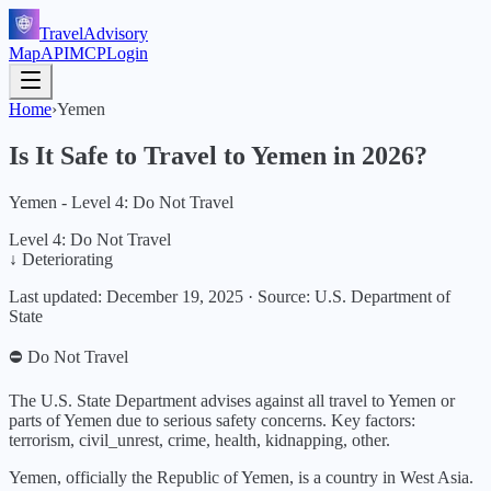
TravelAdvisory
Map
API
MCP
Login
Home
›
Yemen
Is It Safe to Travel to
Yemen
in
2026
?
Yemen - Level 4: Do Not Travel
Level 4: Do Not Travel
↓ Deteriorating
Last updated:
December 19, 2025
·
Source: U.S. Department of
State
⛔ Do Not Travel
The U.S. State Department advises against all travel to Yemen or
parts of Yemen due to serious safety concerns.
Key factors:
terrorism, civil_unrest, crime, health, kidnapping, other
.
Yemen, officially the Republic of Yemen, is a country in West Asia.