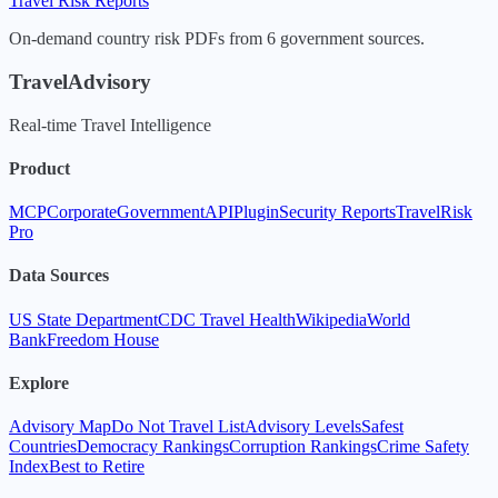
Travel Risk Reports
On-demand country risk PDFs from 6 government sources.
TravelAdvisory
Real-time Travel Intelligence
Product
MCP
Corporate
Government
API
Plugin
Security Reports
TravelRisk
Pro
Data Sources
US State Department
CDC Travel Health
Wikipedia
World
Bank
Freedom House
Explore
Advisory Map
Do Not Travel List
Advisory Levels
Safest
Countries
Democracy Rankings
Corruption Rankings
Crime Safety
Index
Best to Retire