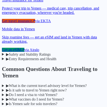
Travel insurance for Yemen
Protect your trip to Yemen — medical care, trip cancellation, and
emergency evacuation, wherever you're headed.
Get travel insurance
↗
via
EKTA
Mobile data in Yemen
Skip roaming fees — get an eSIM and land in Yemen with data
already working.
Get an eSIM
↗
via
Airalo
▶
Safety and Stability Ratings
▶
Entry Requirements and Health
Common Questions About Traveling to
Yemen
▶
What is the current travel advisory level for Yemen?
▶
Is it safe to travel to Yemen right now?
▶
Do I need a visa to visit Yemen?
▶
What vaccines do I need for Yemen?
▶
Is Yemen safe for solo travelers?