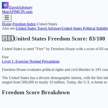
TravelAdvisory
Map
API
MCP
Login
Home
›
Freedom Index
›
United States
Also see:
United States
Travel Advisory
United States
Political Stabilit
🇺🇸
United States
Freedom Score:
83
/100
United States
is rated "
Free
" by Freedom House with a score of
83
ou
Free
Level 1: Exercise Normal Precautions
Freedom House evaluates political rights and civil liberties in 195 coun
The United States has a diverse demographic history, with the first i
ranged from 500,000 to nearly 10 million. Today, the U.S. is home to 
Freedom Score Breakdown