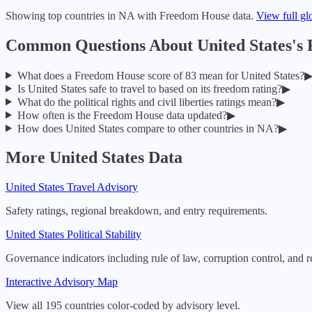
Showing top countries in
NA
with Freedom House data.
View full gl
Common Questions About
United States
's
What does a Freedom House score of
83
mean for
United States
?
Is
United States
safe to travel to based on its freedom rating?
▶
What do the political rights and civil liberties ratings mean?
▶
How often is the Freedom House data updated?
▶
How does
United States
compare to other countries in
NA
?
▶
More
United States
Data
United States
Travel Advisory
Safety ratings, regional breakdown, and entry requirements.
United States
Political Stability
Governance indicators including rule of law, corruption control, and r
Interactive Advisory Map
View all 195 countries color-coded by advisory level.