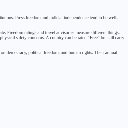
tutions. Press freedom and judicial independence tend to be well-
ate. Freedom ratings and travel advisories measure different things:
physical safety concerns. A country can be rated "Free" but still carry
n democracy, political freedom, and human rights. Their annual