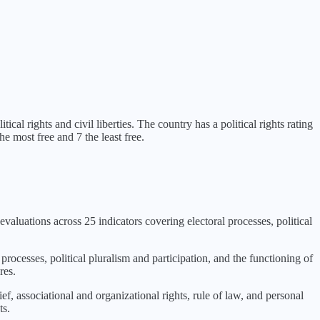
tical rights and civil liberties
. The country has a political rights rating
e most free and 7 the least free.
evaluations across 25 indicators covering electoral processes, political
 processes, political pluralism and participation, and the functioning of
res.
f, associational and organizational rights, rule of law, and personal
ts.