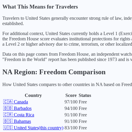
What This Means for Travelers
Travelers to United States generally encounter strong rule of law, in
established.
For additional context,
United States
currently holds a Level
1
(
Exerc
the Freedom House score evaluates institutional protections for rights
a Level 2 or higher advisory due to crime, terrorism, or other localized
Data on this page comes from Freedom House, an independent watchdo
"Freedom in the World" report has been published since 1973 and is w
NA
Region: Freedom Comparison
How
United States
compares to other countries in
NA
based on Freedo
Country
Score
Status
🇨🇦
Canada
97
/100
Free
🇧🇧
Barbados
94
/100
Free
🇨🇷
Costa Rica
91
/100
Free
🇧🇸
Bahamas
91
/100
Free
🇺🇸
United States
(this country)
83
/100
Free