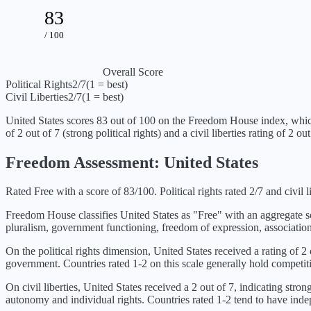
83
/ 100
Overall Score
Political Rights
2
/7
(1 = best)
Civil Liberties
2
/7
(1 = best)
United States
scores
83
out of 100 on the Freedom House index, whic
of
2
out of 7 (
strong political rights
) and a civil liberties rating of
2
out 
Freedom Assessment:
United States
Rated Free with a score of 83/100. Political rights rated 2/7 and civil li
Freedom House classifies
United States
as "
Free
" with an aggregate 
pluralism, government functioning, freedom of expression, association
On the political rights dimension,
United States
received a rating of
2
government. Countries rated 1-2 on this scale generally hold competiti
On civil liberties,
United States
received a
2
out of 7, indicating
strong
autonomy and individual rights. Countries rated 1-2 tend to have indepe