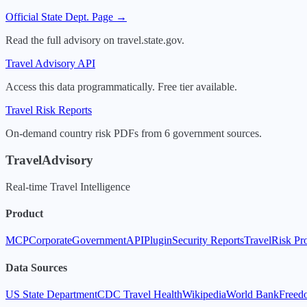
Official State Dept. Page →
Read the full advisory on travel.state.gov.
Travel Advisory API
Access this data programmatically. Free tier available.
Travel Risk Reports
On-demand country risk PDFs from 6 government sources.
TravelAdvisory
Real-time Travel Intelligence
Product
MCP
Corporate
Government
API
Plugin
Security Reports
TravelRisk Pr
Data Sources
US State Department
CDC Travel Health
Wikipedia
World Bank
Freed