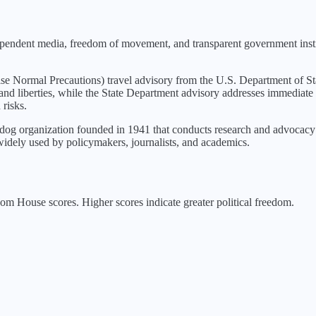
dependent media, freedom of movement, and transparent government insti
ise Normal Precautions
) travel advisory from the U.S. Department of St
 and liberties, while the State Department advisory addresses immediate 
 risks.
g organization founded in 1941 that conducts research and advocacy o
idely used by policymakers, journalists, and academics.
m House scores. Higher scores indicate greater political freedom.