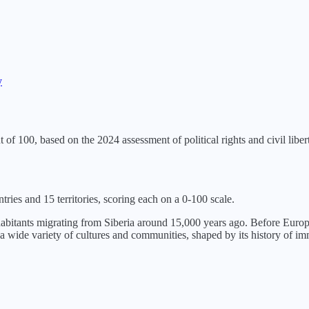
y
t of 100, based on the
2024
assessment of political rights and civil libert
tries and 15 territories, scoring each on a 0-100 scale.
nhabitants migrating from Siberia around 15,000 years ago. Before Euro
a wide variety of cultures and communities, shaped by its history of i