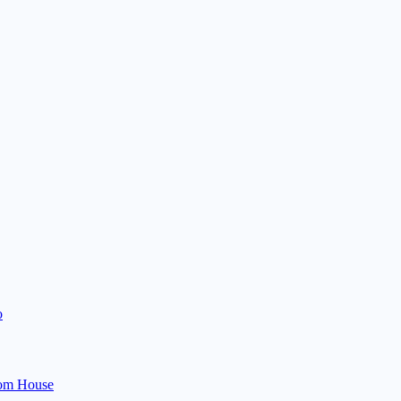
o
om House