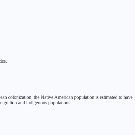
ies.
pean colonization, the Native American population is estimated to have
mmigration and indigenous populations.