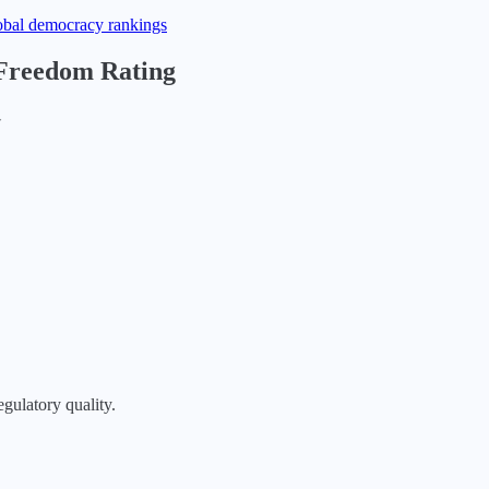
obal democracy rankings
 Freedom Rating
▶
egulatory quality.