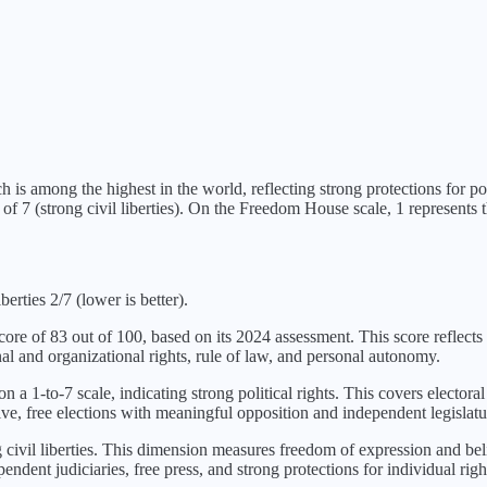
h is
among the highest in the world, reflecting strong protections for poli
of 7 (
strong civil liberties
). On the Freedom House scale, 1 represents th
berties 2/7 (lower is better).
score of
83
out of 100, based on its
2024
assessment. This score reflects 
al and organizational rights, rule of law, and personal autonomy.
on a 1-to-7 scale, indicating
strong political rights
. This covers electoral
ve, free elections with meaningful opposition and independent legislatu
 civil liberties
. This dimension measures freedom of expression and belie
ndent judiciaries, free press, and strong protections for individual righ