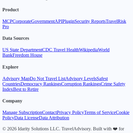
Product
MCP
Corporate
Government
API
Plugin
Security Reports
TravelRisk
Pro
Data Sources
US State Department
CDC Travel Health
Wikipedia
World
Bank
Freedom House
Explore
Advisory Map
Do Not Travel List
Advisory Levels
Safest
Countries
Democracy Rankings
Corruption Rankings
Crime Safety
Index
Best to Retire
Company
Manage Subscription
Contact
Privacy Policy
Terms of Service
Cookie
Policy
Data License
Data Attribution
© 2026 Idarity Solutions LLC. TravelAdvisory. Built with ❤️ for