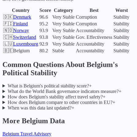
Country
Score
Category
Best
Worst
🇩🇰
Denmark
96.6
Very Stable
Corruption
Stability
🇫🇮
Finland
95.2
Very Stable
Corruption
Stability
🇳🇴
Norway
93.9
Very Stable
Accountability
Stability
🇨🇭
Switzerland
93.8
Very Stable
Gov. Effectiveness
Stability
🇱🇺
Luxembourg
92.9
Very Stable
Accountability
Stability
🇧🇪
Belgium
80.2
Stable
Accountability
Stability
Common Questions About
Belgium
's
Political Stability
What is Belgium's political stability score?
+
What do the World Bank governance indicators measure?
+
How does Belgium's stability affect travel safety?
+
How does Belgium compare to other countries in EU?
+
When was this data last updated?
+
More
Belgium
Data
Belgium
Travel Advisory