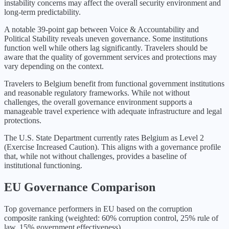
instability concerns may affect the overall security environment and
long-term predictability.
A notable 39-point gap between Voice & Accountability and
Political Stability reveals uneven governance. Some institutions
function well while others lag significantly. Travelers should be
aware that the quality of government services and protections may
vary depending on the context.
Travelers to Belgium benefit from functional government institutions
and reasonable regulatory frameworks. While not without
challenges, the overall governance environment supports a
manageable travel experience with adequate infrastructure and legal
protections.
The U.S. State Department currently rates
Belgium
as Level
2
(
Exercise Increased Caution
).
This aligns with a governance profile
that, while not without challenges, provides a baseline of
institutional functioning.
EU
Governance Comparison
Top governance performers in
EU
based on the corruption
composite ranking (weighted: 60% corruption control, 25% rule of
law, 15% government effectiveness).