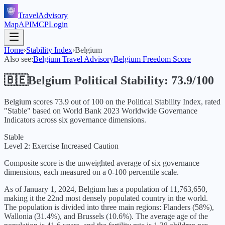
TravelAdvisory
Map
API
MCP
Login
Home
›
Stability Index
›
Belgium
Also see:
Belgium
Travel Advisory
Belgium
Freedom Score
🇧🇪
Belgium
Political Stability:
73.9
/100
Belgium
scores
73.9
out of 100 on the Political Stability Index, rated
"
Stable
" based on World Bank
2023
Worldwide Governance
Indicators across six governance dimensions.
Stable
Level 2: Exercise Increased Caution
Composite score is the unweighted average of six governance
dimensions, each measured on a 0-100 percentile scale.
As of January 1, 2024, Belgium has a population of 11,763,650,
making it the 22nd most densely populated country in the world.
The population is divided into three main regions: Flanders (58%),
Wallonia (31.4%), and Brussels (10.6%). The average age of the