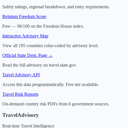
Safety ratings, regional breakdown, and entry requirements.
Belgium
Freedom Score
Free — 96/100 on the Freedom House index.
Interactive Advisory Map
View all 195 countries color-coded by advisory level.
Official State Dept. Page →
Read the full advisory on travel.state.gov.
Travel Advisory API
Access this data programmatically. Free tier available.
Travel Risk Reports
On-demand country risk PDFs from 6 government sources.
TravelAdvisory
Real-time Travel Intelligence