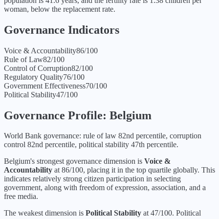
population is 41.6 years, and the fertility rate is 1.38 children per
woman, below the replacement rate.
Governance Indicators
Voice & Accountability
86
/100
Rule of Law
82
/100
Control of Corruption
82
/100
Regulatory Quality
76
/100
Government Effectiveness
70
/100
Political Stability
47
/100
Governance Profile:
Belgium
World Bank governance: rule of law 82nd percentile, corruption
control 82nd percentile, political stability 47th percentile.
Belgium
's strongest governance dimension is
Voice &
Accountability
at
86
/100, placing it in the
top quartile
globally.
This
indicates relatively strong citizen participation in selecting
government, along with freedom of expression, association, and a
free media.
The weakest dimension is
Political Stability
at
47
/100.
Political