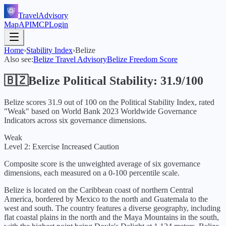
TravelAdvisory
Map
API
MCP
Login
Home
›
Stability Index
›
Belize
Also see:
Belize
Travel Advisory
Belize
Freedom Score
🇧🇿
Belize
Political Stability:
31.9
/100
Belize
scores
31.9
out of 100 on the Political Stability Index, rated
"
Weak
" based on World Bank
2023
Worldwide Governance
Indicators across six governance dimensions.
Weak
Level 2: Exercise Increased Caution
Composite score is the unweighted average of six governance
dimensions, each measured on a 0-100 percentile scale.
Belize is located on the Caribbean coast of northern Central
America, bordered by Mexico to the north and Guatemala to the
west and south. The country features a diverse geography, including
flat coastal plains in the north and the Maya Mountains in the south,