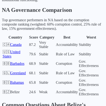
NA
Governance Comparison
Top governance performers in
NA
based on the corruption
composite ranking (weighted: 60% corruption control, 25% rule of
law, 15% government effectiveness).
Country
Score
Category
Best
Worst
Very
🇨🇦
Canada
87.2
Accountability
Stability
Stable
🇺🇸
United
79.6
Stable
Rule of Law
Stability
States
Gov.
🇧🇧
Barbados
68.9
Stable
Corruption
Effectiveness
Gov.
🇬🇱
Greenland
68.1
Stable
Rule of Law
Effectiveness
Gov.
🇧🇸
Bahamas
65.8
Stable
Corruption
Effectiveness
Gov.
🇧🇿
Belize
24.6
Weak
Accountability
Effectiveness
Common Questions About
Belize
's