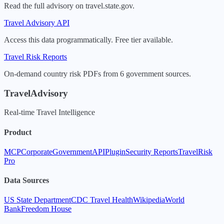
Read the full advisory on travel.state.gov.
Travel Advisory API
Access this data programmatically. Free tier available.
Travel Risk Reports
On-demand country risk PDFs from 6 government sources.
TravelAdvisory
Real-time Travel Intelligence
Product
MCP
Corporate
Government
API
Plugin
Security Reports
TravelRisk
Pro
Data Sources
US State Department
CDC Travel Health
Wikipedia
World
Bank
Freedom House