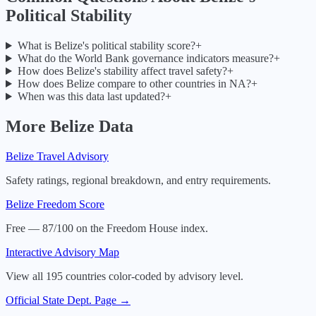
Political Stability
What is Belize's political stability score?
+
What do the World Bank governance indicators measure?
+
How does Belize's stability affect travel safety?
+
How does Belize compare to other countries in NA?
+
When was this data last updated?
+
More
Belize
Data
Belize
Travel Advisory
Safety ratings, regional breakdown, and entry requirements.
Belize
Freedom Score
Free — 87/100 on the Freedom House index.
Interactive Advisory Map
View all 195 countries color-coded by advisory level.
Official State Dept. Page →