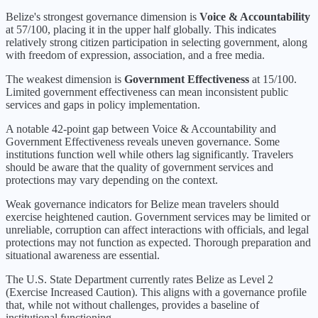
Belize
's strongest governance dimension is
Voice & Accountability
at
57
/100, placing it in the
upper half
globally.
This indicates
relatively strong citizen participation in selecting government, along
with freedom of expression, association, and a free media.
The weakest dimension is
Government Effectiveness
at
15
/100.
Limited government effectiveness can mean inconsistent public
services and gaps in policy implementation.
A notable 42-point gap between Voice & Accountability and
Government Effectiveness reveals uneven governance. Some
institutions function well while others lag significantly. Travelers
should be aware that the quality of government services and
protections may vary depending on the context.
Weak governance indicators for Belize mean travelers should
exercise heightened caution. Government services may be limited or
unreliable, corruption can affect interactions with officials, and legal
protections may not function as expected. Thorough preparation and
situational awareness are essential.
The U.S. State Department currently rates
Belize
as Level
2
(
Exercise Increased Caution
).
This aligns with a governance profile
that, while not without challenges, provides a baseline of
institutional functioning.