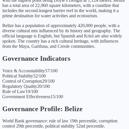
with the highest point being Doyle's Delight at 1,124 meters. Belize
has a total area of 22,960 square kilometers, with a coastline that
includes the second-longest barrier reef in the world, making it a
prime destination for water activities and ecotourism.
Belize has a population of approximately 420,000 people, with a
diverse cultural mix influenced by its history and geography. The
official language is English, but Spanish and Kriol are also widely
spoken. The country has a rich cultural heritage, with influences
from the Maya, Garifuna, and Creole communities.
Governance Indicators
Voice & Accountability
57
/100
Political Stability
52
/100
Control of Corruption
29
/100
Regulatory Quality
20
/100
Rule of Law
19
/100
Government Effectiveness
15
/100
Governance Profile:
Belize
World Bank governance: rule of law 19th percentile, corruption
control 29th percentile, political stability 52nd percentile.