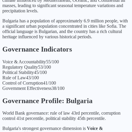
climate influenced by Mediterranean, Oceanic, and Continental air
masses, leading to significant seasonal temperature variations and
precipitation levels.
Bulgaria has a population of approximately 6.9 million people, with
a significant urban population concentrated in cities like Sofia. The
official language is Bulgarian, and the country has a rich cultural
heritage influenced by various historical periods.
Governance Indicators
Voice & Accountability
55
/100
Regulatory Quality
53
/100
Political Stability
45
/100
Rule of Law
43
/100
Control of Corruption
41
/100
Government Effectiveness
38
/100
Governance Profile:
Bulgaria
World Bank governance: rule of law 43rd percentile, corruption
control 41st percentile, political stability 45th percentile.
Bulgaria
's strongest governance dimension is
Voice &