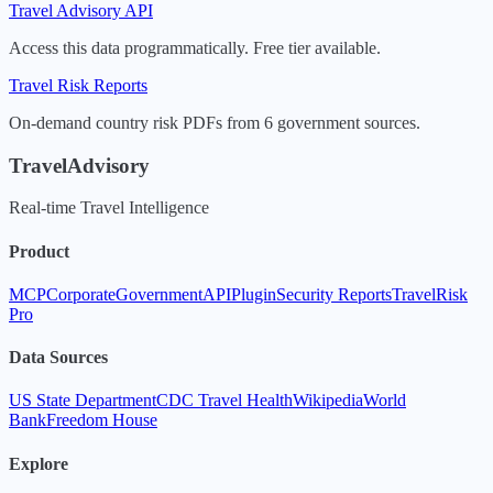
Travel Advisory API
Access this data programmatically. Free tier available.
Travel Risk Reports
On-demand country risk PDFs from 6 government sources.
TravelAdvisory
Real-time Travel Intelligence
Product
MCP
Corporate
Government
API
Plugin
Security Reports
TravelRisk
Pro
Data Sources
US State Department
CDC Travel Health
Wikipedia
World
Bank
Freedom House
Explore