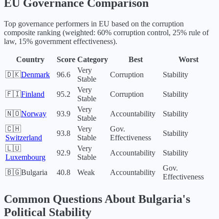
EU
Governance Comparison
Top governance performers in
EU
based on the corruption
composite ranking (weighted: 60% corruption control, 25% rule of
law, 15% government effectiveness).
Country
Score
Category
Best
Worst
Very
🇩🇰
Denmark
96.6
Corruption
Stability
Stable
Very
🇫🇮
Finland
95.2
Corruption
Stability
Stable
Very
🇳🇴
Norway
93.9
Accountability
Stability
Stable
🇨🇭
Very
Gov.
93.8
Stability
Switzerland
Stable
Effectiveness
🇱🇺
Very
92.9
Accountability
Stability
Luxembourg
Stable
Gov.
🇧🇬
Bulgaria
40.8
Weak
Accountability
Effectiveness
Common Questions About
Bulgaria
's
Political Stability