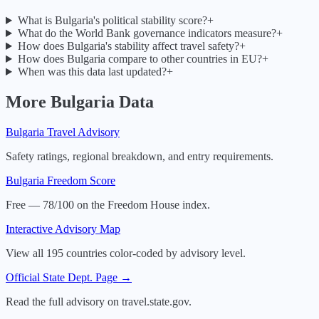
What is Bulgaria's political stability score?
+
What do the World Bank governance indicators measure?
+
How does Bulgaria's stability affect travel safety?
+
How does Bulgaria compare to other countries in EU?
+
When was this data last updated?
+
More
Bulgaria
Data
Bulgaria
Travel Advisory
Safety ratings, regional breakdown, and entry requirements.
Bulgaria
Freedom Score
Free — 78/100 on the Freedom House index.
Interactive Advisory Map
View all 195 countries color-coded by advisory level.
Official State Dept. Page →
Read the full advisory on travel.state.gov.