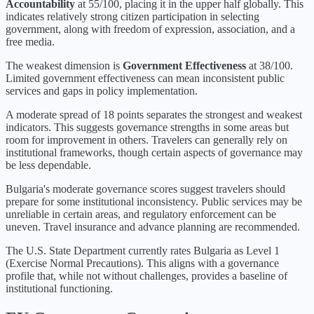
Accountability
at
55
/100, placing it in the
upper half
globally.
This
indicates relatively strong citizen participation in selecting
government, along with freedom of expression, association, and a
free media.
The weakest dimension is
Government Effectiveness
at
38
/100.
Limited government effectiveness can mean inconsistent public
services and gaps in policy implementation.
A moderate spread of 18 points separates the strongest and weakest
indicators. This suggests governance strengths in some areas but
room for improvement in others. Travelers can generally rely on
institutional frameworks, though certain aspects of governance may
be less dependable.
Bulgaria's moderate governance scores suggest travelers should
prepare for some institutional inconsistency. Public services may be
unreliable in certain areas, and regulatory enforcement can be
uneven. Travel insurance and advance planning are recommended.
The U.S. State Department currently rates
Bulgaria
as Level
1
(
Exercise Normal Precautions
).
This aligns with a governance
profile that, while not without challenges, provides a baseline of
institutional functioning.