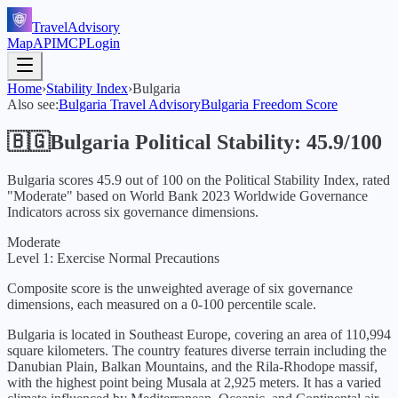
TravelAdvisory
Map
API
MCP
Login
Home
›
Stability Index
›
Bulgaria
Also see:
Bulgaria
Travel Advisory
Bulgaria
Freedom Score
🇧🇬
Bulgaria
Political Stability:
45.9
/100
Bulgaria
scores
45.9
out of 100 on the Political Stability Index, rated
"
Moderate
" based on World Bank
2023
Worldwide Governance
Indicators across six governance dimensions.
Moderate
Level 1: Exercise Normal Precautions
Composite score is the unweighted average of six governance
dimensions, each measured on a 0-100 percentile scale.
Bulgaria is located in Southeast Europe, covering an area of 110,994
square kilometers. The country features diverse terrain including the
Danubian Plain, Balkan Mountains, and the Rila-Rhodope massif,
with the highest point being Musala at 2,925 meters. It has a varied