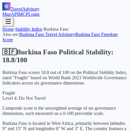
TravelAdvisory
Map
API
MCP
Login
Home
›
Stability Index
›
Burkina Faso
Also see:
Burkina Faso
Travel Advisory
Burkina Faso
Freedom
Score
🇧🇫
Burkina Faso
Political Stability:
18.8
/100
Burkina Faso
scores
18.8
out of 100 on the Political Stability Index,
rated "
Fragile
" based on World Bank
2023
Worldwide Governance
Indicators across six governance dimensions.
Fragile
Level 4: Do Not Travel
Composite score is the unweighted average of six governance
dimensions, each measured on a 0-100 percentile scale.
Burkina Faso is located in West Africa, primarily between latitudes
9° and 15° N and longitudes 6° W and 3° E. The country features a