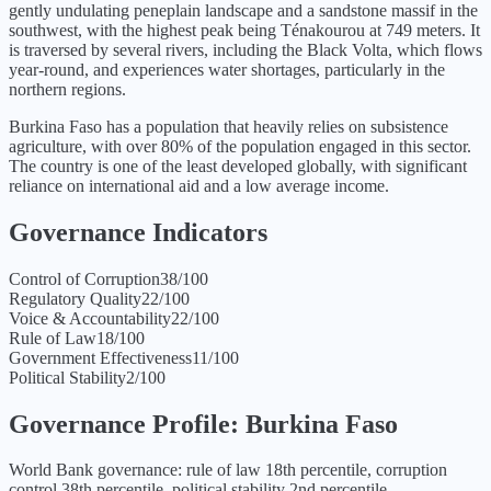
gently undulating peneplain landscape and a sandstone massif in the
southwest, with the highest peak being Ténakourou at 749 meters. It
is traversed by several rivers, including the Black Volta, which flows
year-round, and experiences water shortages, particularly in the
northern regions.
Burkina Faso has a population that heavily relies on subsistence
agriculture, with over 80% of the population engaged in this sector.
The country is one of the least developed globally, with significant
reliance on international aid and a low average income.
Governance Indicators
Control of Corruption
38
/100
Regulatory Quality
22
/100
Voice & Accountability
22
/100
Rule of Law
18
/100
Government Effectiveness
11
/100
Political Stability
2
/100
Governance Profile:
Burkina Faso
World Bank governance: rule of law 18th percentile, corruption
control 38th percentile, political stability 2nd percentile.