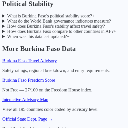
Political Stability
What is Burkina Faso's political stability score?
+
What do the World Bank governance indicators measure?
+
How does Burkina Faso's stability affect travel safety?
+
How does Burkina Faso compare to other countries in AF?
+
When was this data last updated?
+
More
Burkina Faso
Data
Burkina Faso
Travel Advisory
Safety ratings, regional breakdown, and entry requirements.
Burkina Faso
Freedom Score
Not Free — 27/100 on the Freedom House index.
Interactive Advisory Map
View all 195 countries color-coded by advisory level.
Official State Dept. Page →