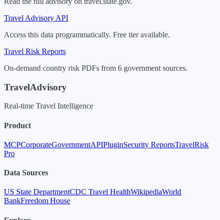
Read the full advisory on travel.state.gov.
Travel Advisory API
Access this data programmatically. Free tier available.
Travel Risk Reports
On-demand country risk PDFs from 6 government sources.
TravelAdvisory
Real-time Travel Intelligence
Product
MCP
Corporate
Government
API
Plugin
Security Reports
TravelRisk
Pro
Data Sources
US State Department
CDC Travel Health
Wikipedia
World
Bank
Freedom House