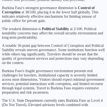
Burkina Faso
's strongest governance dimension is
Control of
Corruption
at
38
/100, placing it in the
lower half
globally.
This
indicates relatively effective mechanisms for limiting misuse of
public office for private gain.
The weakest dimension is
Political Stability
at
2
/100.
Political
instability concerns may affect the overall security environment and
long-term predictability.
A notable 36-point gap between Control of Corruption and Political
Stability reveals uneven governance. Some institutions function well
while others lag significantly. Travelers should be aware that the
quality of government services and protections may vary depending
on the context.
Burkina Faso's fragile governance environment presents real
challenges for travelers. Institutional capacity is severely limited
across most dimensions. Visitors should expect minimal government
services, potential interactions with corruption, and limited recourse
through legal systems. Travel to Burkina Faso requires extensive
preparation and risk awareness.
The U.S. State Department currently rates
Burkina Faso
as Level
4
(
Do Not Travel
).
Elevated advisory levels combined with