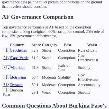
governance data paint a fuller picture of conditions on the ground
that travelers should consider.
AF
Governance Comparison
Top governance performers in
AF
based on the corruption
composite ranking (weighted: 60% corruption control, 25% rule of
law, 15% government effectiveness).
Country
Score
Category
Best
Worst
🇸🇨
Seychelles
72.9
Stable
Corruption
Rule of Law
Gov.
🇨🇻
Cape Verde
61.9
Stable
Corruption
Effectiveness
Rule of
🇲🇺
Mauritius
61.3
Stable
Stability
Law
Gov.
🇧🇼
Botswana
60.4
Moderate
Stability
Effectiveness
🇷🇼
Rwanda
59.1
Moderate
Corruption
Accountability
🇧🇫
Burkina
29.1
Weak
Corruption
Stability
Faso
Common Questions About
Burkina Faso
's