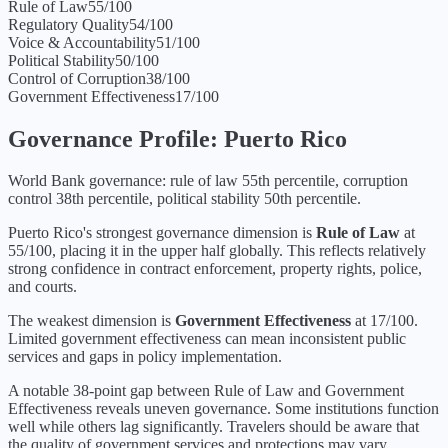
Rule of Law
55
/100
Regulatory Quality
54
/100
Voice & Accountability
51
/100
Political Stability
50
/100
Control of Corruption
38
/100
Government Effectiveness
17
/100
Governance Profile:
Puerto Rico
World Bank governance: rule of law 55th percentile, corruption
control 38th percentile, political stability 50th percentile.
Puerto Rico
's strongest governance dimension is
Rule of Law
at
55
/100, placing it in the
upper half
globally.
This reflects relatively
strong confidence in contract enforcement, property rights, police,
and courts.
The weakest dimension is
Government Effectiveness
at
17
/100.
Limited government effectiveness can mean inconsistent public
services and gaps in policy implementation.
A notable 38-point gap between Rule of Law and Government
Effectiveness reveals uneven governance. Some institutions function
well while others lag significantly. Travelers should be aware that
the quality of government services and protections may vary