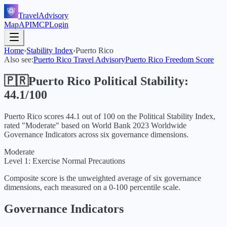
TravelAdvisory
Map
API
MCP
Login
Home
›
Stability Index
›
Puerto Rico
Also see:
Puerto Rico
Travel Advisory
Puerto Rico
Freedom Score
🇵🇷
Puerto Rico
Political Stability:
44.1
/100
Puerto Rico
scores
44.1
out of 100 on the Political Stability Index,
rated "
Moderate
" based on World Bank
2023
Worldwide
Governance Indicators across six governance dimensions.
Moderate
Level 1: Exercise Normal Precautions
Composite score is the unweighted average of six governance
dimensions, each measured on a 0-100 percentile scale.
Governance Indicators