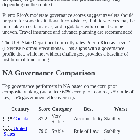
depending on the context.
Puerto Rico's moderate governance scores suggest travelers should
prepare for some institutional inconsistency. Public services may be
unreliable in certain areas, and regulatory enforcement can be
uneven. Travel insurance and advance planning are recommended.
The U.S. State Department currently rates
Puerto Rico
as Level
1
(
Exercise Normal Precautions
).
This aligns with a governance
profile that, while not without challenges, provides a baseline of
institutional functioning.
NA
Governance Comparison
Top governance performers in
NA
based on the corruption
composite ranking (weighted: 60% corruption control, 25% rule of
law, 15% government effectiveness).
Country
Score
Category
Best
Worst
Very
🇨🇦
Canada
87.2
Accountability
Stability
Stable
🇺🇸
United
79.6
Stable
Rule of Law
Stability
States