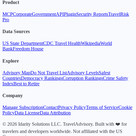
Product
MCP
Corporate
Government
API
Plugin
Security Reports
TravelRisk
Pro
Data Sources
US State Department
CDC Travel Health
Wikipedia
World
Bank
Freedom House
Explore
Advisory Map
Do Not Travel List
Advisory Levels
Safest
Countries
Democracy Rankings
Corruption Rankings
Crime Safety
Index
Best to Retire
Company
Manage Subscription
Contact
Privacy Policy
Terms of Service
Cookie
Policy
Data License
Data Attribution
© 2026 Idarity Solutions LLC. TravelAdvisory. Built with ❤️ for
travelers and developers worldwide. Not affiliated with the US