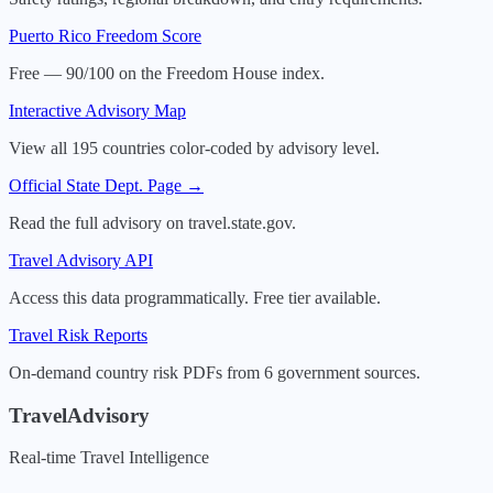
Puerto Rico
Freedom Score
Free — 90/100 on the Freedom House index.
Interactive Advisory Map
View all 195 countries color-coded by advisory level.
Official State Dept. Page →
Read the full advisory on travel.state.gov.
Travel Advisory API
Access this data programmatically. Free tier available.
Travel Risk Reports
On-demand country risk PDFs from 6 government sources.
TravelAdvisory
Real-time Travel Intelligence