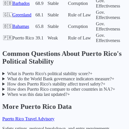
Gov.
🇧🇧
Barbados
68.9
Stable
Corruption
Effectiveness
Gov.
🇬🇱
Greenland
68.1
Stable
Rule of Law
Effectiveness
Gov.
🇧🇸
Bahamas
65.8
Stable
Corruption
Effectiveness
Gov.
🇵🇷
Puerto Rico
39.1
Weak
Rule of Law
Effectiveness
Common Questions About
Puerto Rico
's
Political Stability
What is Puerto Rico's political stability score?
+
What do the World Bank governance indicators measure?
+
How does Puerto Rico's stability affect travel safety?
+
How does Puerto Rico compare to other countries in NA?
+
When was this data last updated?
+
More
Puerto Rico
Data
Puerto Rico
Travel Advisory
Safety ratings, regional breakdown, and entry requirements.