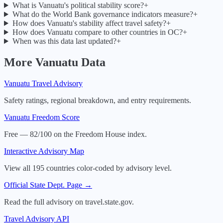
What is Vanuatu's political stability score?
+
What do the World Bank governance indicators measure?
+
How does Vanuatu's stability affect travel safety?
+
How does Vanuatu compare to other countries in OC?
+
When was this data last updated?
+
More
Vanuatu
Data
Vanuatu
Travel Advisory
Safety ratings, regional breakdown, and entry requirements.
Vanuatu
Freedom Score
Free — 82/100 on the Freedom House index.
Interactive Advisory Map
View all 195 countries color-coded by advisory level.
Official State Dept. Page →
Read the full advisory on travel.state.gov.
Travel Advisory API