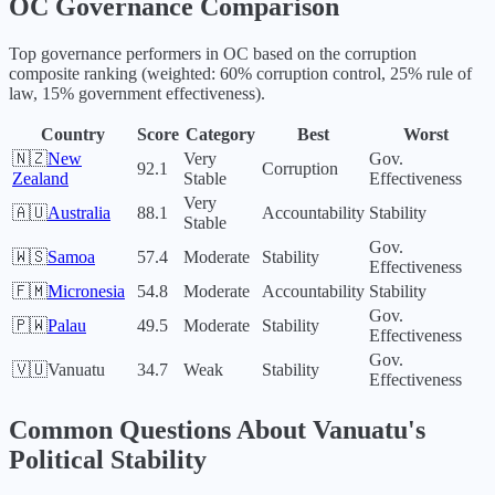
OC
Governance Comparison
Top governance performers in
OC
based on the corruption
composite ranking (weighted: 60% corruption control, 25% rule of
law, 15% government effectiveness).
Country
Score
Category
Best
Worst
🇳🇿
New
Very
Gov.
92.1
Corruption
Zealand
Stable
Effectiveness
Very
🇦🇺
Australia
88.1
Accountability
Stability
Stable
Gov.
🇼🇸
Samoa
57.4
Moderate
Stability
Effectiveness
🇫🇲
Micronesia
54.8
Moderate
Accountability
Stability
Gov.
🇵🇼
Palau
49.5
Moderate
Stability
Effectiveness
Gov.
🇻🇺
Vanuatu
34.7
Weak
Stability
Effectiveness
Common Questions About
Vanuatu
's
Political Stability