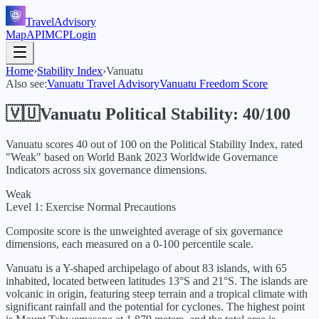
TravelAdvisory
Map
API
MCP
Login
Home
›
Stability Index
›
Vanuatu
Also see:
Vanuatu
Travel Advisory
Vanuatu
Freedom Score
🇻🇺
Vanuatu
Political Stability:
40
/100
Vanuatu
scores
40
out of 100 on the Political Stability Index, rated
"
Weak
" based on World Bank
2023
Worldwide Governance
Indicators across six governance dimensions.
Weak
Level 1: Exercise Normal Precautions
Composite score is the unweighted average of six governance
dimensions, each measured on a 0-100 percentile scale.
Vanuatu is a Y-shaped archipelago of about 83 islands, with 65
inhabited, located between latitudes 13°S and 21°S. The islands are
volcanic in origin, featuring steep terrain and a tropical climate with
significant rainfall and the potential for cyclones. The highest point