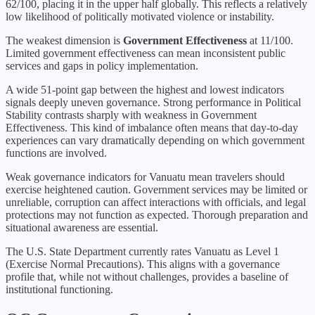
62
/100, placing it in the
upper half
globally.
This reflects a relatively
low likelihood of politically motivated violence or instability.
The weakest dimension is
Government Effectiveness
at
11
/100.
Limited government effectiveness can mean inconsistent public
services and gaps in policy implementation.
A wide 51-point gap between the highest and lowest indicators
signals deeply uneven governance. Strong performance in Political
Stability contrasts sharply with weakness in Government
Effectiveness. This kind of imbalance often means that day-to-day
experiences can vary dramatically depending on which government
functions are involved.
Weak governance indicators for Vanuatu mean travelers should
exercise heightened caution. Government services may be limited or
unreliable, corruption can affect interactions with officials, and legal
protections may not function as expected. Thorough preparation and
situational awareness are essential.
The U.S. State Department currently rates
Vanuatu
as Level
1
(
Exercise Normal Precautions
).
This aligns with a governance
profile that, while not without challenges, provides a baseline of
institutional functioning.