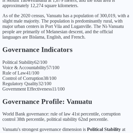
is Mount Tabwemasana at 1,879 meters, and the total area is
approximately 12,274 square kilometers.
As of the 2020 census, Vanuatu has a population of 300,019, with a
slight male majority. The population is predominantly rural, with
major urban centers in Port Vila and Luganville. The Ni-Vanuatu
people are primarily of Melanesian descent, and the official
languages are Bislama, English, and French.
Governance Indicators
Political Stability
62
/100
Voice & Accountability
57
/100
Rule of Law
41
/100
Control of Corruption
38
/100
Regulatory Quality
32
/100
Government Effectiveness
11
/100
Governance Profile:
Vanuatu
World Bank governance: rule of law 41st percentile, corruption
control 38th percentile, political stability 62nd percentile.
Vanuatu
's strongest governance dimension is
Political Stability
at