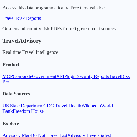
Access this data programmatically. Free tier available.
Travel Risk Reports
On-demand country risk PDFs from 6 government sources.
TravelAdvisory
Real-time Travel Intelligence
Product
MCP
Corporate
Government
API
Plugin
Security Reports
TravelRisk
Pro
Data Sources
US State Department
CDC Travel Health
Wikipedia
World
Bank
Freedom House
Explore
Advisory Map
Do Not Travel List
Advisory Levels
Safest