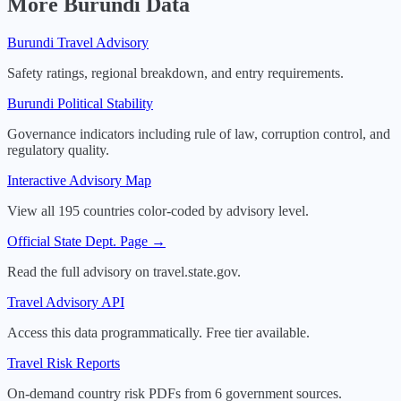
More
Burundi
Data
Burundi
Travel Advisory
Safety ratings, regional breakdown, and entry requirements.
Burundi
Political Stability
Governance indicators including rule of law, corruption control, and
regulatory quality.
Interactive Advisory Map
View all 195 countries color-coded by advisory level.
Official State Dept. Page →
Read the full advisory on travel.state.gov.
Travel Advisory API
Access this data programmatically. Free tier available.
Travel Risk Reports
On-demand country risk PDFs from 6 government sources.