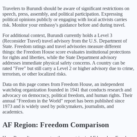
Travelers to Burundi should be aware of significant restrictions on
speech, press, assembly, and political participation. Expressing
political opinions publicly or engaging with local activists carries
risk. Monitor your embassy's guidance before and during travel.
For additional context,
Burundi
currently holds a Level
3
(
Reconsider Travel
) travel advisory from the U.S. Department of
State. Freedom ratings and travel advisories measure different
things: the Freedom House score evaluates institutional protections
for rights and liberties, while the State Department advisory
addresses immediate physical safety concerns. A country can be
rated "Free" but still carry a Level 2 or higher advisory due to crime,
terrorism, or other localized risks.
Data on this page comes from Freedom House, an independent
watchdog organization founded in 1941 that conducts research and
advocacy on democracy, political freedom, and human rights. Their
annual "Freedom in the World" report has been published since
1973 and is widely used by policymakers, journalists, and
academics.
AF
Region: Freedom Comparison