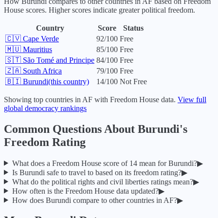
How
Burundi
compares to other countries in
AF
based on Freedom
House scores. Higher scores indicate greater political freedom.
Country
Score
Status
🇨🇻
Cape Verde
92
/100
Free
🇲🇺
Mauritius
85
/100
Free
🇸🇹
São Tomé and Principe
84
/100
Free
🇿🇦
South Africa
79
/100
Free
🇧🇮
Burundi
(this country)
14
/100
Not Free
Showing top countries in
AF
with Freedom House data.
View full
global democracy rankings
Common Questions About
Burundi
's
Freedom Rating
What does a Freedom House score of
14
mean for
Burundi
?
▶
Is
Burundi
safe to travel to based on its freedom rating?
▶
What do the political rights and civil liberties ratings mean?
▶
How often is the Freedom House data updated?
▶
How does
Burundi
compare to other countries in
AF
?
▶