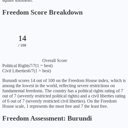
square kilometer.
Freedom Score Breakdown
14
/ 100
Overall Score
Political Rights
7
/7
(1 = best)
Civil Liberties
6
/7
(1 = best)
Burundi
scores
14
out of 100 on the Freedom House index, which is
among the lowest in the world, reflecting severe restrictions on
fundamental freedoms
. The country has a political rights rating of
7
out of 7 (
severely restricted political rights
) and a civil liberties rating
of
6
out of 7 (
severely restricted civil liberties
). On the Freedom
House scale, 1 represents the most free and 7 the least free.
Freedom Assessment:
Burundi