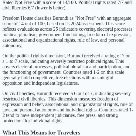
Rated Not Free with a score of 14/100. Political rights rated 7/7 and
civil liberties 6/7 (lower is better).
Freedom House classifies
Burundi
as "
Not Free
" with an aggregate
score of
14
out of 100, based on its
2024
assessment. This score
reflects evaluations across 25 indicators covering electoral processes,
political pluralism, government functioning, freedom of expression,
associational and organizational rights, rule of law, and personal
autonomy.
On the political rights dimension,
Burundi
received a rating of
7
on
a 1-to-7 scale, indicating
severely restricted political rights
. This
covers electoral processes, political pluralism and participation, and
the functioning of government. Countries rated 1-2 on this scale
generally hold competitive, free elections with meaningful
opposition and independent legislatures.
On civil liberties,
Burundi
received a
6
out of 7, indicating
severely
restricted civil liberties
. This dimension measures freedom of
expression and belief, associational and organizational rights, rule of
law, and personal autonomy and individual rights. Countries rated 1-
2 tend to have independent judiciaries, free press, and strong
protections for individual rights.
What This Means for Travelers