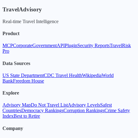
TravelAdvisory
Real-time Travel Intelligence
Product
MCP
Corporate
Government
API
Plugin
Security Reports
TravelRisk
Pro
Data Sources
US State Department
CDC Travel Health
Wikipedia
World
Bank
Freedom House
Explore
Advisory Map
Do Not Travel List
Advisory Levels
Safest
Countries
Democracy Rankings
Corruption Rankings
Crime Safety
Index
Best to Retire
Company