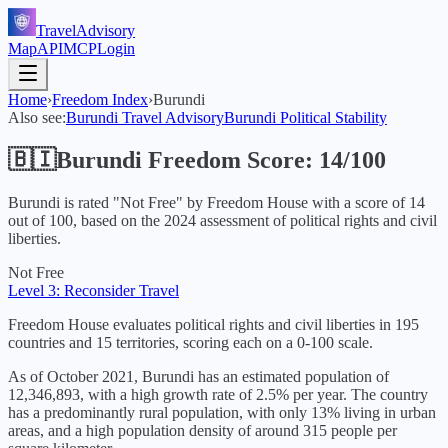
TravelAdvisory
Map
API
MCP
Login
Home
›
Freedom Index
›
Burundi
Also see:
Burundi
Travel Advisory
Burundi
Political Stability
🇧🇮
Burundi
Freedom Score:
14
/100
Burundi
is rated "
Not Free
" by Freedom House with a score of
14
out of 100, based on the
2024
assessment of political rights and civil
liberties.
Not Free
Level 3: Reconsider Travel
Freedom House evaluates political rights and civil liberties in 195
countries and 15 territories, scoring each on a 0-100 scale.
As of October 2021, Burundi has an estimated population of
12,346,893, with a high growth rate of 2.5% per year. The country
has a predominantly rural population, with only 13% living in urban
areas, and a high population density of around 315 people per