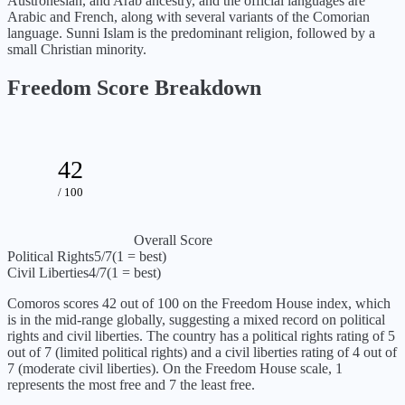
Austronesian, and Arab ancestry, and the official languages are
Arabic and French, along with several variants of the Comorian
language. Sunni Islam is the predominant religion, followed by a
small Christian minority.
Freedom Score Breakdown
42
/ 100
Overall Score
Political Rights
5
/7
(1 = best)
Civil Liberties
4
/7
(1 = best)
Comoros
scores
42
out of 100 on the Freedom House index, which
is
in the mid-range globally, suggesting a mixed record on political
rights and civil liberties
. The country has a political rights rating of
5
out of 7 (
limited political rights
) and a civil liberties rating of
4
out of
7 (
moderate civil liberties
). On the Freedom House scale, 1
represents the most free and 7 the least free.