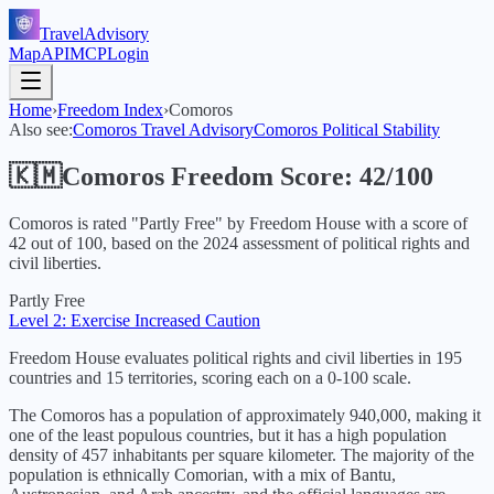
TravelAdvisory
Map
API
MCP
Login
Home
›
Freedom Index
›
Comoros
Also see:
Comoros
Travel Advisory
Comoros
Political Stability
🇰🇲
Comoros
Freedom Score:
42
/100
Comoros
is rated "
Partly Free
" by Freedom House with a score of
42
out of 100, based on the
2024
assessment of political rights and
civil liberties.
Partly Free
Level 2: Exercise Increased Caution
Freedom House evaluates political rights and civil liberties in 195
countries and 15 territories, scoring each on a 0-100 scale.
The Comoros has a population of approximately 940,000, making it
one of the least populous countries, but it has a high population
density of 457 inhabitants per square kilometer. The majority of the
population is ethnically Comorian, with a mix of Bantu,