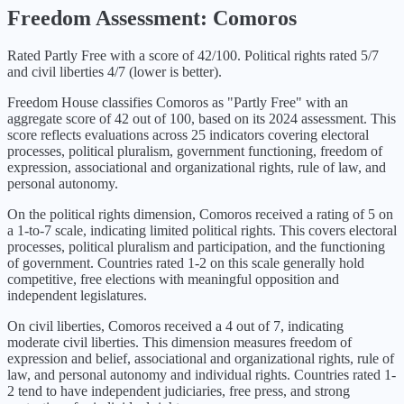
Freedom Assessment:
Comoros
Rated Partly Free with a score of 42/100. Political rights rated 5/7
and civil liberties 4/7 (lower is better).
Freedom House classifies
Comoros
as "
Partly Free
" with an
aggregate score of
42
out of 100, based on its
2024
assessment. This
score reflects evaluations across 25 indicators covering electoral
processes, political pluralism, government functioning, freedom of
expression, associational and organizational rights, rule of law, and
personal autonomy.
On the political rights dimension,
Comoros
received a rating of
5
on
a 1-to-7 scale, indicating
limited political rights
. This covers electoral
processes, political pluralism and participation, and the functioning
of government. Countries rated 1-2 on this scale generally hold
competitive, free elections with meaningful opposition and
independent legislatures.
On civil liberties,
Comoros
received a
4
out of 7, indicating
moderate civil liberties
. This dimension measures freedom of
expression and belief, associational and organizational rights, rule of
law, and personal autonomy and individual rights. Countries rated 1-
2 tend to have independent judiciaries, free press, and strong