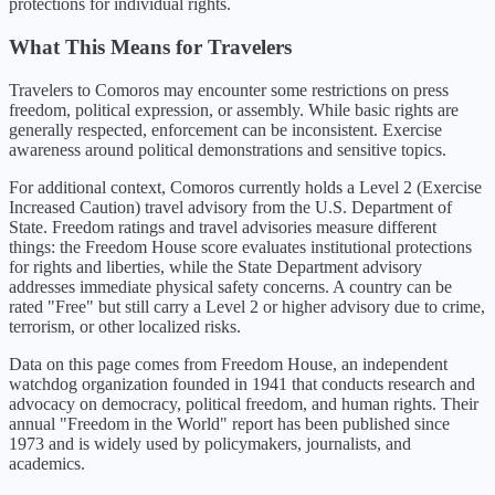
protections for individual rights.
What This Means for Travelers
Travelers to Comoros may encounter some restrictions on press
freedom, political expression, or assembly. While basic rights are
generally respected, enforcement can be inconsistent. Exercise
awareness around political demonstrations and sensitive topics.
For additional context,
Comoros
currently holds a Level
2
(
Exercise
Increased Caution
) travel advisory from the U.S. Department of
State. Freedom ratings and travel advisories measure different
things: the Freedom House score evaluates institutional protections
for rights and liberties, while the State Department advisory
addresses immediate physical safety concerns. A country can be
rated "Free" but still carry a Level 2 or higher advisory due to crime,
terrorism, or other localized risks.
Data on this page comes from Freedom House, an independent
watchdog organization founded in 1941 that conducts research and
advocacy on democracy, political freedom, and human rights. Their
annual "Freedom in the World" report has been published since
1973 and is widely used by policymakers, journalists, and
academics.