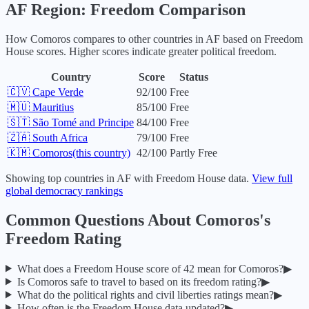
AF
Region: Freedom Comparison
How
Comoros
compares to other countries in
AF
based on Freedom
House scores. Higher scores indicate greater political freedom.
Country
Score
Status
🇨🇻
Cape Verde
92
/100
Free
🇲🇺
Mauritius
85
/100
Free
🇸🇹
São Tomé and Principe
84
/100
Free
🇿🇦
South Africa
79
/100
Free
🇰🇲
Comoros
(this country)
42
/100
Partly Free
Showing top countries in
AF
with Freedom House data.
View full
global democracy rankings
Common Questions About
Comoros
's
Freedom Rating
What does a Freedom House score of
42
mean for
Comoros
?
▶
Is
Comoros
safe to travel to based on its freedom rating?
▶
What do the political rights and civil liberties ratings mean?
▶
How often is the Freedom House data updated?
▶