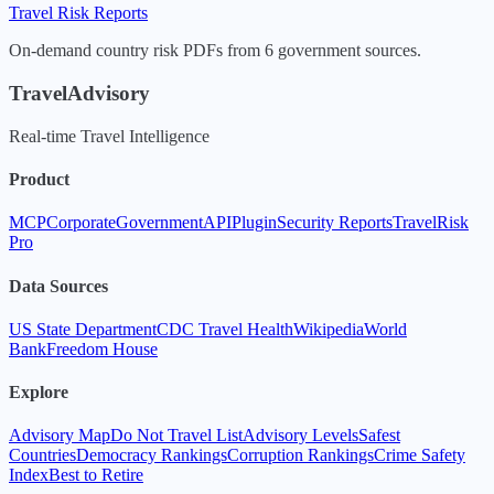
Travel Risk Reports
On-demand country risk PDFs from 6 government sources.
TravelAdvisory
Real-time Travel Intelligence
Product
MCP
Corporate
Government
API
Plugin
Security Reports
TravelRisk
Pro
Data Sources
US State Department
CDC Travel Health
Wikipedia
World
Bank
Freedom House
Explore
Advisory Map
Do Not Travel List
Advisory Levels
Safest
Countries
Democracy Rankings
Corruption Rankings
Crime Safety
Index
Best to Retire