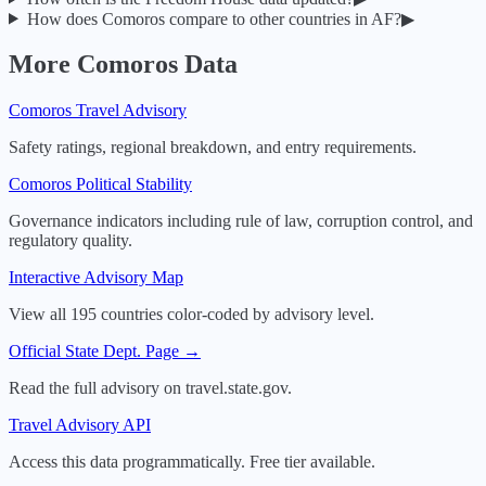
How does
Comoros
compare to other countries in
AF
?
▶
More
Comoros
Data
Comoros
Travel Advisory
Safety ratings, regional breakdown, and entry requirements.
Comoros
Political Stability
Governance indicators including rule of law, corruption control, and
regulatory quality.
Interactive Advisory Map
View all 195 countries color-coded by advisory level.
Official State Dept. Page →
Read the full advisory on travel.state.gov.
Travel Advisory API
Access this data programmatically. Free tier available.