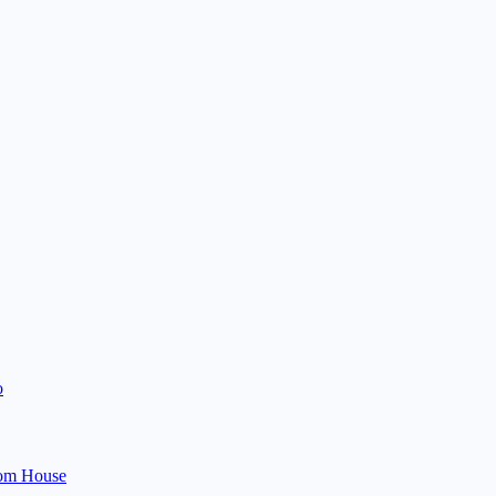
o
om House