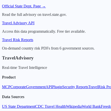
Official State Dept. Page →
Read the full advisory on travel.state.gov.
Travel Advisory API
Access this data programmatically. Free tier available.
Travel Risk Reports
On-demand country risk PDFs from 6 government sources.
TravelAdvisory
Real-time Travel Intelligence
Product
MCP
Corporate
Government
API
Plugin
Security Reports
TravelRisk Pr
Data Sources
US State Department
CDC Travel Health
Wikipedia
World Bank
Freed