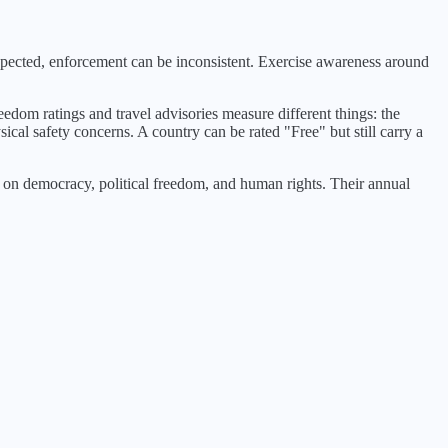
espected, enforcement can be inconsistent. Exercise awareness around
eedom ratings and travel advisories measure different things: the
ical safety concerns. A country can be rated "Free" but still carry a
n democracy, political freedom, and human rights. Their annual