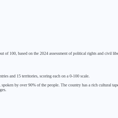
ut of 100, based on the
2024
assessment of political rights and civil libe
tries and 15 territories, scoring each on a 0-100 scale.
spoken by over 90% of the people. The country has a rich cultural tape
ges.