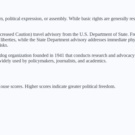
, political expression, or assembly. While basic rights are generally r
ncreased Caution
) travel advisory from the U.S. Department of State. Fr
 liberties, while the State Department advisory addresses immediate phys
isks.
g organization founded in 1941 that conducts research and advocacy o
idely used by policymakers, journalists, and academics.
se scores. Higher scores indicate greater political freedom.