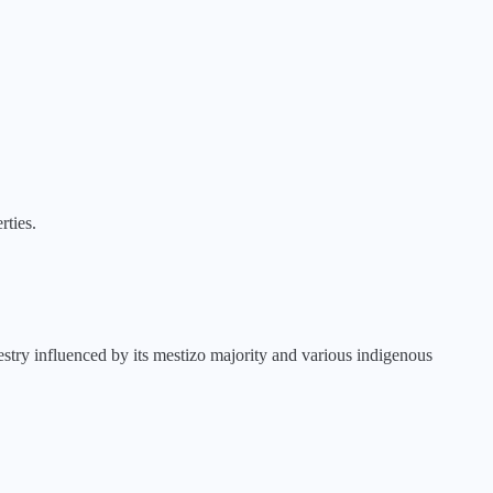
rties.
stry influenced by its mestizo majority and various indigenous