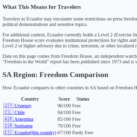
What This Means for Travelers
Travelers to Ecuador may encounter some restrictions on press freedom
political demonstrations and sensitive topics.
For additional context,
Ecuador
currently holds a Level
2
(
Exercise I
Freedom House score evaluates institutional protections for rights and
Level 2 or higher advisory due to crime, terrorism, or other localized r
Data on this page comes from Freedom House, an independent watchdo
"Freedom in the World" report has been published since 1973 and is w
SA
Region: Freedom Comparison
How
Ecuador
compares to other countries in
SA
based on Freedom Hou
Country
Score
Status
🇺🇾
Uruguay
96
/100
Free
🇨🇱
Chile
94
/100
Free
🇦🇷
Argentina
85
/100
Free
🇸🇷
Suriname
79
/100
Free
🇪🇨
Ecuador
(this country)
67
/100
Partly Free