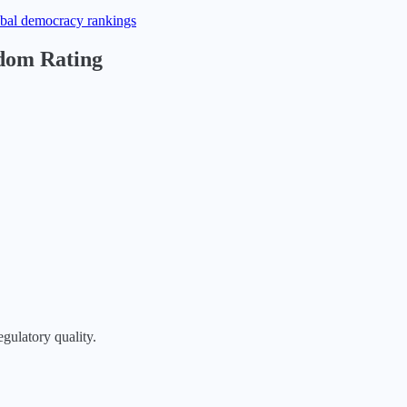
obal democracy rankings
edom Rating
egulatory quality.