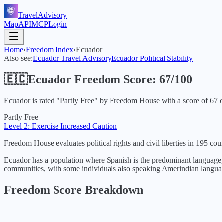
TravelAdvisory
Map
API
MCP
Login
Home
›
Freedom Index
›
Ecuador
Also see:
Ecuador
Travel Advisory
Ecuador
Political Stability
🇪🇨
Ecuador
Freedom Score:
67
/100
Ecuador
is rated "
Partly Free
" by Freedom House with a score of
67
o
Partly Free
Level 2: Exercise Increased Caution
Freedom House evaluates political rights and civil liberties in 195 coun
Ecuador has a population where Spanish is the predominant language, 
communities, with some individuals also speaking Amerindian langua
Freedom Score Breakdown