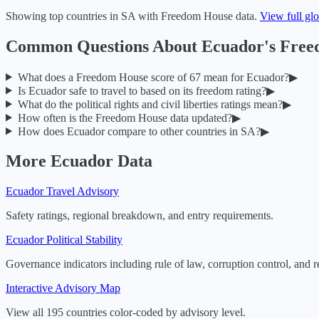
Showing top countries in
SA
with Freedom House data.
View full gl
Common Questions About
Ecuador
's Fre
What does a Freedom House score of
67
mean for
Ecuador
?
▶
Is
Ecuador
safe to travel to based on its freedom rating?
▶
What do the political rights and civil liberties ratings mean?
▶
How often is the Freedom House data updated?
▶
How does
Ecuador
compare to other countries in
SA
?
▶
More
Ecuador
Data
Ecuador
Travel Advisory
Safety ratings, regional breakdown, and entry requirements.
Ecuador
Political Stability
Governance indicators including rule of law, corruption control, and r
Interactive Advisory Map
View all 195 countries color-coded by advisory level.