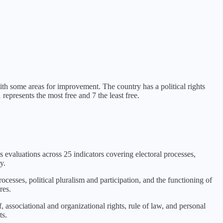
with some areas for improvement
. The country has a political rights
represents the most free and 7 the least free.
s evaluations across 25 indicators covering electoral processes,
y.
rocesses, political pluralism and participation, and the functioning of
res.
 associational and organizational rights, rule of law, and personal
ts.