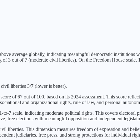
above average globally, indicating meaningful democratic institutions 
ng of
3
out of 7 (
moderate civil liberties
). On the Freedom House scale, 1 
ivil liberties 3/7 (lower is better).
 score of
67
out of 100, based on its
2024
assessment. This score reflect
sociational and organizational rights, rule of law, and personal autonom
-to-7 scale, indicating
moderate political rights
. This covers electoral p
ve, free elections with meaningful opposition and independent legislatu
vil liberties
. This dimension measures freedom of expression and belief,
ndent judiciaries, free press, and strong protections for individual righ