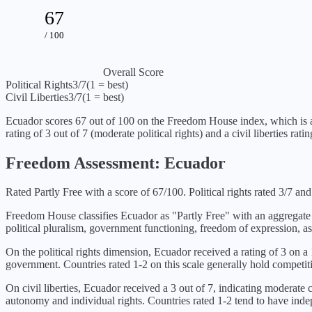
67
/ 100
Overall Score
Political Rights
3
/7
(1 = best)
Civil Liberties
3
/7
(1 = best)
Ecuador
scores
67
out of 100 on the Freedom House index, which is
rating of
3
out of 7 (
moderate political rights
) and a civil liberties rati
Freedom Assessment:
Ecuador
Rated Partly Free with a score of 67/100. Political rights rated 3/7 and c
Freedom House classifies
Ecuador
as "
Partly Free
" with an aggregate
political pluralism, government functioning, freedom of expression, as
On the political rights dimension,
Ecuador
received a rating of
3
on a 1
government. Countries rated 1-2 on this scale generally hold competiti
On civil liberties,
Ecuador
received a
3
out of 7, indicating
moderate ci
autonomy and individual rights. Countries rated 1-2 tend to have indepe