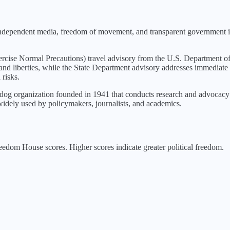
 independent media, freedom of movement, and transparent government in
rcise Normal Precautions
) travel advisory from the U.S. Department of
 and liberties, while the State Department advisory addresses immediate 
 risks.
g organization founded in 1941 that conducts research and advocacy o
idely used by policymakers, journalists, and academics.
edom House scores. Higher scores indicate greater political freedom.