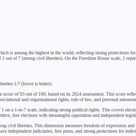
hich is
among the highest in the world, reflecting strong protections for p
of
1
out of 7 (
strong civil liberties
). On the Freedom House scale, 1 repres
berties 1/7 (lower is better).
te score of
93
out of 100, based on its
2024
assessment. This score refle
sociational and organizational rights, rule of law, and personal autonom
f
1
on a 1-to-7 scale, indicating
strong political rights
. This covers electo
itive, free elections with meaningful opposition and independent legisl
ong civil liberties
. This dimension measures freedom of expression and be
ve independent judiciaries, free press, and strong protections for indivi