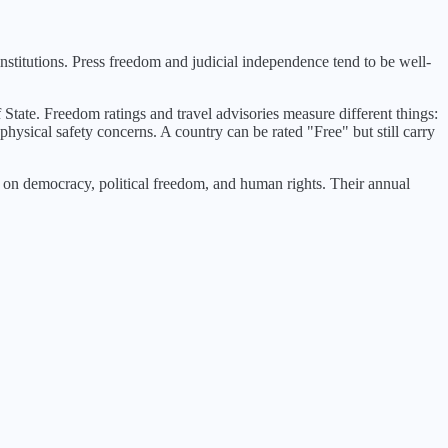
stitutions. Press freedom and judicial independence tend to be well-
 State. Freedom ratings and travel advisories measure different things:
physical safety concerns. A country can be rated "Free" but still carry
n democracy, political freedom, and human rights. Their annual