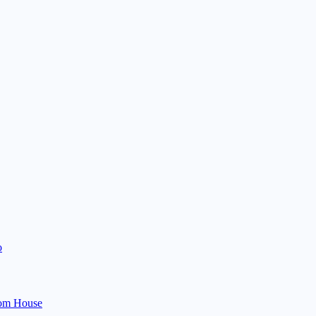
o
om House