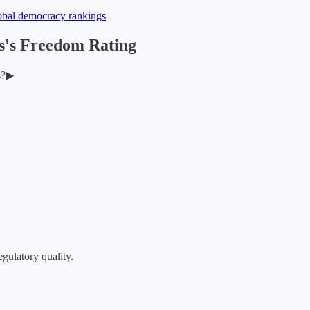
obal democracy rankings
s
's Freedom Rating
s
?
▶
egulatory quality.