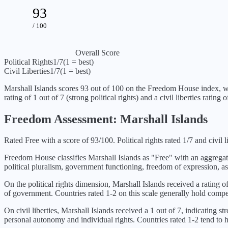
93
/ 100
Overall Score
Political Rights
1
/7
(1 = best)
Civil Liberties
1
/7
(1 = best)
Marshall Islands
scores
93
out of 100 on the Freedom House index, w
rating of
1
out of 7 (
strong political rights
) and a civil liberties rating 
Freedom Assessment:
Marshall Islands
Rated Free with a score of 93/100. Political rights rated 1/7 and civil li
Freedom House classifies
Marshall Islands
as "
Free
" with an aggrega
political pluralism, government functioning, freedom of expression, as
On the political rights dimension,
Marshall Islands
received a rating o
of government. Countries rated 1-2 on this scale generally hold compet
On civil liberties,
Marshall Islands
received a
1
out of 7, indicating
str
personal autonomy and individual rights. Countries rated 1-2 tend to ha