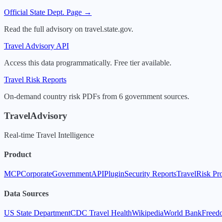
Official State Dept. Page →
Read the full advisory on travel.state.gov.
Travel Advisory API
Access this data programmatically. Free tier available.
Travel Risk Reports
On-demand country risk PDFs from 6 government sources.
TravelAdvisory
Real-time Travel Intelligence
Product
MCP
Corporate
Government
API
Plugin
Security Reports
TravelRisk Pr
Data Sources
US State Department
CDC Travel Health
Wikipedia
World Bank
Freed