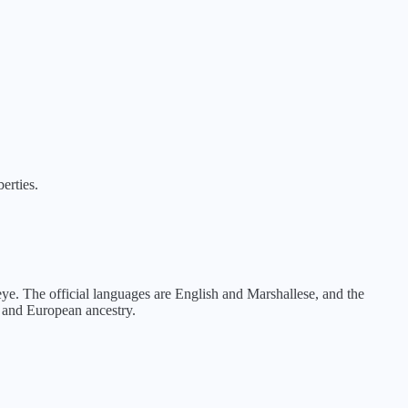
berties.
eye. The official languages are English and Marshallese, and the
n and European ancestry.