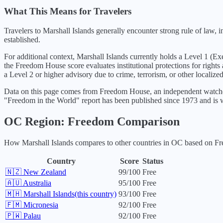
What This Means for Travelers
Travelers to Marshall Islands generally encounter strong rule of law,
established.
For additional context,
Marshall Islands
currently holds a Level
1
(
Exe
the Freedom House score evaluates institutional protections for rights
a Level 2 or higher advisory due to crime, terrorism, or other localized
Data on this page comes from Freedom House, an independent watchdo
"Freedom in the World" report has been published since 1973 and is w
OC
Region: Freedom Comparison
How
Marshall Islands
compares to other countries in
OC
based on Fre
Country
Score
Status
🇳🇿
New Zealand
99
/100
Free
🇦🇺
Australia
95
/100
Free
🇲🇭
Marshall Islands
(this country)
93
/100
Free
🇫🇲
Micronesia
92
/100
Free
🇵🇼
Palau
92
/100
Free