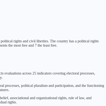
olitical rights and civil liberties
. The country has a political rights
ents the most free and 7 the least free.
cts evaluations across 25 indicators covering electoral processes,
y.
ral processes, political pluralism and participation, and the functioning
atures.
lief, associational and organizational rights, rule of law, and
dual rights.