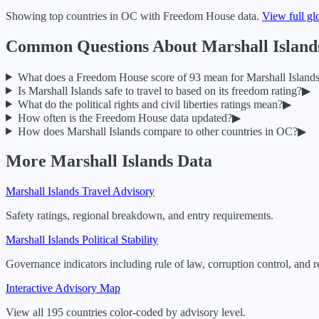
Showing top countries in
OC
with Freedom House data.
View full gl
Common Questions About
Marshall Island
What does a Freedom House score of
93
mean for
Marshall Island
Is
Marshall Islands
safe to travel to based on its freedom rating?
▶
What do the political rights and civil liberties ratings mean?
▶
How often is the Freedom House data updated?
▶
How does
Marshall Islands
compare to other countries in
OC
?
▶
More
Marshall Islands
Data
Marshall Islands
Travel Advisory
Safety ratings, regional breakdown, and entry requirements.
Marshall Islands
Political Stability
Governance indicators including rule of law, corruption control, and r
Interactive Advisory Map
View all 195 countries color-coded by advisory level.