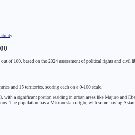
tability
100
out of 100, based on the
2024
assessment of political rights and civil li
tries and 15 territories, scoring each on a 0-100 scale.
, with a significant portion residing in urban areas like Majuro and Eb
ations. The population has a Micronesian origin, with some having Asia