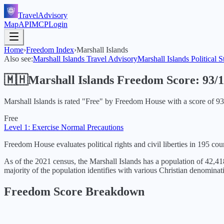
TravelAdvisory
Map
API
MCP
Login
Home
›
Freedom Index
›
Marshall Islands
Also see:
Marshall Islands
Travel Advisory
Marshall Islands
Political S
🇲🇭
Marshall Islands
Freedom Score:
93
/
Marshall Islands
is rated "
Free
" by Freedom House with a score of
93
Free
Level 1: Exercise Normal Precautions
Freedom House evaluates political rights and civil liberties in 195 coun
As of the 2021 census, the Marshall Islands has a population of 42,418
majority of the population identifies with various Christian denomin
Freedom Score Breakdown