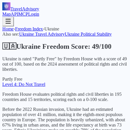
TravelAdvisory
Map
API
MCP
Login
Home
›
Freedom Index
›
Ukraine
Also see:
Ukraine
Travel Advisory
Ukraine
Political Stability
🇺🇦
Ukraine
Freedom Score:
49
/100
Ukraine
is rated "
Partly Free
" by Freedom House with a score of
49
out of 100, based on the
2024
assessment of political rights and civil
liberties.
Partly Free
Level 4: Do Not Travel
Freedom House evaluates political rights and civil liberties in 195
countries and 15 territories, scoring each on a 0-100 scale.
Before the 2022 Russian invasion, Ukraine had an estimated
population of over 41 million, making it the eighth-most populous
country in Europe. The population is heavily urbanized, with about
67% living in urban areas, and the life expectancy at birth was 73