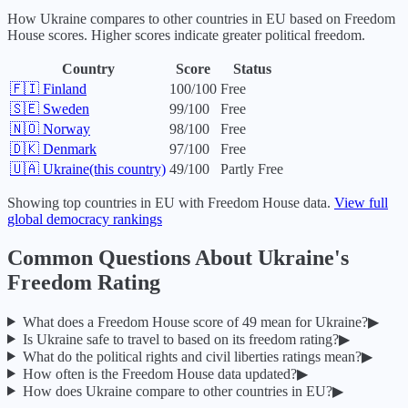
How
Ukraine
compares to other countries in
EU
based on Freedom
House scores. Higher scores indicate greater political freedom.
Country
Score
Status
🇫🇮
Finland
100
/100
Free
🇸🇪
Sweden
99
/100
Free
🇳🇴
Norway
98
/100
Free
🇩🇰
Denmark
97
/100
Free
🇺🇦
Ukraine
(this country)
49
/100
Partly Free
Showing top countries in
EU
with Freedom House data.
View full
global democracy rankings
Common Questions About
Ukraine
's
Freedom Rating
What does a Freedom House score of
49
mean for
Ukraine
?
▶
Is
Ukraine
safe to travel to based on its freedom rating?
▶
What do the political rights and civil liberties ratings mean?
▶
How often is the Freedom House data updated?
▶
How does
Ukraine
compare to other countries in
EU
?
▶