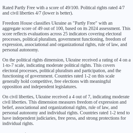
Rated Partly Free with a score of 49/100. Political rights rated 4/7
and civil liberties 4/7 (lower is better).
Freedom House classifies
Ukraine
as "
Partly Free
" with an
aggregate score of
49
out of 100, based on its
2024
assessment. This
score reflects evaluations across 25 indicators covering electoral
processes, political pluralism, government functioning, freedom of
expression, associational and organizational rights, rule of law, and
personal autonomy.
On the political rights dimension,
Ukraine
received a rating of
4
on a
1-to-7 scale, indicating
moderate political rights
. This covers
electoral processes, political pluralism and participation, and the
functioning of government. Countries rated 1-2 on this scale
generally hold competitive, free elections with meaningful
opposition and independent legislatures.
On civil liberties,
Ukraine
received a
4
out of 7, indicating
moderate
civil liberties
. This dimension measures freedom of expression and
belief, associational and organizational rights, rule of law, and
personal autonomy and individual rights. Countries rated 1-2 tend to
have independent judiciaries, free press, and strong protections for
individual rights.