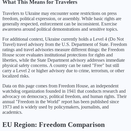
What This Means for Travelers
Travelers to Ukraine may encounter some restrictions on press
freedom, political expression, or assembly. While basic rights are
generally respected, enforcement can be inconsistent. Exercise
awareness around political demonstrations and sensitive topics.
For additional context,
Ukraine
currently holds a Level
4
(
Do Not
Travel
) travel advisory from the U.S. Department of State. Freedom
ratings and travel advisories measure different things: the Freedom
House score evaluates institutional protections for rights and
liberties, while the State Department advisory addresses immediate
physical safety concerns. A country can be rated "Free" but still
carry a Level 2 or higher advisory due to crime, terrorism, or other
localized risks.
Data on this page comes from Freedom House, an independent
watchdog organization founded in 1941 that conducts research and
advocacy on democracy, political freedom, and human rights. Their
annual "Freedom in the World" report has been published since
1973 and is widely used by policymakers, journalists, and
academics.
EU
Region: Freedom Comparison