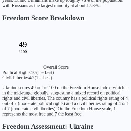
years. Ethnic Ukrainians make up roughly 78% of the population,
with Russians as the largest minority at about 17.3%.
Freedom Score Breakdown
49
/ 100
Overall Score
Political Rights
4
/7
(1 = best)
Civil Liberties
4
/7
(1 = best)
Ukraine
scores
49
out of 100 on the Freedom House index, which is
in the mid-range globally, suggesting a mixed record on political
rights and civil liberties
. The country has a political rights rating of
4
out of 7 (
moderate political rights
) and a civil liberties rating of
4
out
of 7 (
moderate civil liberties
). On the Freedom House scale, 1
represents the most free and 7 the least free.
Freedom Assessment:
Ukraine