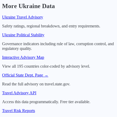
More
Ukraine
Data
Ukraine
Travel Advisory
Safety ratings, regional breakdown, and entry requirements.
Ukraine
Political Stability
Governance indicators including rule of law, corruption control, and
regulatory quality.
Interactive Advisory Map
View all 195 countries color-coded by advisory level.
Official State Dept. Page →
Read the full advisory on travel.state.gov.
Travel Advisory API
Access this data programmatically. Free tier available.
Travel Risk Reports