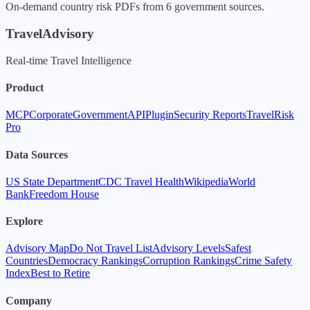
On-demand country risk PDFs from 6 government sources.
TravelAdvisory
Real-time Travel Intelligence
Product
MCP
Corporate
Government
API
Plugin
Security Reports
TravelRisk
Pro
Data Sources
US State Department
CDC Travel Health
Wikipedia
World
Bank
Freedom House
Explore
Advisory Map
Do Not Travel List
Advisory Levels
Safest
Countries
Democracy Rankings
Corruption Rankings
Crime Safety
Index
Best to Retire
Company