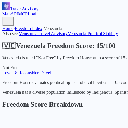
TravelAdvisory
Map
API
MCP
Login
Home
›
Freedom Index
›
Venezuela
Also see:
Venezuela
Travel Advisory
Venezuela
Political Stability
🇻🇪
Venezuela
Freedom Score:
15
/100
Venezuela
is rated "
Not Free
" by Freedom House with a score of
15
o
Not Free
Level 3: Reconsider Travel
Freedom House evaluates political rights and civil liberties in 195 coun
Venezuela has a diverse population influenced by Indigenous, Spanish, a
Freedom Score Breakdown