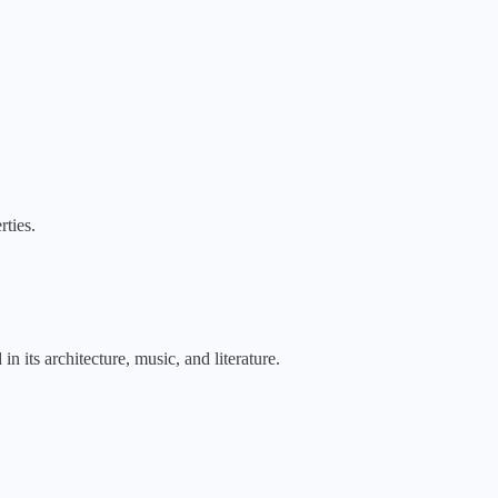
rties.
n its architecture, music, and literature.