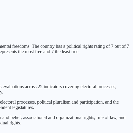
amental freedoms
. The country has a political rights rating of
7
out of 7
presents the most free and 7 the least free.
s evaluations across 25 indicators covering electoral processes,
y.
electoral processes, political pluralism and participation, and the
ndent legislatures.
nd belief, associational and organizational rights, rule of law, and
dual rights.