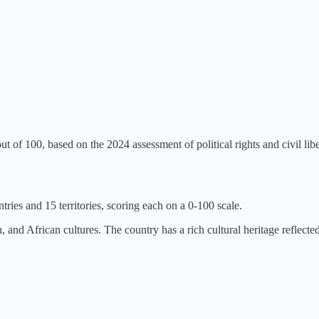
ut of 100, based on the
2024
assessment of political rights and civil libe
tries and 15 territories, scoring each on a 0-100 scale.
nd African cultures. The country has a rich cultural heritage reflected i