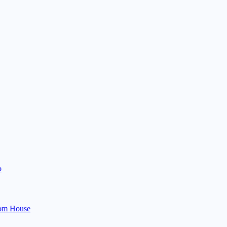
o
om House