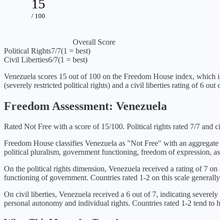
15
/ 100
Overall Score
Political Rights
7
/7
(1 = best)
Civil Liberties
6
/7
(1 = best)
Venezuela
scores
15
out of 100 on the Freedom House index, which i
(
severely restricted political rights
) and a civil liberties rating of
6
out o
Freedom Assessment:
Venezuela
Rated Not Free with a score of 15/100. Political rights rated 7/7 and civi
Freedom House classifies
Venezuela
as "
Not Free
" with an aggregate
political pluralism, government functioning, freedom of expression, as
On the political rights dimension,
Venezuela
received a rating of
7
on a
functioning of government. Countries rated 1-2 on this scale generally
On civil liberties,
Venezuela
received a
6
out of 7, indicating
severely 
personal autonomy and individual rights. Countries rated 1-2 tend to ha