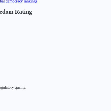
obal democracy rankings
eedom Rating
egulatory quality.