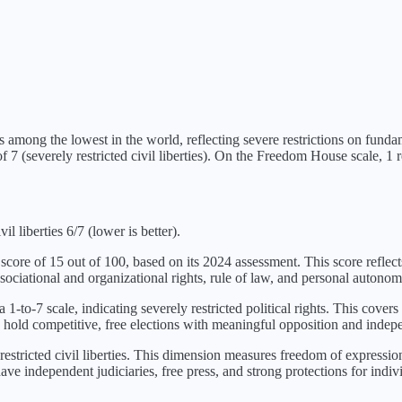
s
among the lowest in the world, reflecting severe restrictions on fund
f 7 (
severely restricted civil liberties
). On the Freedom House scale, 1 re
l liberties 6/7 (lower is better).
 score of
15
out of 100, based on its
2024
assessment. This score reflect
sociational and organizational rights, rule of law, and personal autonom
 1-to-7 scale, indicating
severely restricted political rights
. This covers 
 hold competitive, free elections with meaningful opposition and indepe
restricted civil liberties
. This dimension measures freedom of expression a
ve independent judiciaries, free press, and strong protections for indivi