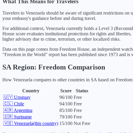
What This Means for Travelers
Travelers to Venezuela should be aware of significant restrictions on sp
your embassy's guidance before and during travel.
For additional context,
Venezuela
currently holds a Level
3
(
Reconsid
House score evaluates institutional protections for rights and libertie
higher advisory due to crime, terrorism, or other localized risks.
Data on this page comes from Freedom House, an independent watchdo
"Freedom in the World" report has been published since 1973 and is w
SA
Region: Freedom Comparison
How
Venezuela
compares to other countries in
SA
based on Freedom H
Country
Score
Status
🇺🇾
Uruguay
96
/100
Free
🇨🇱
Chile
94
/100
Free
🇦🇷
Argentina
85
/100
Free
🇸🇷
Suriname
79
/100
Free
🇻🇪
Venezuela
(this country)
15
/100
Not Free