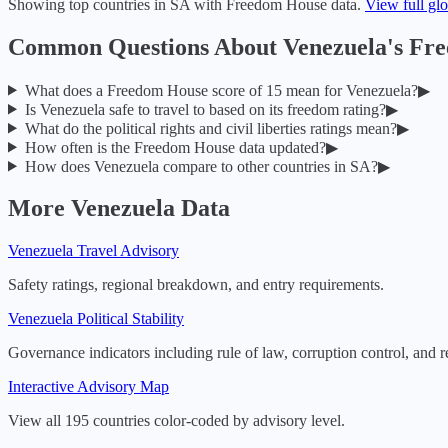
Showing top countries in
SA
with Freedom House data.
View full gl
Common Questions About
Venezuela
's Fr
What does a Freedom House score of
15
mean for
Venezuela
?
▶
Is
Venezuela
safe to travel to based on its freedom rating?
▶
What do the political rights and civil liberties ratings mean?
▶
How often is the Freedom House data updated?
▶
How does
Venezuela
compare to other countries in
SA
?
▶
More
Venezuela
Data
Venezuela
Travel Advisory
Safety ratings, regional breakdown, and entry requirements.
Venezuela
Political Stability
Governance indicators including rule of law, corruption control, and r
Interactive Advisory Map
View all 195 countries color-coded by advisory level.