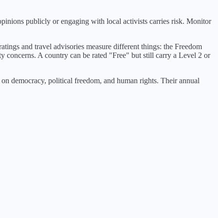
opinions publicly or engaging with local activists carries risk. Monitor
atings and travel advisories measure different things: the Freedom
ty concerns. A country can be rated "Free" but still carry a Level 2 or
n democracy, political freedom, and human rights. Their annual