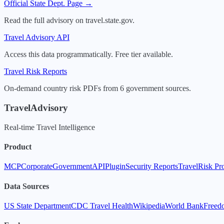
Official State Dept. Page →
Read the full advisory on travel.state.gov.
Travel Advisory API
Access this data programmatically. Free tier available.
Travel Risk Reports
On-demand country risk PDFs from 6 government sources.
TravelAdvisory
Real-time Travel Intelligence
Product
MCP
Corporate
Government
API
Plugin
Security Reports
TravelRisk Pr
Data Sources
US State Department
CDC Travel Health
Wikipedia
World Bank
Freed