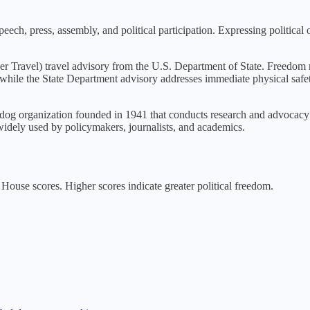
eech, press, assembly, and political participation. Expressing political 
er Travel
) travel advisory from the U.S. Department of State. Freedom r
s, while the State Department advisory addresses immediate physical safe
g organization founded in 1941 that conducts research and advocacy o
idely used by policymakers, journalists, and academics.
ouse scores. Higher scores indicate greater political freedom.