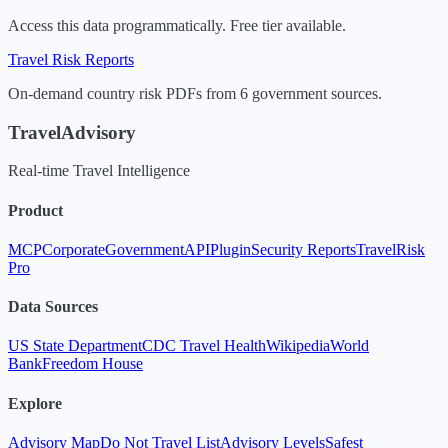
Access this data programmatically. Free tier available.
Travel Risk Reports
On-demand country risk PDFs from 6 government sources.
TravelAdvisory
Real-time Travel Intelligence
Product
MCP
Corporate
Government
API
Plugin
Security Reports
TravelRisk
Pro
Data Sources
US State Department
CDC Travel Health
Wikipedia
World
Bank
Freedom House
Explore
Advisory Map
Do Not Travel List
Advisory Levels
Safest