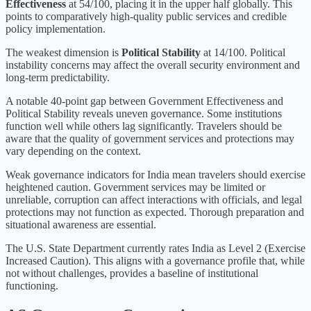
Effectiveness
at
54
/100, placing it in the
upper half
globally.
This
points to comparatively high-quality public services and credible
policy implementation.
The weakest dimension is
Political Stability
at
14
/100.
Political
instability concerns may affect the overall security environment and
long-term predictability.
A notable 40-point gap between Government Effectiveness and
Political Stability reveals uneven governance. Some institutions
function well while others lag significantly. Travelers should be
aware that the quality of government services and protections may
vary depending on the context.
Weak governance indicators for India mean travelers should exercise
heightened caution. Government services may be limited or
unreliable, corruption can affect interactions with officials, and legal
protections may not function as expected. Thorough preparation and
situational awareness are essential.
The U.S. State Department currently rates
India
as Level
2
(
Exercise
Increased Caution
).
This aligns with a governance profile that, while
not without challenges, provides a baseline of institutional
functioning.