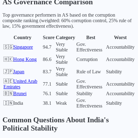
AS
Governance Comparison
Top governance performers in
AS
based on the corruption
composite ranking (weighted: 60% corruption control, 25% rule of
law, 15% government effectiveness).
Country
Score
Category
Best
Worst
Very
Gov.
🇸🇬
Singapore
94.7
Accountability
Stable
Effectiveness
Very
🇭🇰
Hong Kong
86.6
Corruption
Accountability
Stable
Very
🇯🇵
Japan
83.7
Rule of Law
Stability
Stable
🇦🇪
United Arab
Gov.
77.1
Stable
Accountability
Emirates
Effectiveness
🇧🇳
Brunei
76.1
Stable
Stability
Accountability
Gov.
🇮🇳
India
38.1
Weak
Stability
Effectiveness
Common Questions About
India
's
Political Stability