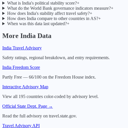
What is India's political stability score?
+
What do the World Bank governance indicators measure?
+
How does India's stability affect travel safety?
+
How does India compare to other countries in AS?
+
When was this data last updated?
+
More
India
Data
India
Travel Advisory
Safety ratings, regional breakdown, and entry requirements.
India
Freedom Score
Partly Free — 66/100 on the Freedom House index.
Interactive Advisory Map
View all 195 countries color-coded by advisory level.
Official State Dept. Page →
Read the full advisory on travel.state.gov.
Travel Advisory API