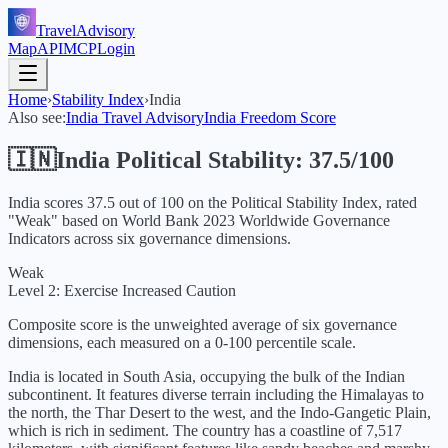
TravelAdvisory
Map
API
MCP
Login
Home
›
Stability Index
›
India
Also see:
India
Travel Advisory
India
Freedom Score
🇮🇳
India
Political Stability:
37.5
/100
India
scores
37.5
out of 100 on the Political Stability Index, rated
"
Weak
" based on World Bank
2023
Worldwide Governance
Indicators across six governance dimensions.
Weak
Level 2: Exercise Increased Caution
Composite score is the unweighted average of six governance
dimensions, each measured on a 0-100 percentile scale.
India is located in South Asia, occupying the bulk of the Indian
subcontinent. It features diverse terrain including the Himalayas to
the north, the Thar Desert to the west, and the Indo-Gangetic Plain,
which is rich in sediment. The country has a coastline of 7,517