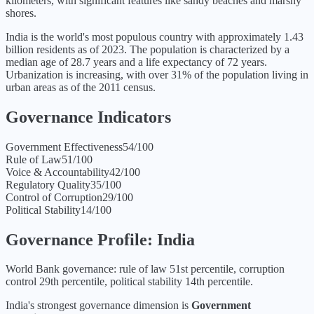
kilometers, with significant features like sandy beaches and marshy
shores.
India is the world's most populous country with approximately 1.43
billion residents as of 2023. The population is characterized by a
median age of 28.7 years and a life expectancy of 72 years.
Urbanization is increasing, with over 31% of the population living in
urban areas as of the 2011 census.
Governance Indicators
Government Effectiveness
54
/100
Rule of Law
51
/100
Voice & Accountability
42
/100
Regulatory Quality
35
/100
Control of Corruption
29
/100
Political Stability
14
/100
Governance Profile:
India
World Bank governance: rule of law 51st percentile, corruption
control 29th percentile, political stability 14th percentile.
India
's strongest governance dimension is
Government