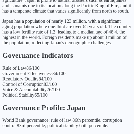
agriculture. Japan is prone to natural disasters such as earthquakes
and tsunamis due to its location along the Pacific Ring of Fire, and it
has a temperate climate that varies significantly from north to south.
Japan has a population of nearly 123 million, with a significant
aging population where one-third are over 65 years old. The country
has a low fertility rate of 1.2, leading to a median age of 48.4, the
highest in the world. Foreign residents make up about 3 million of
the population, reflecting Japan's demographic challenges.
Governance Indicators
Rule of Law
86
/100
Government Effectiveness
84
/100
Regulatory Quality
84
/100
Control of Corruption
83
/100
Voice & Accountability
76
/100
Political Stability
65
/100
Governance Profile:
Japan
World Bank governance: rule of law 86th percentile, corruption
control 83rd percentile, political stability 65th percentile.