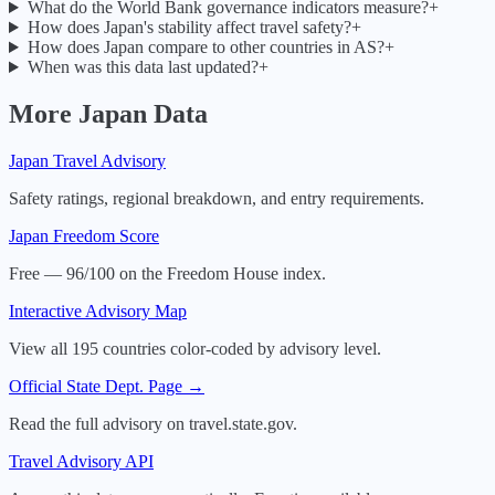
What do the World Bank governance indicators measure?
+
How does Japan's stability affect travel safety?
+
How does Japan compare to other countries in AS?
+
When was this data last updated?
+
More
Japan
Data
Japan
Travel Advisory
Safety ratings, regional breakdown, and entry requirements.
Japan
Freedom Score
Free — 96/100 on the Freedom House index.
Interactive Advisory Map
View all 195 countries color-coded by advisory level.
Official State Dept. Page →
Read the full advisory on travel.state.gov.
Travel Advisory API