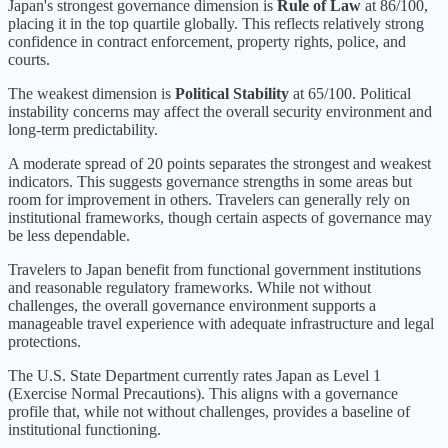
Japan
's strongest governance dimension is
Rule of Law
at
86
/100,
placing it in the
top quartile
globally.
This reflects relatively strong
confidence in contract enforcement, property rights, police, and
courts.
The weakest dimension is
Political Stability
at
65
/100.
Political
instability concerns may affect the overall security environment and
long-term predictability.
A moderate spread of 20 points separates the strongest and weakest
indicators. This suggests governance strengths in some areas but
room for improvement in others. Travelers can generally rely on
institutional frameworks, though certain aspects of governance may
be less dependable.
Travelers to Japan benefit from functional government institutions
and reasonable regulatory frameworks. While not without
challenges, the overall governance environment supports a
manageable travel experience with adequate infrastructure and legal
protections.
The U.S. State Department currently rates
Japan
as Level
1
(
Exercise Normal Precautions
).
This aligns with a governance
profile that, while not without challenges, provides a baseline of
institutional functioning.