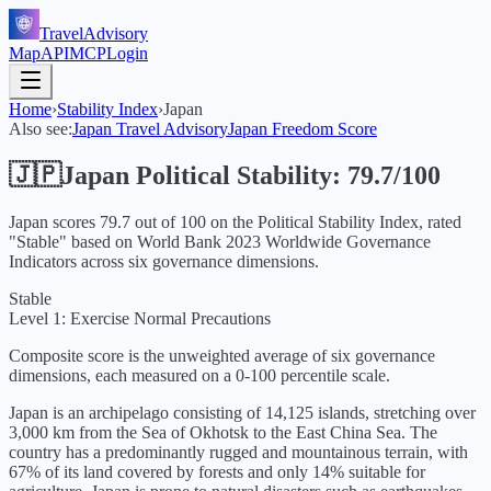
TravelAdvisory
Map
API
MCP
Login
Home
›
Stability Index
›
Japan
Also see:
Japan
Travel Advisory
Japan
Freedom Score
🇯🇵
Japan
Political Stability:
79.7
/100
Japan
scores
79.7
out of 100 on the Political Stability Index, rated
"
Stable
" based on World Bank
2023
Worldwide Governance
Indicators across six governance dimensions.
Stable
Level 1: Exercise Normal Precautions
Composite score is the unweighted average of six governance
dimensions, each measured on a 0-100 percentile scale.
Japan is an archipelago consisting of 14,125 islands, stretching over
3,000 km from the Sea of Okhotsk to the East China Sea. The
country has a predominantly rugged and mountainous terrain, with
67% of its land covered by forests and only 14% suitable for