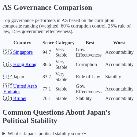
AS
Governance Comparison
Top governance performers in
AS
based on the corruption
composite ranking (weighted: 60% corruption control, 25% rule of
law, 15% government effectiveness).
Country
Score
Category
Best
Worst
Very
Gov.
🇸🇬
Singapore
94.7
Accountability
Stable
Effectiveness
Very
🇭🇰
Hong Kong
86.6
Corruption
Accountability
Stable
Very
🇯🇵
Japan
83.7
Rule of Law
Stability
Stable
🇦🇪
United Arab
Gov.
77.1
Stable
Accountability
Emirates
Effectiveness
🇧🇳
Brunei
76.1
Stable
Stability
Accountability
Common Questions About
Japan
's
Political Stability
What is Japan's political stability score?
+