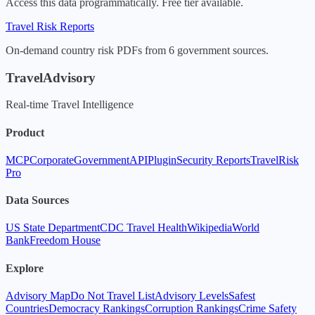
Access this data programmatically. Free tier available.
Travel Risk Reports
On-demand country risk PDFs from 6 government sources.
TravelAdvisory
Real-time Travel Intelligence
Product
MCP
Corporate
Government
API
Plugin
Security Reports
TravelRisk
Pro
Data Sources
US State Department
CDC Travel Health
Wikipedia
World
Bank
Freedom House
Explore
Advisory Map
Do Not Travel List
Advisory Levels
Safest
Countries
Democracy Rankings
Corruption Rankings
Crime Safety