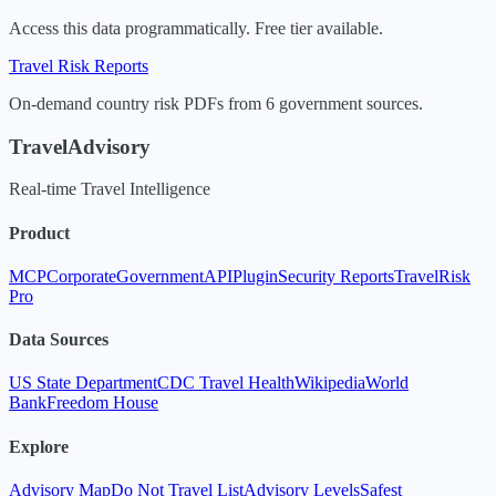
Access this data programmatically. Free tier available.
Travel Risk Reports
On-demand country risk PDFs from 6 government sources.
TravelAdvisory
Real-time Travel Intelligence
Product
MCP
Corporate
Government
API
Plugin
Security Reports
TravelRisk
Pro
Data Sources
US State Department
CDC Travel Health
Wikipedia
World
Bank
Freedom House
Explore
Advisory Map
Do Not Travel List
Advisory Levels
Safest