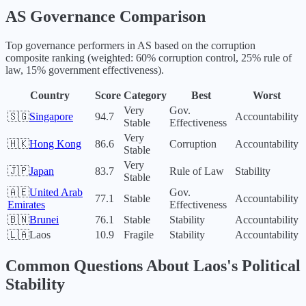
AS
Governance Comparison
Top governance performers in
AS
based on the corruption
composite ranking (weighted: 60% corruption control, 25% rule of
law, 15% government effectiveness).
Country
Score
Category
Best
Worst
Very
Gov.
🇸🇬
Singapore
94.7
Accountability
Stable
Effectiveness
Very
🇭🇰
Hong Kong
86.6
Corruption
Accountability
Stable
Very
🇯🇵
Japan
83.7
Rule of Law
Stability
Stable
🇦🇪
United Arab
Gov.
77.1
Stable
Accountability
Emirates
Effectiveness
🇧🇳
Brunei
76.1
Stable
Stability
Accountability
🇱🇦
Laos
10.9
Fragile
Stability
Accountability
Common Questions About
Laos
's Political
Stability