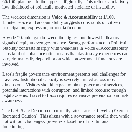
60
/100, placing it in the
upper half
globally.
This reflects a relatively
low likelihood of politically motivated violence or instability.
The weakest dimension is
Voice & Accountability
at
1
/100.
Limited voice and accountability suggests constraints on citizen
participation, expression, or media freedom.
A wide 59-point gap between the highest and lowest indicators
signals deeply uneven governance. Strong performance in Political
Stability contrasts sharply with weakness in Voice & Accountability.
This kind of imbalance often means that day-to-day experiences can
vary dramatically depending on which government functions are
involved.
Laos's fragile governance environment presents real challenges for
travelers. Institutional capacity is severely limited across most
dimensions. Visitors should expect minimal government services,
potential interactions with corruption, and limited recourse through
legal systems. Travel to Laos requires extensive preparation and risk
awareness.
The U.S. State Department currently rates
Laos
as Level
2
(
Exercise
Increased Caution
).
This aligns with a governance profile that, while
not without challenges, provides a baseline of institutional
functioning.