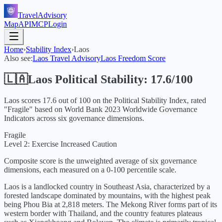
TravelAdvisory
Map
API
MCP
Login
Home
›
Stability Index
›
Laos
Also see:
Laos
Travel Advisory
Laos
Freedom Score
🇱🇦
Laos
Political Stability:
17.6
/100
Laos
scores
17.6
out of 100 on the Political Stability Index, rated
"
Fragile
" based on World Bank
2023
Worldwide Governance
Indicators across six governance dimensions.
Fragile
Level 2: Exercise Increased Caution
Composite score is the unweighted average of six governance
dimensions, each measured on a 0-100 percentile scale.
Laos is a landlocked country in Southeast Asia, characterized by a
forested landscape dominated by mountains, with the highest peak
being Phou Bia at 2,818 meters. The Mekong River forms part of its
western border with Thailand, and the country features plateaus