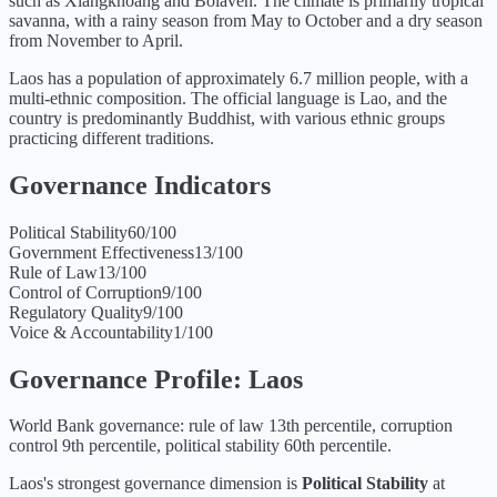
such as Xiangkhoang and Bolaven. The climate is primarily tropical
savanna, with a rainy season from May to October and a dry season
from November to April.
Laos has a population of approximately 6.7 million people, with a
multi-ethnic composition. The official language is Lao, and the
country is predominantly Buddhist, with various ethnic groups
practicing different traditions.
Governance Indicators
Political Stability
60
/100
Government Effectiveness
13
/100
Rule of Law
13
/100
Control of Corruption
9
/100
Regulatory Quality
9
/100
Voice & Accountability
1
/100
Governance Profile:
Laos
World Bank governance: rule of law 13th percentile, corruption
control 9th percentile, political stability 60th percentile.
Laos
's strongest governance dimension is
Political Stability
at