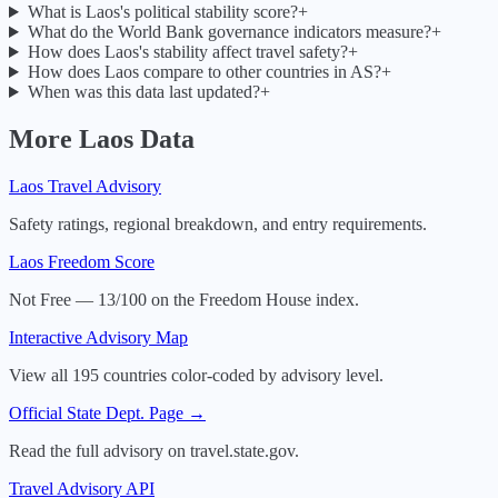
What is Laos's political stability score?
+
What do the World Bank governance indicators measure?
+
How does Laos's stability affect travel safety?
+
How does Laos compare to other countries in AS?
+
When was this data last updated?
+
More
Laos
Data
Laos
Travel Advisory
Safety ratings, regional breakdown, and entry requirements.
Laos
Freedom Score
Not Free — 13/100 on the Freedom House index.
Interactive Advisory Map
View all 195 countries color-coded by advisory level.
Official State Dept. Page →
Read the full advisory on travel.state.gov.
Travel Advisory API