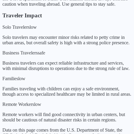
caution when traveling abroad. Use general tips to stay safe.
Traveler Impact
Solo Travelers
low
Solo travelers may encounter minor risks related to petty crime in
urban areas, but overall safety is high with a strong police presence.
Business Travelers
safe
Business travelers can expect reliable infrastructure and services,
with minimal disruptions to operations due to the strong rule of law.
Families
low
Families traveling with children can enjoy a safe environment,
though access to specialized healthcare may be limited in rural areas.
Remote Workers
low
Remote workers will find good connectivity in urban centers, but
should be cautious of natural disaster risks in certain regions.
Data on this page comes from the U.S. Department of State, the