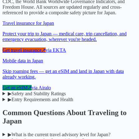
CDC, the World Bank Worldwide Governance Indicators, and
Freedom House. All sources are updated regularly and cross-
referenced to provide a composite safety picture for
Japan
.
Travel insurance for Japan
Protect your trip to Japan — medical care, trip cancellation, and
emergency evacuation, wherever you're headed.
Get travel insurance
↗
via
EKTA
Mobile data in Japan
Skip roaming fees — get an eSIM and land in Japan with data
already working.
Get an eSIM
↗
via
Airalo
▶
Safety and Stability Ratings
▶
Entry Requirements and Health
Common Questions About Traveling to
Japan
▶
What is the current travel advisory level for Japan?