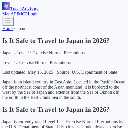
TravelAdvisory
Map
API
MCP
Login
Home
›
Japan
Is It Safe to Travel to
Japan
in
2026
?
Japan - Level 1: Exercise Normal Precautions
Level 1: Exercise Normal Precautions
Last updated:
May 15, 2025
·
Source: U.S. Department of State
Japan is an island country in East Asia. Located in the Pacific Ocean
off the northeast coast of the Asian mainland, it is bordered to the
west by the Sea of Japan and extends from the Sea of Okhotsk in
the north to the East China Sea in the south.
Is It Safe to Travel to
Japan
in
2026
?
Japan
is currently rated Level
1
—
Exercise Normal Precautions
by
the U.S. Department of State.
U.S. citizens should always exercise