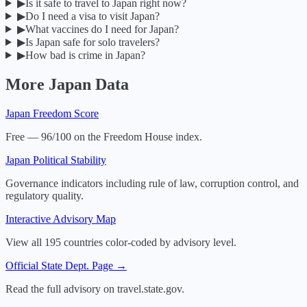
▶
Is it safe to travel to Japan right now?
▶
Do I need a visa to visit Japan?
▶
What vaccines do I need for Japan?
▶
Is Japan safe for solo travelers?
▶
How bad is crime in Japan?
More
Japan
Data
Japan
Freedom Score
Free — 96/100 on the Freedom House index.
Japan
Political Stability
Governance indicators including rule of law, corruption control, and
regulatory quality.
Interactive Advisory Map
View all 195 countries color-coded by advisory level.
Official State Dept. Page →
Read the full advisory on travel.state.gov.