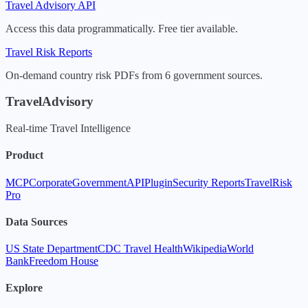
Travel Advisory API
Access this data programmatically. Free tier available.
Travel Risk Reports
On-demand country risk PDFs from 6 government sources.
TravelAdvisory
Real-time Travel Intelligence
Product
MCP
Corporate
Government
API
Plugin
Security Reports
TravelRisk
Pro
Data Sources
US State Department
CDC Travel Health
Wikipedia
World
Bank
Freedom House
Explore