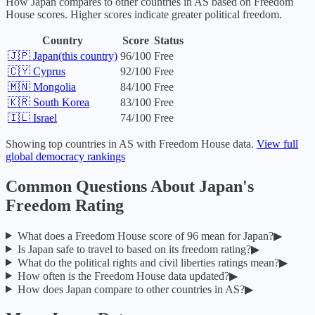
How
Japan
compares to other countries in
AS
based on Freedom
House scores. Higher scores indicate greater political freedom.
Country
Score
Status
🇯🇵
Japan
(this country)
96
/100
Free
🇨🇾
Cyprus
92
/100
Free
🇲🇳
Mongolia
84
/100
Free
🇰🇷
South Korea
83
/100
Free
🇮🇱
Israel
74
/100
Free
Showing top countries in
AS
with Freedom House data.
View full
global democracy rankings
Common Questions About
Japan
's
Freedom Rating
What does a Freedom House score of
96
mean for
Japan
?
▶
Is
Japan
safe to travel to based on its freedom rating?
▶
What do the political rights and civil liberties ratings mean?
▶
How often is the Freedom House data updated?
▶
How does
Japan
compare to other countries in
AS
?
▶