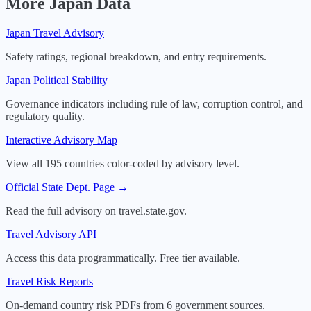
More
Japan
Data
Japan
Travel Advisory
Safety ratings, regional breakdown, and entry requirements.
Japan
Political Stability
Governance indicators including rule of law, corruption control, and
regulatory quality.
Interactive Advisory Map
View all 195 countries color-coded by advisory level.
Official State Dept. Page →
Read the full advisory on travel.state.gov.
Travel Advisory API
Access this data programmatically. Free tier available.
Travel Risk Reports
On-demand country risk PDFs from 6 government sources.