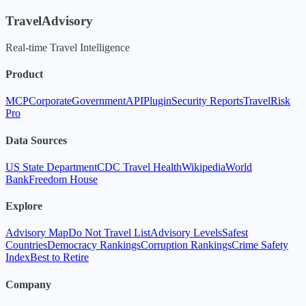
TravelAdvisory
Real-time Travel Intelligence
Product
MCP
Corporate
Government
API
Plugin
Security Reports
TravelRisk
Pro
Data Sources
US State Department
CDC Travel Health
Wikipedia
World
Bank
Freedom House
Explore
Advisory Map
Do Not Travel List
Advisory Levels
Safest
Countries
Democracy Rankings
Corruption Rankings
Crime Safety
Index
Best to Retire
Company