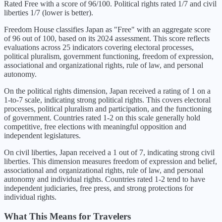
Rated Free with a score of 96/100. Political rights rated 1/7 and civil
liberties 1/7 (lower is better).
Freedom House classifies
Japan
as "
Free
" with an aggregate score
of
96
out of 100, based on its
2024
assessment. This score reflects
evaluations across 25 indicators covering electoral processes,
political pluralism, government functioning, freedom of expression,
associational and organizational rights, rule of law, and personal
autonomy.
On the political rights dimension,
Japan
received a rating of
1
on a
1-to-7 scale, indicating
strong political rights
. This covers electoral
processes, political pluralism and participation, and the functioning
of government. Countries rated 1-2 on this scale generally hold
competitive, free elections with meaningful opposition and
independent legislatures.
On civil liberties,
Japan
received a
1
out of 7, indicating
strong civil
liberties
. This dimension measures freedom of expression and belief,
associational and organizational rights, rule of law, and personal
autonomy and individual rights. Countries rated 1-2 tend to have
independent judiciaries, free press, and strong protections for
individual rights.
What This Means for Travelers