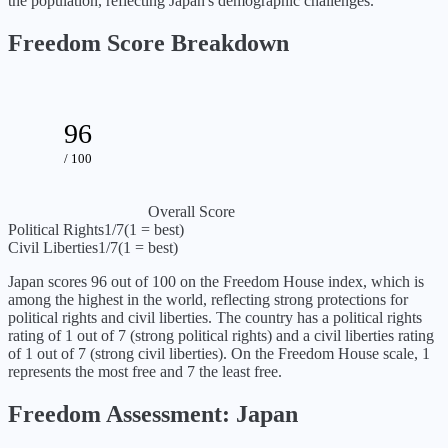
the population, reflecting Japan's demographic challenges.
Freedom Score Breakdown
96
/ 100
Overall Score
Political Rights
1
/7
(1 = best)
Civil Liberties
1
/7
(1 = best)
Japan
scores
96
out of 100 on the Freedom House index, which is
among the highest in the world, reflecting strong protections for
political rights and civil liberties
. The country has a political rights
rating of
1
out of 7 (
strong political rights
) and a civil liberties rating
of
1
out of 7 (
strong civil liberties
). On the Freedom House scale, 1
represents the most free and 7 the least free.
Freedom Assessment:
Japan