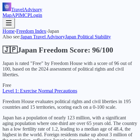
TravelAdvisory
Map
API
MCP
Login
Home
›
Freedom Index
›
Japan
Also see:
Japan
Travel Advisory
Japan
Political Stability
🇯🇵
Japan
Freedom Score:
96
/100
Japan
is rated "
Free
" by Freedom House with a score of
96
out of
100, based on the
2024
assessment of political rights and civil
liberties.
Free
Level 1: Exercise Normal Precautions
Freedom House evaluates political rights and civil liberties in 195
countries and 15 territories, scoring each on a 0-100 scale.
Japan has a population of nearly 123 million, with a significant
aging population where one-third are over 65 years old. The country
has a low fertility rate of 1.2, leading to a median age of 48.4, the
highest in the world. Foreign residents make up about 3 million of