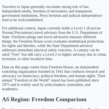
Travelers to Japan generally encounter strong rule of law,
independent media, freedom of movement, and transparent
government institutions. Press freedom and judicial independence
tend to be well-established.
For additional context,
Japan
currently holds a Level
1
(
Exercise
Normal Precautions
) travel advisory from the U.S. Department of
State. Freedom ratings and travel advisories measure different
things: the Freedom House score evaluates institutional protections
for rights and liberties, while the State Department advisory
addresses immediate physical safety concerns. A country can be
rated "Free" but still carry a Level 2 or higher advisory due to crime,
terrorism, or other localized risks.
Data on this page comes from Freedom House, an independent
watchdog organization founded in 1941 that conducts research and
advocacy on democracy, political freedom, and human rights. Their
annual "Freedom in the World" report has been published since
1973 and is widely used by policymakers, journalists, and
academics.
AS
Region: Freedom Comparison