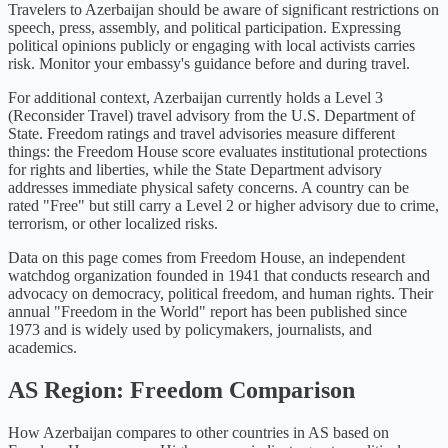
Travelers to Azerbaijan should be aware of significant restrictions on
speech, press, assembly, and political participation. Expressing
political opinions publicly or engaging with local activists carries
risk. Monitor your embassy's guidance before and during travel.
For additional context,
Azerbaijan
currently holds a Level
3
(
Reconsider Travel
) travel advisory from the U.S. Department of
State. Freedom ratings and travel advisories measure different
things: the Freedom House score evaluates institutional protections
for rights and liberties, while the State Department advisory
addresses immediate physical safety concerns. A country can be
rated "Free" but still carry a Level 2 or higher advisory due to crime,
terrorism, or other localized risks.
Data on this page comes from Freedom House, an independent
watchdog organization founded in 1941 that conducts research and
advocacy on democracy, political freedom, and human rights. Their
annual "Freedom in the World" report has been published since
1973 and is widely used by policymakers, journalists, and
academics.
AS
Region: Freedom Comparison
How
Azerbaijan
compares to other countries in
AS
based on