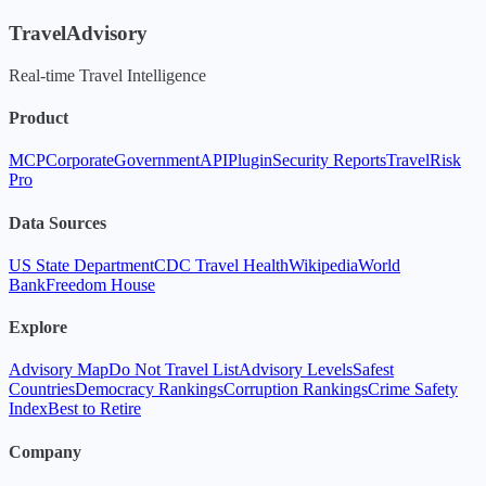
TravelAdvisory
Real-time Travel Intelligence
Product
MCP
Corporate
Government
API
Plugin
Security Reports
TravelRisk
Pro
Data Sources
US State Department
CDC Travel Health
Wikipedia
World
Bank
Freedom House
Explore
Advisory Map
Do Not Travel List
Advisory Levels
Safest
Countries
Democracy Rankings
Corruption Rankings
Crime Safety
Index
Best to Retire
Company