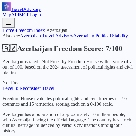
TravelAdvisory
Map
API
MCP
Login
Home
›
Freedom Index
›
Azerbaijan
Also see:
Azerbaijan
Travel Advisory
Azerbaijan
Political Stability
🇦🇿
Azerbaijan
Freedom Score:
7
/100
Azerbaijan
is rated "
Not Free
" by Freedom House with a score of
7
out of 100, based on the
2024
assessment of political rights and civil
liberties.
Not Free
Level 3: Reconsider Travel
Freedom House evaluates political rights and civil liberties in 195
countries and 15 territories, scoring each on a 0-100 scale.
Azerbaijan has a population of approximately 10 million people,
with Azerbaijani being the official language. The country has a rich
cultural heritage influenced by various civilizations throughout
history.