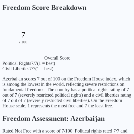
Freedom Score Breakdown
7
/ 100
Overall Score
Political Rights
7
/7
(1 = best)
Civil Liberties
7
/7
(1 = best)
Azerbaijan
scores
7
out of 100 on the Freedom House index, which
is
among the lowest in the world, reflecting severe restrictions on
fundamental freedoms
. The country has a political rights rating of
7
out of 7 (
severely restricted political rights
) and a civil liberties rating
of
7
out of 7 (
severely restricted civil liberties
). On the Freedom
House scale, 1 represents the most free and 7 the least free.
Freedom Assessment:
Azerbaijan
Rated Not Free with a score of 7/100. Political rights rated 7/7 and