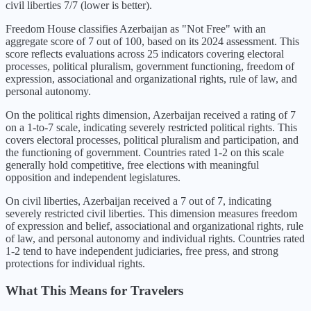
civil liberties 7/7 (lower is better).
Freedom House classifies
Azerbaijan
as "
Not Free
" with an
aggregate score of
7
out of 100, based on its
2024
assessment. This
score reflects evaluations across 25 indicators covering electoral
processes, political pluralism, government functioning, freedom of
expression, associational and organizational rights, rule of law, and
personal autonomy.
On the political rights dimension,
Azerbaijan
received a rating of
7
on a 1-to-7 scale, indicating
severely restricted political rights
. This
covers electoral processes, political pluralism and participation, and
the functioning of government. Countries rated 1-2 on this scale
generally hold competitive, free elections with meaningful
opposition and independent legislatures.
On civil liberties,
Azerbaijan
received a
7
out of 7, indicating
severely restricted civil liberties
. This dimension measures freedom
of expression and belief, associational and organizational rights, rule
of law, and personal autonomy and individual rights. Countries rated
1-2 tend to have independent judiciaries, free press, and strong
protections for individual rights.
What This Means for Travelers