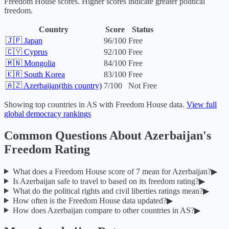
Freedom House scores. Higher scores indicate greater political
freedom.
Country
Score
Status
🇯🇵
Japan
96
/100
Free
🇨🇾
Cyprus
92
/100
Free
🇲🇳
Mongolia
84
/100
Free
🇰🇷
South Korea
83
/100
Free
🇦🇿
Azerbaijan
(this country)
7
/100
Not Free
Showing top countries in
AS
with Freedom House data.
View full
global democracy rankings
Common Questions About
Azerbaijan
's
Freedom Rating
What does a Freedom House score of
7
mean for
Azerbaijan
?
▶
Is
Azerbaijan
safe to travel to based on its freedom rating?
▶
What do the political rights and civil liberties ratings mean?
▶
How often is the Freedom House data updated?
▶
How does
Azerbaijan
compare to other countries in
AS
?
▶