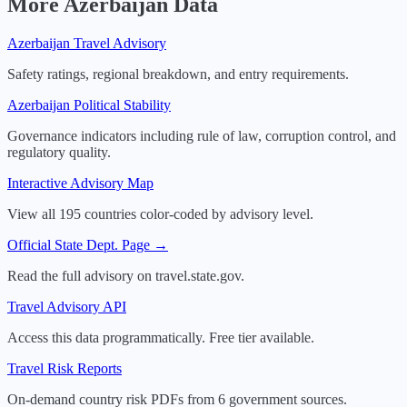
More
Azerbaijan
Data
Azerbaijan
Travel Advisory
Safety ratings, regional breakdown, and entry requirements.
Azerbaijan
Political Stability
Governance indicators including rule of law, corruption control, and
regulatory quality.
Interactive Advisory Map
View all 195 countries color-coded by advisory level.
Official State Dept. Page →
Read the full advisory on travel.state.gov.
Travel Advisory API
Access this data programmatically. Free tier available.
Travel Risk Reports
On-demand country risk PDFs from 6 government sources.