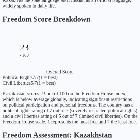
Kazakh as the state language and Russian as an official language,
widely spoken in daily life.
Freedom Score Breakdown
23
/ 100
Overall Score
Political Rights
7
/7
(1 = best)
Civil Liberties
5
/7
(1 = best)
Kazakhstan
scores
23
out of 100 on the Freedom House index,
which is
below average globally, indicating significant restrictions
on political participation and personal freedoms
. The country has a
political rights rating of
7
out of 7 (
severely restricted political rights
)
and a civil liberties rating of
5
out of 7 (
limited civil liberties
). On the
Freedom House scale, 1 represents the most free and 7 the least free.
Freedom Assessment:
Kazakhstan