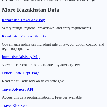
More
Kazakhstan
Data
Kazakhstan
Travel Advisory
Safety ratings, regional breakdown, and entry requirements.
Kazakhstan
Political Stability
Governance indicators including rule of law, corruption control, and
regulatory quality.
Interactive Advisory Map
View all 195 countries color-coded by advisory level.
Official State Dept. Page →
Read the full advisory on travel.state.gov.
Travel Advisory API
Access this data programmatically. Free tier available.
Travel Risk Reports