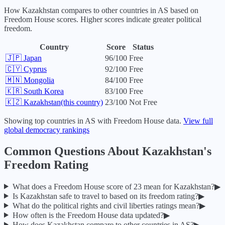
How
Kazakhstan
compares to other countries in
AS
based on
Freedom House scores. Higher scores indicate greater political
freedom.
Country
Score
Status
🇯🇵
Japan
96
/100
Free
🇨🇾
Cyprus
92
/100
Free
🇲🇳
Mongolia
84
/100
Free
🇰🇷
South Korea
83
/100
Free
🇰🇿
Kazakhstan
(this country)
23
/100
Not Free
Showing top countries in
AS
with Freedom House data.
View full
global democracy rankings
Common Questions About
Kazakhstan
's
Freedom Rating
What does a Freedom House score of
23
mean for
Kazakhstan
?
▶
Is
Kazakhstan
safe to travel to based on its freedom rating?
▶
What do the political rights and civil liberties ratings mean?
▶
How often is the Freedom House data updated?
▶
How does
Kazakhstan
compare to other countries in
AS
?
▶