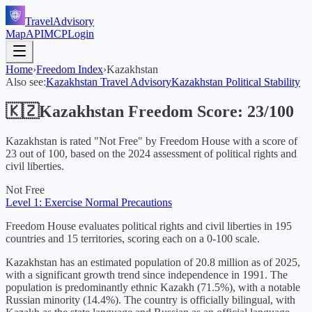
TravelAdvisory
Map
API
MCP
Login
Home
›
Freedom Index
›
Kazakhstan
Also see:
Kazakhstan
Travel Advisory
Kazakhstan
Political Stability
🇰🇿
Kazakhstan
Freedom Score:
23
/100
Kazakhstan
is rated "
Not Free
" by Freedom House with a score of
23
out of 100, based on the
2024
assessment of political rights and
civil liberties.
Not Free
Level 1: Exercise Normal Precautions
Freedom House evaluates political rights and civil liberties in 195
countries and 15 territories, scoring each on a 0-100 scale.
Kazakhstan has an estimated population of 20.8 million as of 2025,
with a significant growth trend since independence in 1991. The
population is predominantly ethnic Kazakh (71.5%), with a notable
Russian minority (14.4%). The country is officially bilingual, with