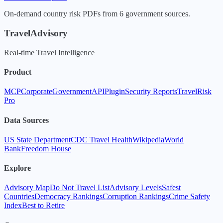
On-demand country risk PDFs from 6 government sources.
TravelAdvisory
Real-time Travel Intelligence
Product
MCP
Corporate
Government
API
Plugin
Security Reports
TravelRisk
Pro
Data Sources
US State Department
CDC Travel Health
Wikipedia
World
Bank
Freedom House
Explore
Advisory Map
Do Not Travel List
Advisory Levels
Safest
Countries
Democracy Rankings
Corruption Rankings
Crime Safety
Index
Best to Retire