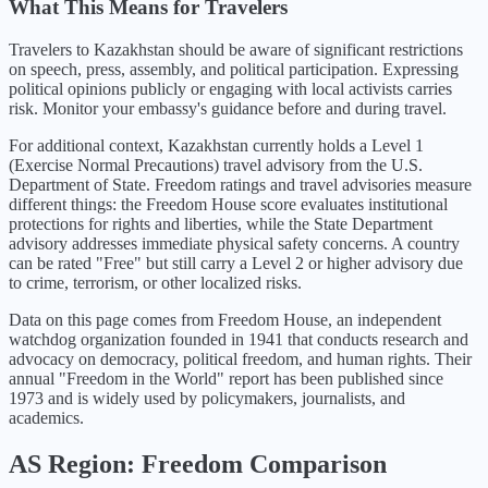
What This Means for Travelers
Travelers to Kazakhstan should be aware of significant restrictions
on speech, press, assembly, and political participation. Expressing
political opinions publicly or engaging with local activists carries
risk. Monitor your embassy's guidance before and during travel.
For additional context,
Kazakhstan
currently holds a Level
1
(
Exercise Normal Precautions
) travel advisory from the U.S.
Department of State. Freedom ratings and travel advisories measure
different things: the Freedom House score evaluates institutional
protections for rights and liberties, while the State Department
advisory addresses immediate physical safety concerns. A country
can be rated "Free" but still carry a Level 2 or higher advisory due
to crime, terrorism, or other localized risks.
Data on this page comes from Freedom House, an independent
watchdog organization founded in 1941 that conducts research and
advocacy on democracy, political freedom, and human rights. Their
annual "Freedom in the World" report has been published since
1973 and is widely used by policymakers, journalists, and
academics.
AS
Region: Freedom Comparison