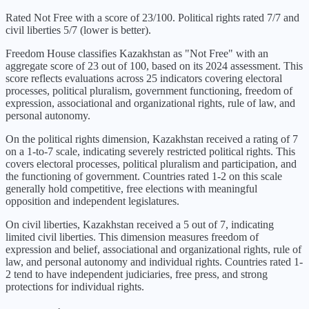
Rated Not Free with a score of 23/100. Political rights rated 7/7 and
civil liberties 5/7 (lower is better).
Freedom House classifies
Kazakhstan
as "
Not Free
" with an
aggregate score of
23
out of 100, based on its
2024
assessment. This
score reflects evaluations across 25 indicators covering electoral
processes, political pluralism, government functioning, freedom of
expression, associational and organizational rights, rule of law, and
personal autonomy.
On the political rights dimension,
Kazakhstan
received a rating of
7
on a 1-to-7 scale, indicating
severely restricted political rights
. This
covers electoral processes, political pluralism and participation, and
the functioning of government. Countries rated 1-2 on this scale
generally hold competitive, free elections with meaningful
opposition and independent legislatures.
On civil liberties,
Kazakhstan
received a
5
out of 7, indicating
limited civil liberties
. This dimension measures freedom of
expression and belief, associational and organizational rights, rule of
law, and personal autonomy and individual rights. Countries rated 1-
2 tend to have independent judiciaries, free press, and strong
protections for individual rights.