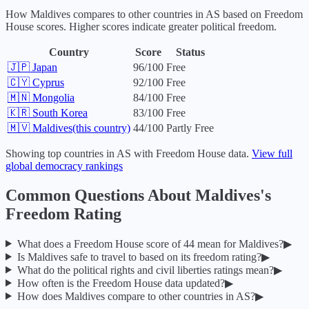
How
Maldives
compares to other countries in
AS
based on Freedom
House scores. Higher scores indicate greater political freedom.
Country
Score
Status
🇯🇵
Japan
96
/100
Free
🇨🇾
Cyprus
92
/100
Free
🇲🇳
Mongolia
84
/100
Free
🇰🇷
South Korea
83
/100
Free
🇲🇻
Maldives
(this country)
44
/100
Partly Free
Showing top countries in
AS
with Freedom House data.
View full
global democracy rankings
Common Questions About
Maldives
's
Freedom Rating
What does a Freedom House score of
44
mean for
Maldives
?
▶
Is
Maldives
safe to travel to based on its freedom rating?
▶
What do the political rights and civil liberties ratings mean?
▶
How often is the Freedom House data updated?
▶
How does
Maldives
compare to other countries in
AS
?
▶