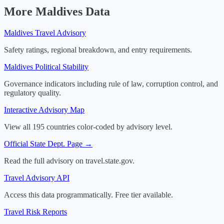
More
Maldives
Data
Maldives
Travel Advisory
Safety ratings, regional breakdown, and entry requirements.
Maldives
Political Stability
Governance indicators including rule of law, corruption control, and
regulatory quality.
Interactive Advisory Map
View all 195 countries color-coded by advisory level.
Official State Dept. Page →
Read the full advisory on travel.state.gov.
Travel Advisory API
Access this data programmatically. Free tier available.
Travel Risk Reports