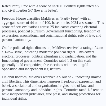
Rated Partly Free with a score of 44/100. Political rights rated 4/7
and civil liberties 5/7 (lower is better).
Freedom House classifies
Maldives
as "
Partly Free
" with an
aggregate score of
44
out of 100, based on its
2024
assessment. This
score reflects evaluations across 25 indicators covering electoral
processes, political pluralism, government functioning, freedom of
expression, associational and organizational rights, rule of law, and
personal autonomy.
On the political rights dimension,
Maldives
received a rating of
4
on
a 1-to-7 scale, indicating
moderate political rights
. This covers
electoral processes, political pluralism and participation, and the
functioning of government. Countries rated 1-2 on this scale
generally hold competitive, free elections with meaningful
opposition and independent legislatures.
On civil liberties,
Maldives
received a
5
out of 7, indicating
limited
civil liberties
. This dimension measures freedom of expression and
belief, associational and organizational rights, rule of law, and
personal autonomy and individual rights. Countries rated 1-2 tend to
have independent judiciaries, free press, and strong protections for
individual rights.