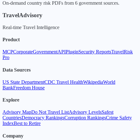
On-demand country risk PDFs from 6 government sources.
TravelAdvisory
Real-time Travel Intelligence
Product
MCP
Corporate
Government
API
Plugin
Security Reports
TravelRisk
Pro
Data Sources
US State Department
CDC Travel Health
Wikipedia
World
Bank
Freedom House
Explore
Advisory Map
Do Not Travel List
Advisory Levels
Safest
Countries
Democracy Rankings
Corruption Rankings
Crime Safety
Index
Best to Retire
Company