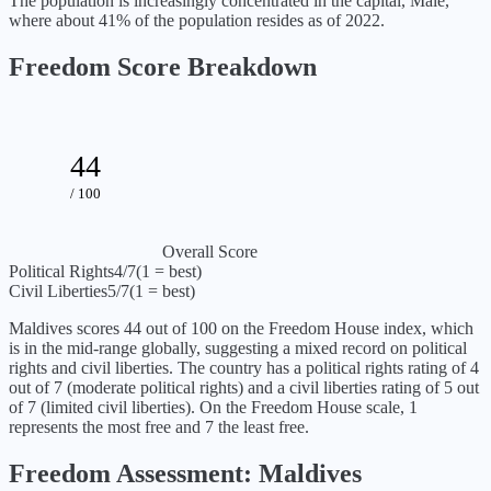
The population is increasingly concentrated in the capital, Malé,
where about 41% of the population resides as of 2022.
Freedom Score Breakdown
44
/ 100
Overall Score
Political Rights
4
/7
(1 = best)
Civil Liberties
5
/7
(1 = best)
Maldives
scores
44
out of 100 on the Freedom House index, which
is
in the mid-range globally, suggesting a mixed record on political
rights and civil liberties
. The country has a political rights rating of
4
out of 7 (
moderate political rights
) and a civil liberties rating of
5
out
of 7 (
limited civil liberties
). On the Freedom House scale, 1
represents the most free and 7 the least free.
Freedom Assessment:
Maldives