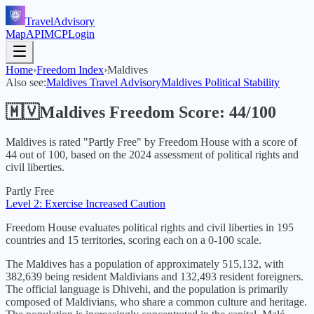
TravelAdvisory
Map
API
MCP
Login
Home
›
Freedom Index
›
Maldives
Also see:
Maldives
Travel Advisory
Maldives
Political Stability
🇲🇻
Maldives
Freedom Score:
44
/100
Maldives
is rated "
Partly Free
" by Freedom House with a score of
44
out of 100, based on the
2024
assessment of political rights and
civil liberties.
Partly Free
Level 2: Exercise Increased Caution
Freedom House evaluates political rights and civil liberties in 195
countries and 15 territories, scoring each on a 0-100 scale.
The Maldives has a population of approximately 515,132, with
382,639 being resident Maldivians and 132,493 resident foreigners.
The official language is Dhivehi, and the population is primarily
composed of Maldivians, who share a common culture and heritage.