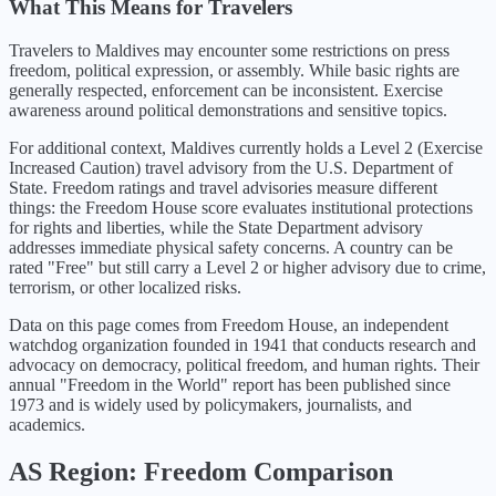
What This Means for Travelers
Travelers to Maldives may encounter some restrictions on press
freedom, political expression, or assembly. While basic rights are
generally respected, enforcement can be inconsistent. Exercise
awareness around political demonstrations and sensitive topics.
For additional context,
Maldives
currently holds a Level
2
(
Exercise
Increased Caution
) travel advisory from the U.S. Department of
State. Freedom ratings and travel advisories measure different
things: the Freedom House score evaluates institutional protections
for rights and liberties, while the State Department advisory
addresses immediate physical safety concerns. A country can be
rated "Free" but still carry a Level 2 or higher advisory due to crime,
terrorism, or other localized risks.
Data on this page comes from Freedom House, an independent
watchdog organization founded in 1941 that conducts research and
advocacy on democracy, political freedom, and human rights. Their
annual "Freedom in the World" report has been published since
1973 and is widely used by policymakers, journalists, and
academics.
AS
Region: Freedom Comparison