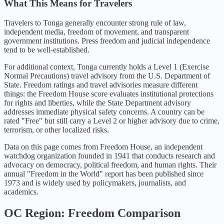
What This Means for Travelers
Travelers to Tonga generally encounter strong rule of law,
independent media, freedom of movement, and transparent
government institutions. Press freedom and judicial independence
tend to be well-established.
For additional context,
Tonga
currently holds a Level
1
(
Exercise
Normal Precautions
) travel advisory from the U.S. Department of
State. Freedom ratings and travel advisories measure different
things: the Freedom House score evaluates institutional protections
for rights and liberties, while the State Department advisory
addresses immediate physical safety concerns. A country can be
rated "Free" but still carry a Level 2 or higher advisory due to crime,
terrorism, or other localized risks.
Data on this page comes from Freedom House, an independent
watchdog organization founded in 1941 that conducts research and
advocacy on democracy, political freedom, and human rights. Their
annual "Freedom in the World" report has been published since
1973 and is widely used by policymakers, journalists, and
academics.
OC
Region: Freedom Comparison