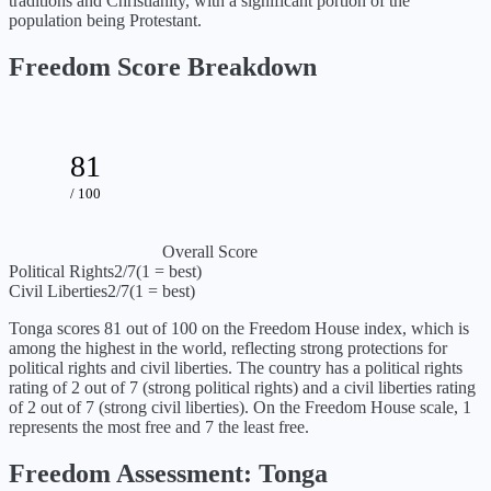
traditions and Christianity, with a significant portion of the
population being Protestant.
Freedom Score Breakdown
81
/ 100
Overall Score
Political Rights
2
/7
(1 = best)
Civil Liberties
2
/7
(1 = best)
Tonga
scores
81
out of 100 on the Freedom House index, which is
among the highest in the world, reflecting strong protections for
political rights and civil liberties
. The country has a political rights
rating of
2
out of 7 (
strong political rights
) and a civil liberties rating
of
2
out of 7 (
strong civil liberties
). On the Freedom House scale, 1
represents the most free and 7 the least free.
Freedom Assessment:
Tonga