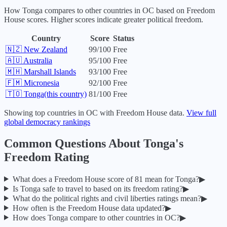
How
Tonga
compares to other countries in
OC
based on Freedom
House scores. Higher scores indicate greater political freedom.
Country
Score
Status
🇳🇿
New Zealand
99
/100
Free
🇦🇺
Australia
95
/100
Free
🇲🇭
Marshall Islands
93
/100
Free
🇫🇲
Micronesia
92
/100
Free
🇹🇴
Tonga
(this country)
81
/100
Free
Showing top countries in
OC
with Freedom House data.
View full
global democracy rankings
Common Questions About
Tonga
's
Freedom Rating
What does a Freedom House score of
81
mean for
Tonga
?
▶
Is
Tonga
safe to travel to based on its freedom rating?
▶
What do the political rights and civil liberties ratings mean?
▶
How often is the Freedom House data updated?
▶
How does
Tonga
compare to other countries in
OC
?
▶