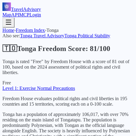
TravelAdvisory
Map
API
MCP
Login
Home
›
Freedom Index
›
Tonga
Also see:
Tonga
Travel Advisory
Tonga
Political Stability
🇹🇴
Tonga
Freedom Score:
81
/100
Tonga
is rated "
Free
" by Freedom House with a score of
81
out of
100, based on the
2024
assessment of political rights and civil
liberties.
Free
Level 1: Exercise Normal Precautions
Freedom House evaluates political rights and civil liberties in 195
countries and 15 territories, scoring each on a 0-100 scale.
Tonga has a population of approximately 106,017, with over 70%
residing on the main island of Tongatapu. The population is
predominantly Polynesian, with Tongan as the official language
alongside English. The society is heavily influenced by Polynesian