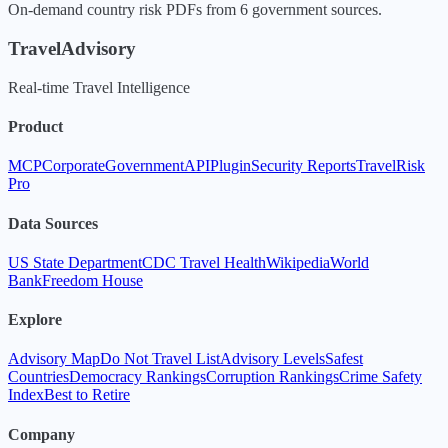
On-demand country risk PDFs from 6 government sources.
TravelAdvisory
Real-time Travel Intelligence
Product
MCP
Corporate
Government
API
Plugin
Security Reports
TravelRisk
Pro
Data Sources
US State Department
CDC Travel Health
Wikipedia
World
Bank
Freedom House
Explore
Advisory Map
Do Not Travel List
Advisory Levels
Safest
Countries
Democracy Rankings
Corruption Rankings
Crime Safety
Index
Best to Retire
Company