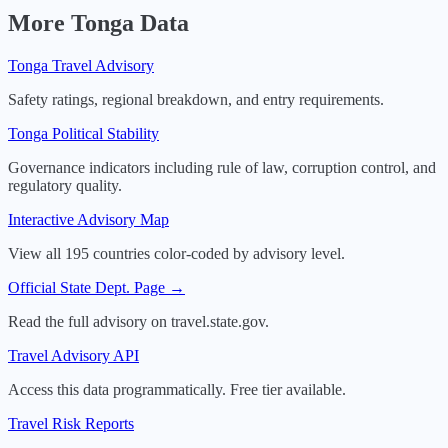
More
Tonga
Data
Tonga
Travel Advisory
Safety ratings, regional breakdown, and entry requirements.
Tonga
Political Stability
Governance indicators including rule of law, corruption control, and
regulatory quality.
Interactive Advisory Map
View all 195 countries color-coded by advisory level.
Official State Dept. Page →
Read the full advisory on travel.state.gov.
Travel Advisory API
Access this data programmatically. Free tier available.
Travel Risk Reports