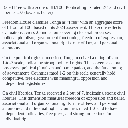
Rated Free with a score of 81/100. Political rights rated 2/7 and civil
liberties 2/7 (lower is better).
Freedom House classifies
Tonga
as "
Free
" with an aggregate score
of
81
out of 100, based on its
2024
assessment. This score reflects
evaluations across 25 indicators covering electoral processes,
political pluralism, government functioning, freedom of expression,
associational and organizational rights, rule of law, and personal
autonomy.
On the political rights dimension,
Tonga
received a rating of
2
on a
1-to-7 scale, indicating
strong political rights
. This covers electoral
processes, political pluralism and participation, and the functioning
of government. Countries rated 1-2 on this scale generally hold
competitive, free elections with meaningful opposition and
independent legislatures.
On civil liberties,
Tonga
received a
2
out of 7, indicating
strong civil
liberties
. This dimension measures freedom of expression and belief,
associational and organizational rights, rule of law, and personal
autonomy and individual rights. Countries rated 1-2 tend to have
independent judiciaries, free press, and strong protections for
individual rights.